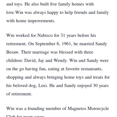
and toys. He also built five family homes with
love.Win was always happy to help friends and family
with home improvements.
Win worked for Nabisco for 31 years before his
retirement. On September 6, 1961, he married Sandy
Besaw. Their marriage was blessed with three
children: David, Jay and Wendy. Win and Sandy were
on the go having fun, eating at favorite restaurants,
shopping and always bringing home toys and treats for
his beloved dog, Lexi. He and Sandy enjoyed 30 years
of retirement.
Win was a founding member of Magnetos Motorcycle
Club for many years.