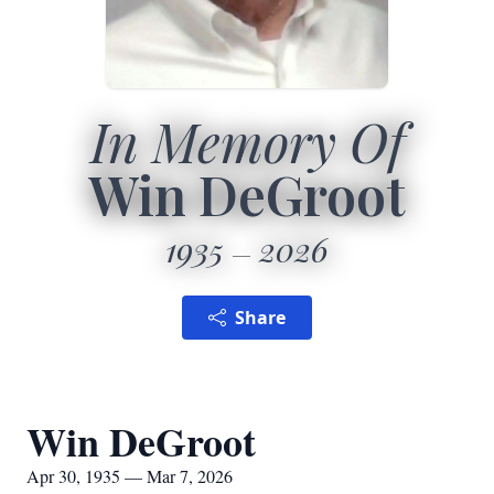
In Memory Of
Win DeGroot
1935
2026
Share
Win DeGroot
Apr 30, 1935 — Mar 7, 2026