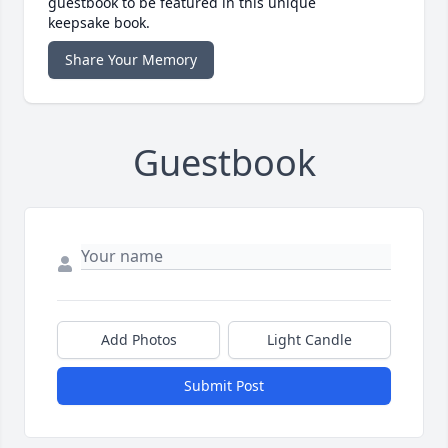
guestbook to be featured in this unique
keepsake book.
Share Your Memory
Guestbook
Add Photos
Light Candle
Submit Post