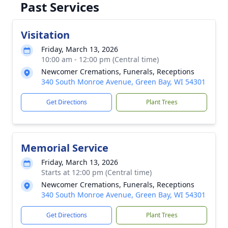
Past Services
Visitation
Friday, March 13, 2026
10:00 am - 12:00 pm (Central time)
Newcomer Cremations, Funerals, Receptions
340 South Monroe Avenue, Green Bay, WI 54301
Get Directions
Plant Trees
Memorial Service
Friday, March 13, 2026
Starts at 12:00 pm (Central time)
Newcomer Cremations, Funerals, Receptions
340 South Monroe Avenue, Green Bay, WI 54301
Get Directions
Plant Trees