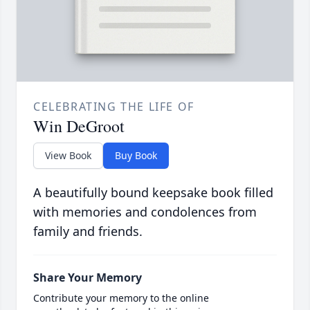
CELEBRATING THE LIFE OF
Win DeGroot
View Book
Buy Book
A beautifully bound keepsake book filled
with memories and condolences from
family and friends.
Share Your Memory
Contribute your memory to the online