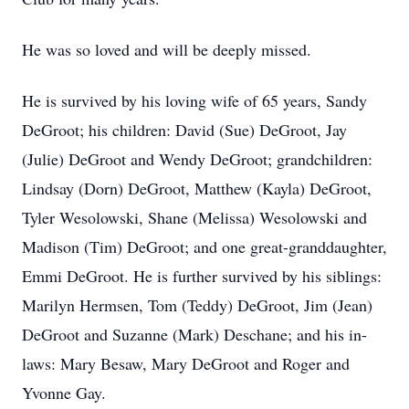
He was so loved and will be deeply missed.
He is survived by his loving wife of 65 years, Sandy
DeGroot; his children: David (Sue) DeGroot, Jay
(Julie) DeGroot and Wendy DeGroot; grandchildren:
Lindsay (Dorn) DeGroot, Matthew (Kayla) DeGroot,
Tyler Wesolowski, Shane (Melissa) Wesolowski and
Madison (Tim) DeGroot; and one great-granddaughter,
Emmi DeGroot. He is further survived by his siblings:
Marilyn Hermsen, Tom (Teddy) DeGroot, Jim (Jean)
DeGroot and Suzanne (Mark) Deschane; and his in-
laws: Mary Besaw, Mary DeGroot and Roger and
Yvonne Gay.