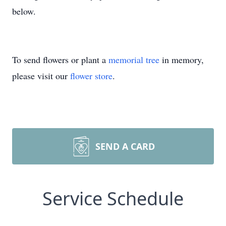
below.
To send flowers or plant a
memorial tree
in memory,
please visit our
flower store
.
SEND A CARD
Service Schedule