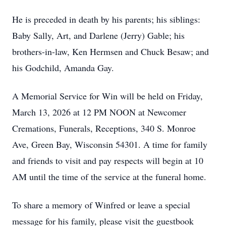
He is preceded in death by his parents; his siblings:
Baby Sally, Art, and Darlene (Jerry) Gable; his
brothers-in-law, Ken Hermsen and Chuck Besaw; and
his Godchild, Amanda Gay.
A Memorial Service for Win will be held on Friday,
March 13, 2026 at 12 PM NOON at Newcomer
Cremations, Funerals, Receptions, 340 S. Monroe
Ave, Green Bay, Wisconsin 54301. A time for family
and friends to visit and pay respects will begin at 10
AM until the time of the service at the funeral home.
To share a memory of Winfred or leave a special
message for his family, please visit the guestbook