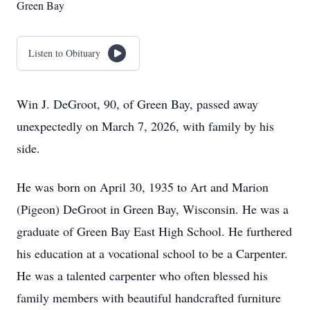
Green Bay
Listen to Obituary
Win J. DeGroot, 90, of Green Bay, passed away
unexpectedly on March 7, 2026, with family by his
side.
He was born on April 30, 1935 to Art and Marion
(Pigeon) DeGroot in Green Bay, Wisconsin. He was a
graduate of Green Bay East High School. He furthered
his education at a vocational school to be a Carpenter.
He was a talented carpenter who often blessed his
family members with beautiful handcrafted furniture