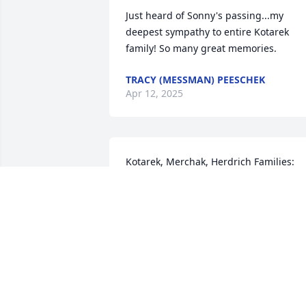
Just heard of Sonny's passing...my 
deepest sympathy to entire Kotarek 
family! So many great memories.
TRACY (MESSMAN) PEESCHEK
Apr 12, 2025
Kotarek, Merchak, Herdrich Families:

Thinking of you all as you celebrate GG
Pa's beautiful life this weekend.  He was
an amazing person with a great smile, 
funny stories and lots of love to share.  I
feel lucky to have been part of his 
extended family.  I am sending healing 
prayers, comforting hugs and wishing 