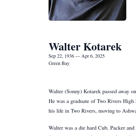
Walter Kotarek
Sep 22, 1936 — Apr 6, 2025
Green Bay
Walter (Sonny) Kotarek passed away on
He was a graduate of Two Rivers High 
his life in Two Rivers, moving to Ash
Walter was a die hard Cub, Packer and B