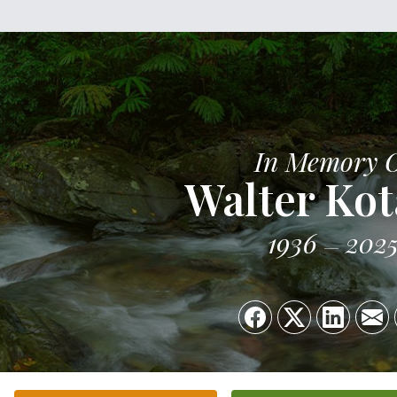
In Memory 
Walter Kot
1936
202