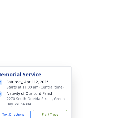
emorial Service
Saturday, April 12, 2025
Starts at 11:00 am (Central time)
Nativity of Our Lord Parish
2270 South Oneida Street, Green
Bay, WI 54304
Text Directions
Plant Trees