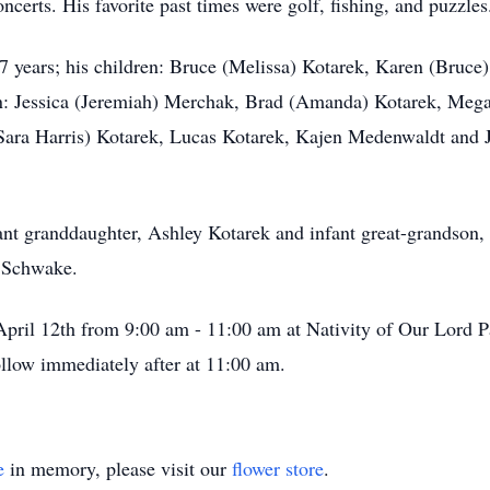
oncerts. His favorite past times were golf, fishing, and puzzles
 67 years; his children: Bruce (Melissa) Kotarek, Karen (Bruc
n: Jessica (Jeremiah) Merchak, Brad (Amanda) Kotarek, Megan
(Sara Harris) Kotarek, Lucas Kotarek, Kajen Medenwaldt and 
nt granddaughter, Ashley Kotarek and infant great-grandson, C
s Schwake.
, April 12th from 9:00 am - 11:00 am at Nativity of Our Lord 
llow immediately after at 11:00 am.
e
in memory, please visit our
flower store
.