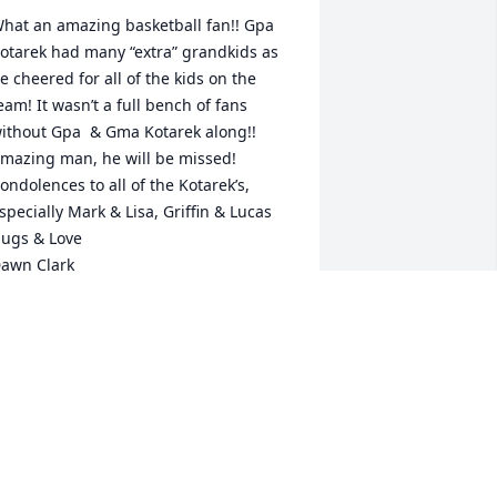
hat an amazing basketball fan!! Gpa 
otarek had many “extra” grandkids as 
e cheered for all of the kids on the 
eam! It wasn’t a full bench of fans 
ithout Gpa  & Gma Kotarek along!! 
mazing man, he will be missed!

ondolences to all of the Kotarek’s, 
specially Mark & Lisa, Griffin & Lucas

ugs & Love 

awn Clark

yan, Kaden & Delaney
AWN CLARK AND CHILDREN
pr 11, 2025
ear Bruce,
