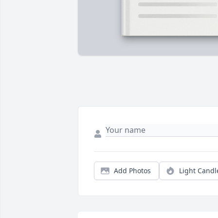
Add Photos
Light Candl