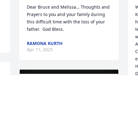
Dear Bruce and Melissa… Thoughts and 
W
Prayers to you and your family during 
K
this difficult time with the loss of your 
h
father.  God Bless.
t
w
RAMONA KURTH
A
Apr 11, 2025
C
e
H
D
R
-
 
D
A
 
D