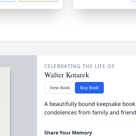
CELEBRATING THE LIFE OF
Walter Kotarek
View Book
Buy Book
A beautifully bound keepsake book
condolences from family and friend
Share Your Memory