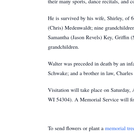
their many sports, dance recitals, and c
He is survived by his wife, Shirley, of
(Chris) Medenwaldt; nine grandchildre
Samantha (Jason Revels) Key, Griffin 
grandchildren.
Walter was preceded in death by an infa
Schwake; and a brother in law, Charle
Visitation will take place on Saturday
WI 54304). A Memorial Service will fo
To send flowers or plant a
memorial tre