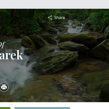
Share
Of
arek
5