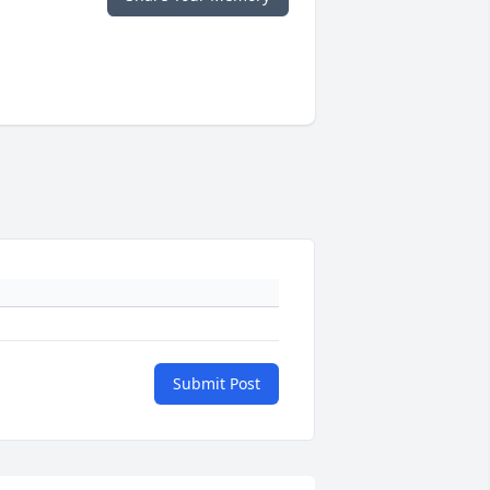
Submit Post