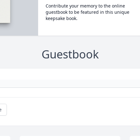
Contribute your memory to the online
guestbook to be featured in this unique
keepsake book.
Guestbook
e