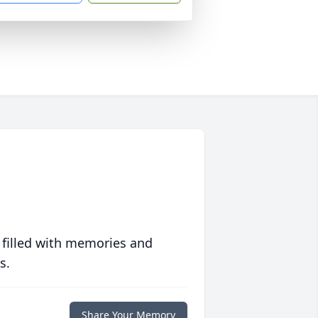
 filled with memories and
s.
Share Your Memory