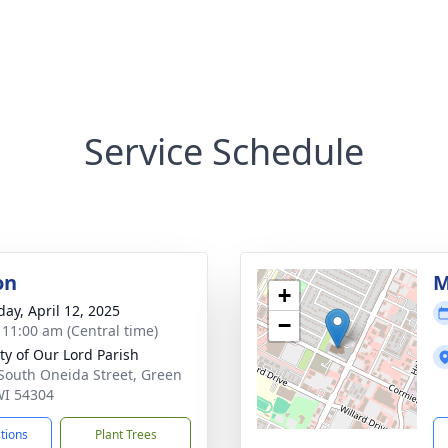
Service Schedule
on
M
+
day, April 12, 2025
−
- 11:00 am (Central time)
ity of Our Lord Parish
South Oneida Street, Green
WI 54304
ctions
Plant Trees