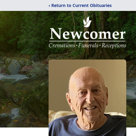
‹ Return to Current Obituaries