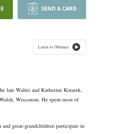
EE
SEND A CARD
Listen to Obituary
he late Walter and Katherine Kotarek.
 Walsh, Wisconsin. He spent most of
 and great-grandchildren participate in