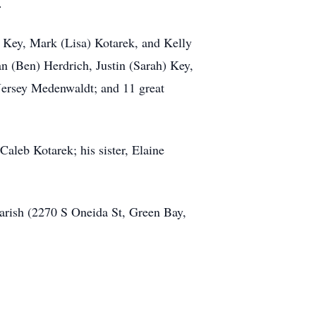
.
e) Key, Mark (Lisa) Kotarek, and Kelly
 (Ben) Herdrich, Justin (Sarah) Key,
Jersey Medenwaldt; and 11 great
aleb Kotarek; his sister, Elaine
Parish (2270 S Oneida St, Green Bay,