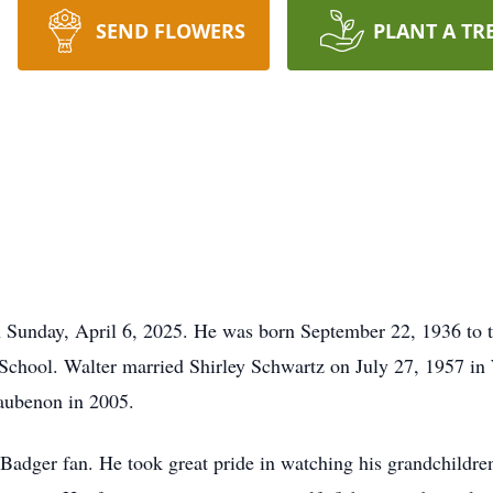
SEND FLOWERS
PLANT A TR
 Sunday, April 6, 2025. He was born September 22, 1936 to t
School. Walter married Shirley Schwartz on July 27, 1957 in
waubenon in 2005.
adger fan. He took great pride in watching his grandchildren