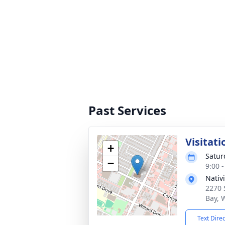
Past Services
Visitati
+
Satur
−
9:00 
Nativ
2270 
Bay, 
Text Dire