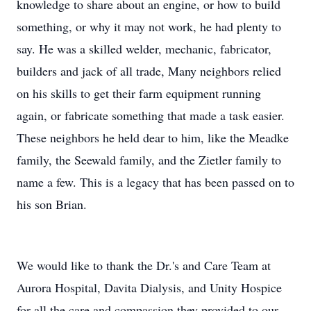
knowledge to share about an engine, or how to build
something, or why it may not work, he had plenty to
say. He was a skilled welder, mechanic, fabricator,
builders and jack of all trade, Many neighbors relied
on his skills to get their farm equipment running
again, or fabricate something that made a task easier.
These neighbors he held dear to him, like the Meadke
family, the Seewald family, and the Zietler family to
name a few. This is a legacy that has been passed on to
his son Brian.
We would like to thank the Dr.'s and Care Team at
Aurora Hospital, Davita Dialysis, and Unity Hospice
for all the care and compassion they provided to our