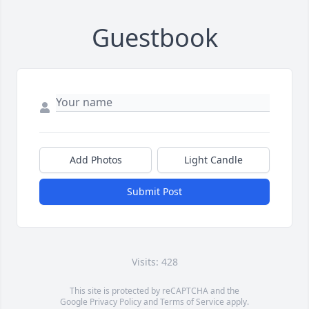
Guestbook
Add Photos
Light Candle
Submit Post
Visits: 428
This site is protected by reCAPTCHA and the
Google
Privacy Policy
and
Terms of Service
apply.