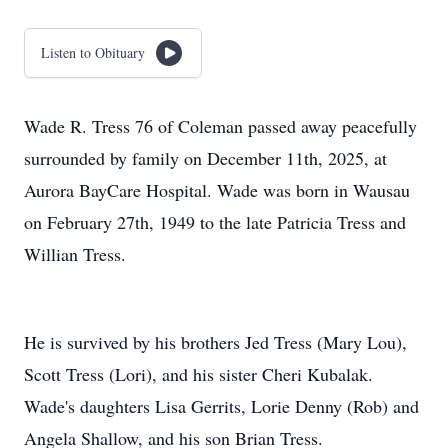
Listen to Obituary
Wade R. Tress 76 of Coleman passed away peacefully
surrounded by family on December 11th, 2025, at
Aurora BayCare Hospital. Wade was born in Wausau
on February 27th, 1949 to the late Patricia Tress and
Willian Tress.
He is survived by his brothers Jed Tress (Mary Lou),
Scott Tress (Lori), and his sister Cheri Kubalak.
Wade's daughters Lisa Gerrits, Lorie Denny (Rob) and
Angela Shallow, and his son Brian Tress.