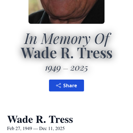
In Memory Of
Wade R. Tress
1949
2025
Share
Wade R. Tress
Feb 27, 1949 — Dec 11, 2025