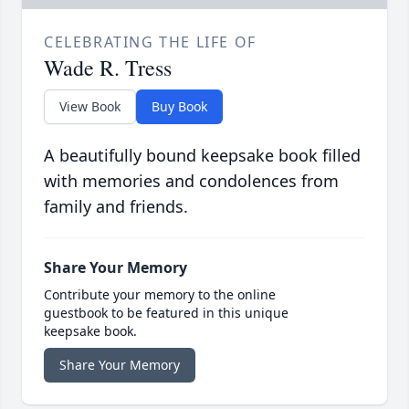
CELEBRATING THE LIFE OF
Wade R. Tress
View Book
Buy Book
A beautifully bound keepsake book filled
with memories and condolences from
family and friends.
Share Your Memory
Contribute your memory to the online
guestbook to be featured in this unique
keepsake book.
Share Your Memory