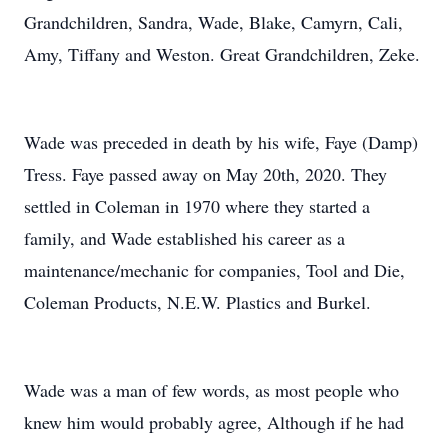
Grandchildren, Sandra, Wade, Blake, Camyrn, Cali,
Amy, Tiffany and Weston. Great Grandchildren, Zeke.
Wade was preceded in death by his wife, Faye (Damp)
Tress. Faye passed away on May 20th, 2020. They
settled in Coleman in 1970 where they started a
family, and Wade established his career as a
maintenance/mechanic for companies, Tool and Die,
Coleman Products, N.E.W. Plastics and Burkel.
Wade was a man of few words, as most people who
knew him would probably agree, Although if he had