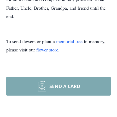
Father, Uncle, Brother, Grandpa, and friend until the
end.
To send flowers or plant a
memorial tree
in memory,
please visit our
flower store
.
SEND A CARD