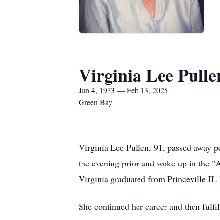
Virginia Lee Pulle
Jun 4, 1933 — Feb 13, 2025
Green Bay
Virginia Lee Pullen, 91, passed away p
the evening prior and woke up in the "A
Virginia graduated from Princeville IL
She continued her career and then fulf