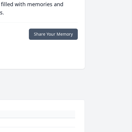
 filled with memories and
s.
Share Your Memory