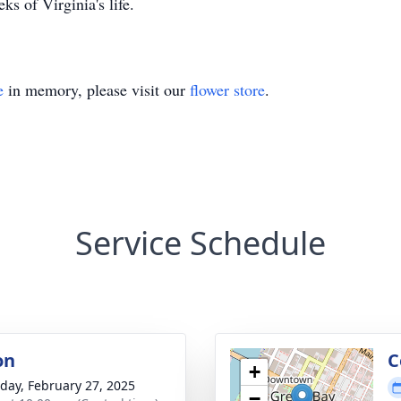
ks of Virginia's life.
e
in memory, please visit our
flower store
.
Service Schedule
on
C
+
day, February 27, 2025
−