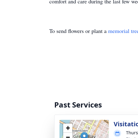
comfort and care during the last few wee
To send flowers or plant a
memorial tre
Past Services
Visitati
+
Thurs
−