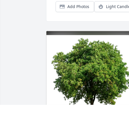
Add Photos
Light Candl