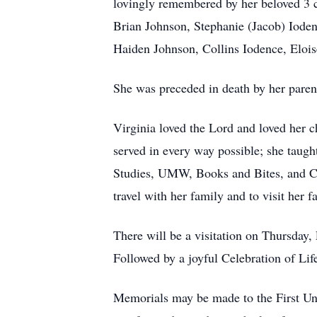
lovingly remembered by her beloved 3 
Brian Johnson, Stephanie (Jacob) Iode
Haiden Johnson, Collins Iodence, Eloi
She was preceded in death by her parent
Virginia loved the Lord and loved her 
served in every way possible; she taugh
Studies, UMW, Books and Bites, and Cir
travel with her family and to visit her
There will be a visitation on Thursday
Followed by a joyful Celebration of Li
Memorials may be made to the First Un