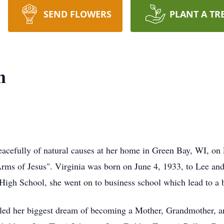
SEND FLOWERS
PLANT A TR
n
eacefully of natural causes at her home in Green Bay, WI, on
rms of Jesus". Virginia was born on June 4, 1933, to Lee and 
 High School, she went on to business school which lead to a
illed her biggest dream of becoming a Mother, Grandmother, a