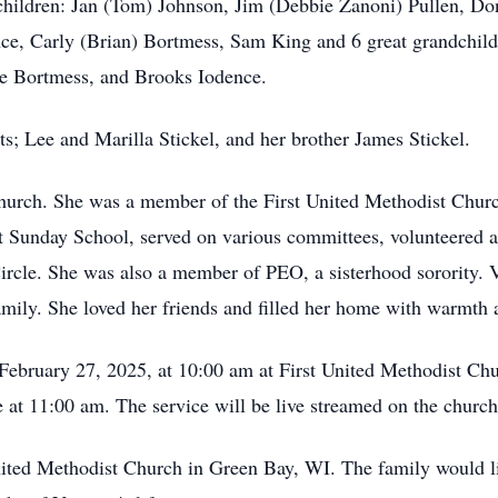
children: Jan (Tom) Johnson, Jim (Debbie Zanoni) Pullen, Don
nce, Carly (Brian) Bortmess, Sam King and 6 great grandchil
se Bortmess, and Brooks Iodence.
s; Lee and Marilla Stickel, and her brother James Stickel.
church. She was a member of the First United Methodist Churc
t Sunday School, served on various committees, volunteered at
cle. She was also a member of PEO, a sisterhood sorority. Vir
 family. She loved her friends and filled her home with warmth
, February 27, 2025, at 10:00 am at First United Methodist C
fe at 11:00 am. The service will be live streamed on the chur
ited Methodist Church in Green Bay, WI. The family would li