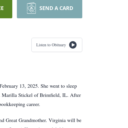
EE
SEND A CARD
Listen to Obituary
 February 13, 2025. She went to sleep
Marilla Stickel of Brimfield, IL. After
 bookkeeping career.
nd Great Grandmother. Virginia will be