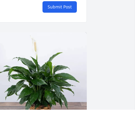
Submit Post