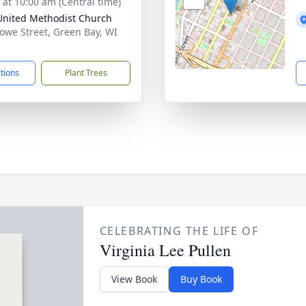
s at 10:00 am (Central time)
 United Methodist Church
owe Street, Green Bay, WI
1
ctions
Plant Trees
CELEBRATING THE LIFE OF
Virginia Lee Pullen
View Book
Buy Book