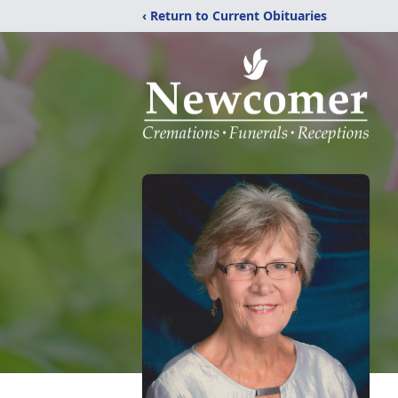
‹ Return to Current Obituaries