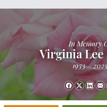
In Memory 
Virginia Lee
1933
202