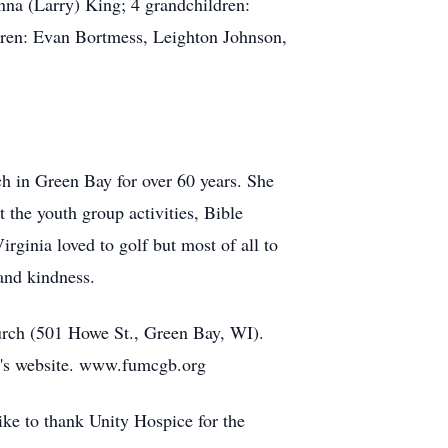
na (Larry) King; 4 grandchildren:
dren: Evan Bortmess, Leighton Johnson,
h in Green Bay for over 60 years. She
 the youth group activities, Bible
ginia loved to golf but most of all to
 and kindness.
hurch (501 Howe St., Green Bay, WI).
ch's website. www.fumcgb.org
ke to thank Unity Hospice for the