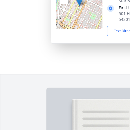
Start
First
501 H
5430
Text Dire