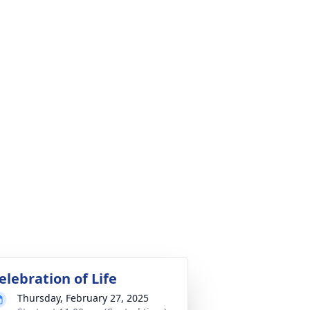
elebration of Life
Thursday, February 27, 2025