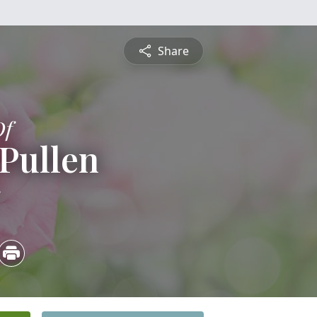
Share
Of
 Pullen
5