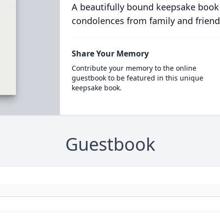
A beautifully bound keepsake book
condolences from family and friend
Share Your Memory
Contribute your memory to the online
guestbook to be featured in this unique
keepsake book.
Guestbook