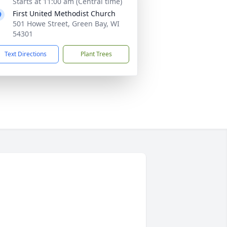
Starts at 11:00 am (Central time)
First United Methodist Church
501 Howe Street, Green Bay, WI
54301
Text Directions
Plant Trees