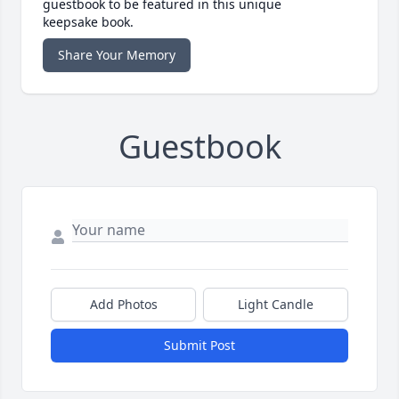
guestbook to be featured in this unique
keepsake book.
Share Your Memory
Guestbook
Add Photos
Light Candle
Submit Post