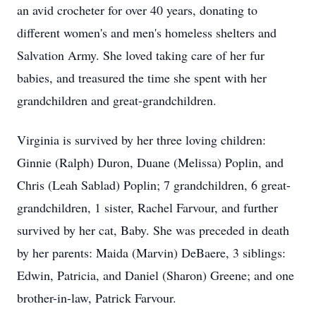
an avid crocheter for over 40 years, donating to
different women's and men's homeless shelters and
Salvation Army. She loved taking care of her fur
babies, and treasured the time she spent with her
grandchildren and great-grandchildren.
Virginia is survived by her three loving children:
Ginnie (Ralph) Duron, Duane (Melissa) Poplin, and
Chris (Leah Sablad) Poplin; 7 grandchildren, 6 great-
grandchildren, 1 sister, Rachel Farvour, and further
survived by her cat, Baby. She was preceded in death
by her parents: Maida (Marvin) DeBaere, 3 siblings:
Edwin, Patricia, and Daniel (Sharon) Greene; and one
brother-in-law, Patrick Farvour.