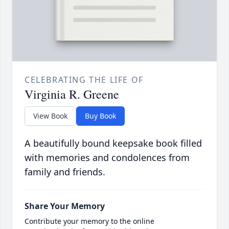
CELEBRATING THE LIFE OF
Virginia R. Greene
View Book
Buy Book
A beautifully bound keepsake book filled
with memories and condolences from
family and friends.
Share Your Memory
Contribute your memory to the online