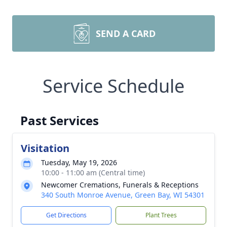
SEND A CARD
Service Schedule
Past Services
Visitation
Tuesday, May 19, 2026
10:00 - 11:00 am (Central time)
Newcomer Cremations, Funerals & Receptions
340 South Monroe Avenue, Green Bay, WI 54301
Get Directions
Plant Trees