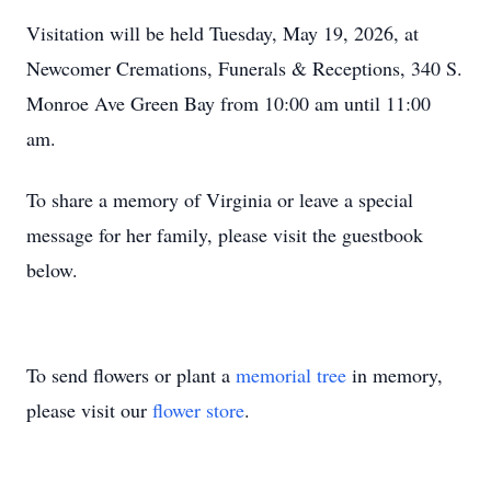
Visitation will be held Tuesday, May 19, 2026, at
Newcomer Cremations, Funerals & Receptions, 340 S.
Monroe Ave Green Bay from 10:00 am until 11:00
am.
To share a memory of Virginia or leave a special
message for her family, please visit the guestbook
below.
To send flowers or plant a
memorial tree
in memory,
please visit our
flower store
.