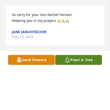
So sorry for your loss Rachel Farvour. 

Keeping you in my prayers 🙏🙏🙏
JANE JANUSFISCHER
May 18, 2026
Send Flowers
Plant A Tree
I can't imagine how much I will miss you Gin! How 
many times I will grab the phone to call you. How 
many funny memories I want to remind you of. Rest 
easy sweet lady.💔
RACHEL FARVOUR
May 18, 2026