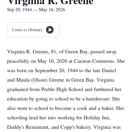
Virginia R. Greene
Sep 20, 1944 — May 16, 2026
Listen to Obituary
Virginia R. Greene, 81, of Green Bay, passed away
peacefully on May 16, 2026 at Caraton Commons. She
was born on September 20, 1944 to the late Daniel
and Maida (Olson) Greene in Green Bay. Virginia
graduated from Preble High School and furthered her
education by going to school to be a hairdresser. She
also went to school to become a cook and a baker. Her
schooling lead her into working for Holiday Inn,
Daddy's Restaurant, and Copp's bakery. Virginia was