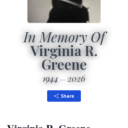
In Memory Of
Virginia R.
Greene
1944
2026
Share