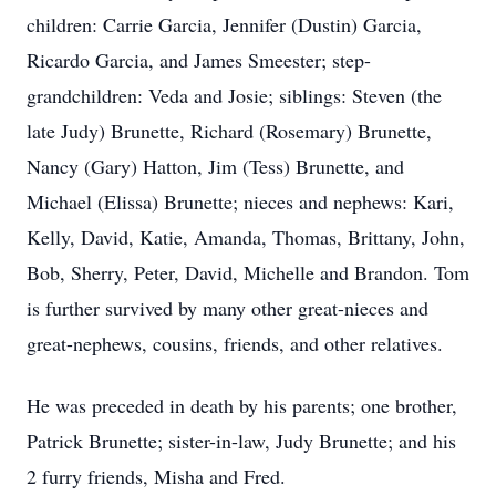
children: Carrie Garcia, Jennifer (Dustin) Garcia,
Ricardo Garcia, and James Smeester; step-
grandchildren: Veda and Josie; siblings: Steven (the
late Judy) Brunette, Richard (Rosemary) Brunette,
Nancy (Gary) Hatton, Jim (Tess) Brunette, and
Michael (Elissa) Brunette; nieces and nephews: Kari,
Kelly, David, Katie, Amanda, Thomas, Brittany, John,
Bob, Sherry, Peter, David, Michelle and Brandon. Tom
is further survived by many other great-nieces and
great-nephews, cousins, friends, and other relatives.
He was preceded in death by his parents; one brother,
Patrick Brunette; sister-in-law, Judy Brunette; and his
2 furry friends, Misha and Fred.