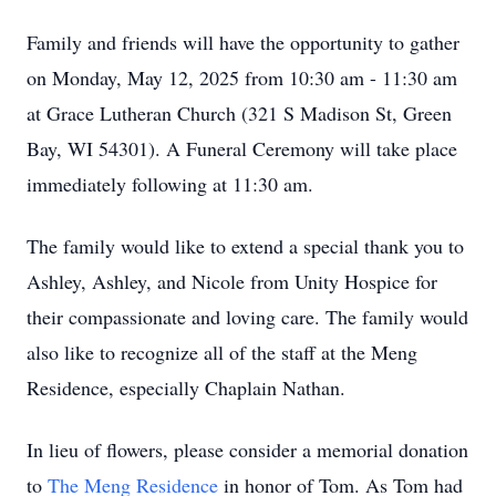
Family and friends will have the opportunity to gather
on Monday, May 12, 2025 from 10:30 am - 11:30 am
at Grace Lutheran Church (321 S Madison St, Green
Bay, WI 54301). A Funeral Ceremony will take place
immediately following at 11:30 am.
The family would like to extend a special thank you to
Ashley, Ashley, and Nicole from Unity Hospice for
their compassionate and loving care. The family would
also like to recognize all of the staff at the Meng
Residence, especially Chaplain Nathan.
In lieu of flowers, please consider a memorial donation
to
The Meng Residence
in honor of Tom. As Tom had