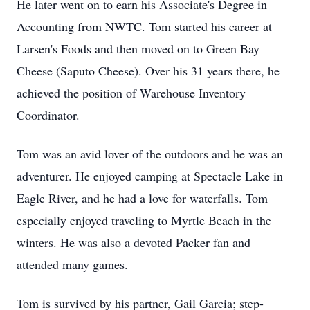
He later went on to earn his Associate's Degree in
Accounting from NWTC. Tom started his career at
Larsen's Foods and then moved on to Green Bay
Cheese (Saputo Cheese). Over his 31 years there, he
achieved the position of Warehouse Inventory
Coordinator.
Tom was an avid lover of the outdoors and he was an
adventurer. He enjoyed camping at Spectacle Lake in
Eagle River, and he had a love for waterfalls. Tom
especially enjoyed traveling to Myrtle Beach in the
winters. He was also a devoted Packer fan and
attended many games.
Tom is survived by his partner, Gail Garcia; step-