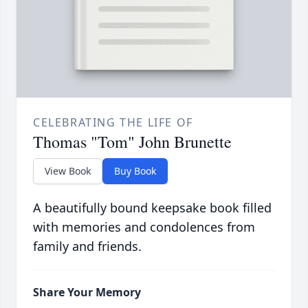
CELEBRATING THE LIFE OF
Thomas "Tom" John Brunette
View Book
Buy Book
A beautifully bound keepsake book filled
with memories and condolences from
family and friends.
Share Your Memory