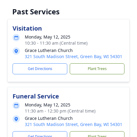
Past Services
Visitation
Monday, May 12, 2025
10:30 - 11:30 am (Central time)
Grace Lutheran Church
321 South Madison Street, Green Bay, WI 54301
Get Directions
Plant Trees
Funeral Service
Monday, May 12, 2025
11:30 am - 12:30 pm (Central time)
Grace Lutheran Church
321 South Madison Street, Green Bay, WI 54301
Get Directions
Plant Trees