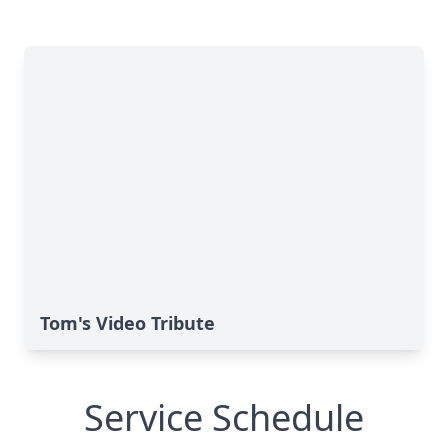
Tom's Video Tribute
Service Schedule