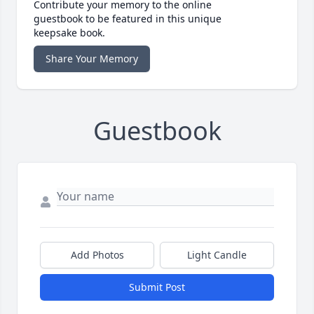
Contribute your memory to the online
guestbook to be featured in this unique
keepsake book.
Share Your Memory
Guestbook
Add Photos
Light Candle
Submit Post