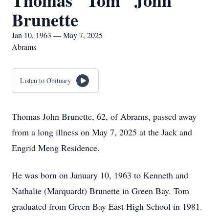
Thomas "Tom" John
Brunette
Jan 10, 1963 — May 7, 2025
Abrams
Listen to Obituary
Thomas John Brunette, 62, of Abrams, passed away
from a long illness on May 7, 2025 at the Jack and
Engrid Meng Residence.
He was born on January 10, 1963 to Kenneth and
Nathalie (Marquardt) Brunette in Green Bay. Tom
graduated from Green Bay East High School in 1981.