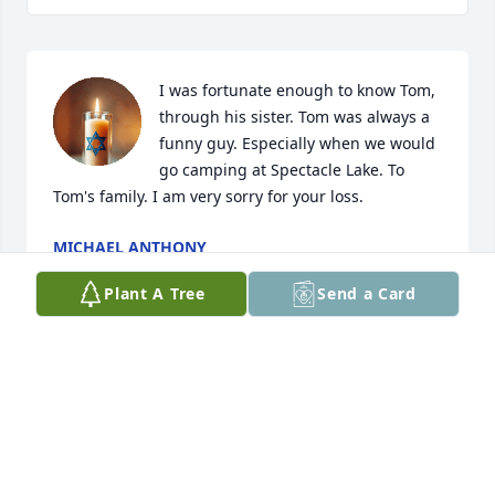
I was fortunate enough to know Tom, 
through his sister. Tom was always a 
funny guy. Especially when we would 
go camping at Spectacle Lake. To 
Tom's family. I am very sorry for your loss.
MICHAEL ANTHONY
May 08, 2025
Plant A Tree
Send a Card
Visits: 1781
This site is protected by reCAPTCHA and the
Google
Privacy Policy
and
Terms of Service
apply.
Service map data ©
OpenStreetMap
contributors