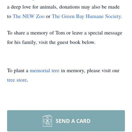
a deep love for animals, donations may also be made
to
The NEW Zoo
or
The Green Bay Humane Society.
To share a memory of Tom or leave a special message
for his family, visit the guest book below.
To plant a
memorial tree
in memory, please visit our
tree store
.
SEND A CARD