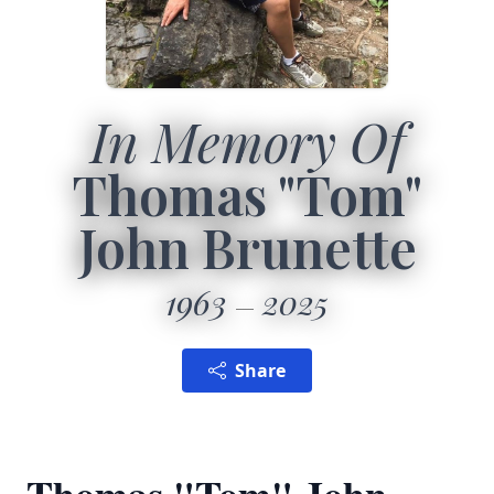
In Memory Of
Thomas "Tom"
John Brunette
1963
2025
Share