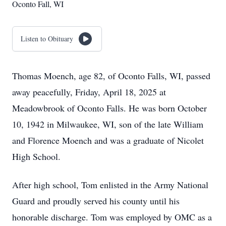
Oconto Fall, WI
Listen to Obituary
Thomas Moench, age 82, of Oconto Falls, WI, passed
away peacefully, Friday, April 18, 2025 at
Meadowbrook of Oconto Falls. He was born October
10, 1942 in Milwaukee, WI, son of the late William
and Florence Moench and was a graduate of Nicolet
High School.
After high school, Tom enlisted in the Army National
Guard and proudly served his county until his
honorable discharge. Tom was employed by OMC as a