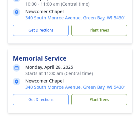
10:00 - 11:00 am (Central time)
Newcomer Chapel
340 South Monroe Avenue, Green Bay, WI 54301
Get Directions
Plant Trees
Memorial Service
Monday, April 28, 2025
Starts at 11:00 am (Central time)
Newcomer Chapel
340 South Monroe Avenue, Green Bay, WI 54301
Get Directions
Plant Trees