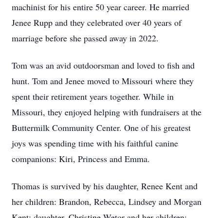
machinist for his entire 50 year career. He married
Jenee Rupp and they celebrated over 40 years of
marriage before she passed away in 2022.
Tom was an avid outdoorsman and loved to fish and
hunt. Tom and Jenee moved to Missouri where they
spent their retirement years together. While in
Missouri, they enjoyed helping with fundraisers at the
Buttermilk Community Center. One of his greatest
joys was spending time with his faithful canine
companions: Kiri, Princess and Emma.
Thomas is survived by his daughter, Renee Kent and
her children: Brandon, Rebecca, Lindsey and Morgan
Kent; daughter, Christine Wetor and her children: