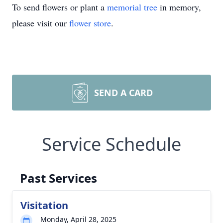
To send flowers or plant a
memorial tree
in memory,
please visit our
flower store
.
SEND A CARD
Service Schedule
Past Services
Visitation
Monday, April 28, 2025