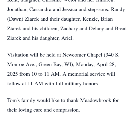
Jonathan, Cassandra and Jessica and step-sons: Randy
(Dawn) Ziarek and their daughter, Kenzie, Brian
Ziarek and his children, Zachary and Delany and Brent
Ziarek and his daughter, Ariel.
Visitation will be held at Newcomer Chapel (340 S.
Monroe Ave., Green Bay, WI), Monday, April 28,
2025 from 10 to 11 AM. A memorial service will
follow at 11 AM with full military honors.
Tom's family would like to thank Meadowbrook for
their loving care and compassion.