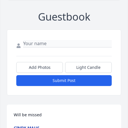
Guestbook
Add Photos
Light Candle
Submit Post
Will be missed
CINDY MAUS