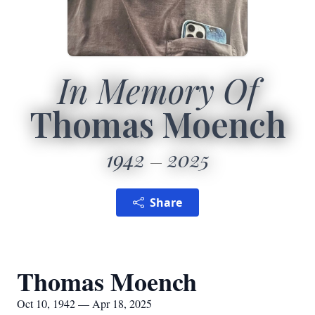
In Memory Of
Thomas Moench
1942
2025
Share
Thomas Moench
Oct 10, 1942 — Apr 18, 2025