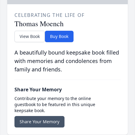
CELEBRATING THE LIFE OF
Thomas Moench
View Book
Buy Book
A beautifully bound keepsake book filled
with memories and condolences from
family and friends.
Share Your Memory
Contribute your memory to the online
guestbook to be featured in this unique
keepsake book.
Share Your Memory