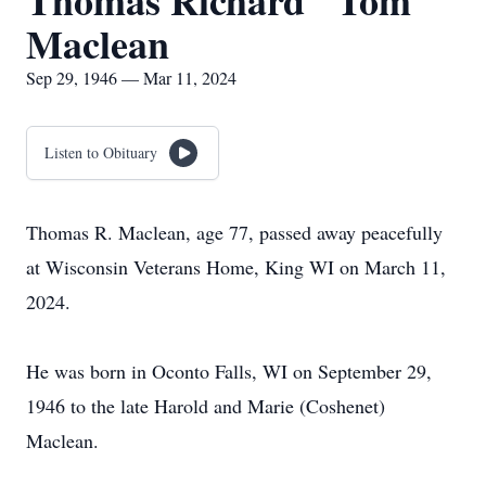
Thomas Richard "Tom"
Maclean
Sep 29, 1946 — Mar 11, 2024
Listen to Obituary
Thomas R. Maclean, age 77, passed away peacefully
at Wisconsin Veterans Home, King WI on March 11,
2024.
He was born in Oconto Falls, WI on September 29,
1946 to the late Harold and Marie (Coshenet)
Maclean.