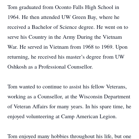
Tom graduated from Oconto Falls High School in
1964. He then attended UW Green Bay, where he
received a Bachelor of Science degree. He went on to
serve his Country in the Army During the Vietnam
War. He served in Vietnam from 1968 to 1969. Upon
returning, he received his master’s degree from UW
Oshkosh as a Professional Counsellor.
Tom wanted to continue to assist his fellow Veterans,
working as a Counsellor, at the Wisconsin Department
of Veteran Affairs for many years. In his spare time, he
enjoyed volunteering at Camp American Legion.
Tom enjoyed many hobbies throughout his life, but one