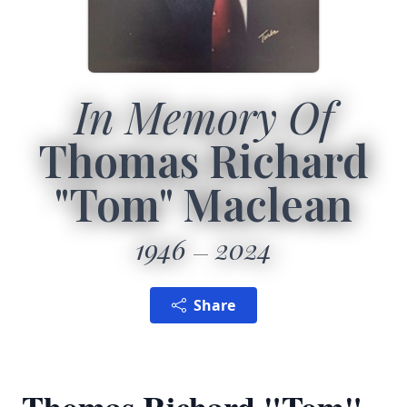
In Memory Of
Thomas Richard
"Tom" Maclean
1946
2024
Share