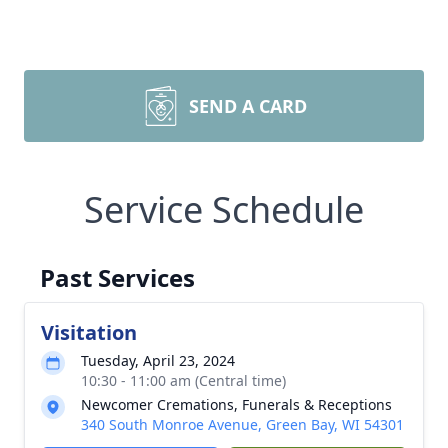
SEND A CARD
Service Schedule
Past Services
Visitation
Tuesday, April 23, 2024
10:30 - 11:00 am (Central time)
Newcomer Cremations, Funerals & Receptions
340 South Monroe Avenue, Green Bay, WI 54301