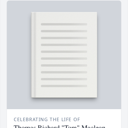
CELEBRATING THE LIFE OF
Thomas Richard "Tom" Maclean