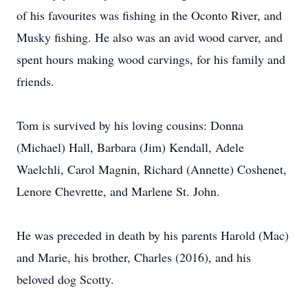
of his favourites was fishing in the Oconto River, and
Musky fishing. He also was an avid wood carver, and
spent hours making wood carvings, for his family and
friends.
Tom is survived by his loving cousins: Donna
(Michael) Hall, Barbara (Jim) Kendall, Adele
Waelchli, Carol Magnin, Richard (Annette) Coshenet,
Lenore Chevrette, and Marlene St. John.
He was preceded in death by his parents Harold (Mac)
and Marie, his brother, Charles (2016), and his
beloved dog Scotty.