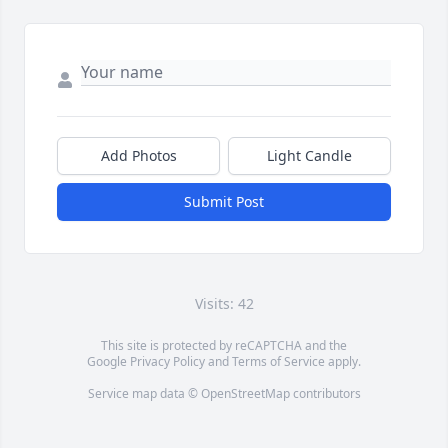
Add Photos
Light Candle
Submit Post
Visits: 42
This site is protected by reCAPTCHA and the
Google
Privacy Policy
and
Terms of Service
apply.
Service map data ©
OpenStreetMap
contributors