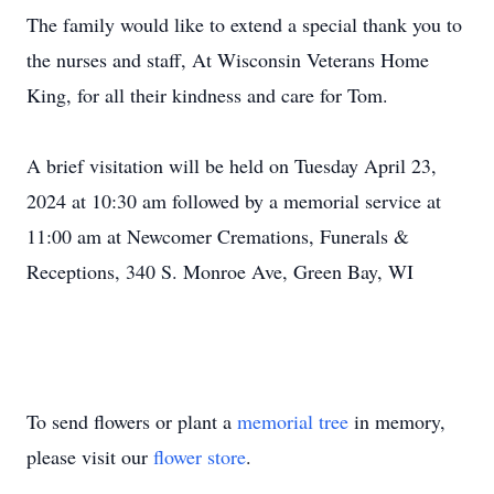
The family would like to extend a special thank you to
the nurses and staff, At Wisconsin Veterans Home
King, for all their kindness and care for Tom.
A brief visitation will be held on Tuesday April 23,
2024 at 10:30 am followed by a memorial service at
11:00 am at Newcomer Cremations, Funerals &
Receptions, 340 S. Monroe Ave, Green Bay, WI
To send flowers or plant a
memorial tree
in memory,
please visit our
flower store
.