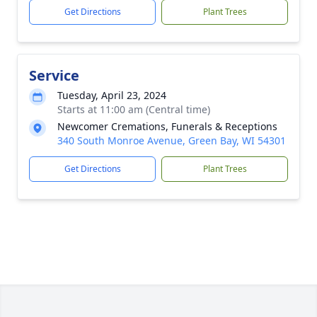
Get Directions
Plant Trees
Service
Tuesday, April 23, 2024
Starts at 11:00 am (Central time)
Newcomer Cremations, Funerals & Receptions
340 South Monroe Avenue, Green Bay, WI 54301
Get Directions
Plant Trees