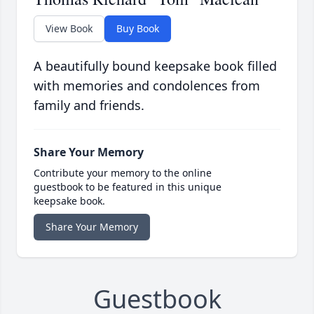
View Book
Buy Book
A beautifully bound keepsake book filled
with memories and condolences from
family and friends.
Share Your Memory
Contribute your memory to the online
guestbook to be featured in this unique
keepsake book.
Share Your Memory
Guestbook