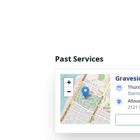
Past Services
Gravesi
+
Thurs
−
Start
Allou
2121 