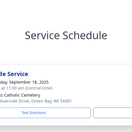
Service Schedule
de Service
day, September 18, 2025
s at 11:00 am (Central time)
ez Catholic Cemetery
Riverside Drive, Green Bay, WI 54301
Text Directions