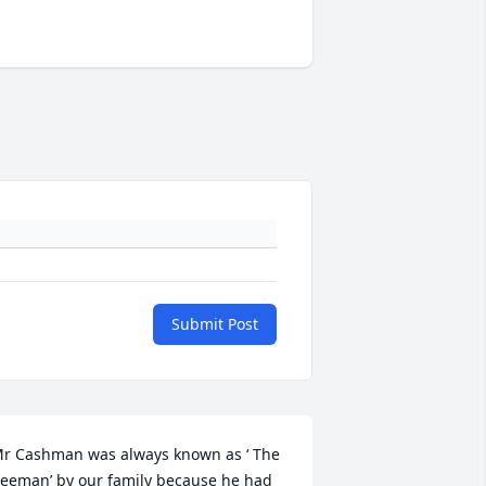
Submit Post
r Cashman was always known as ‘ The 
eeman’ by our family because he had 