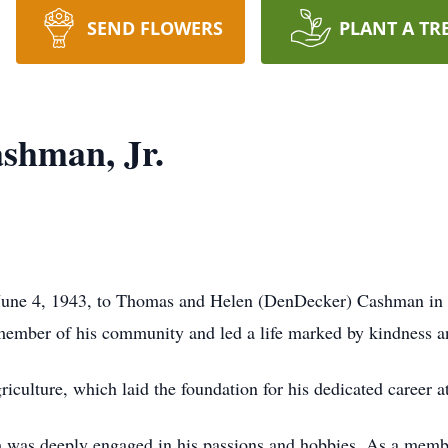
SEND FLOWERS
PLANT A TR
shman, Jr.
June 4, 1943, to Thomas and Helen (DenDecker) Cashman in 
ember of his community and led a life marked by kindness a
riculture, which laid the foundation for his dedicated care
m was deeply engaged in his passions and hobbies. As a mem