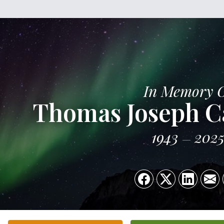
In Memory 
Thomas Joseph Ca
1943
202