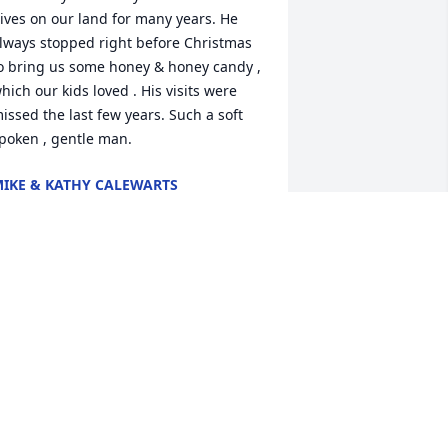
ives on our land for many years. He 
lways stopped right before Christmas 
o bring us some honey & honey candy , 
hich our kids loved . His visits were 
issed the last few years. Such a soft 
poken , gentle man.
IKE & KATHY CALEWARTS
ep 15, 2025