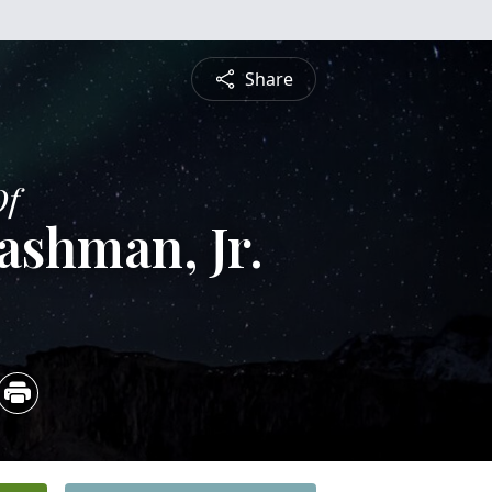
Share
Of
shman, Jr.
5