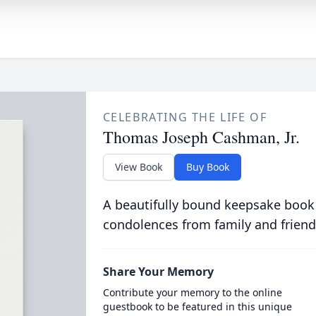
CELEBRATING THE LIFE OF
Thomas Joseph Cashman, Jr.
View Book
Buy Book
A beautifully bound keepsake book
condolences from family and friend
Share Your Memory
Contribute your memory to the online
guestbook to be featured in this unique