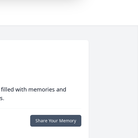
 filled with memories and
s.
Share Your Memory