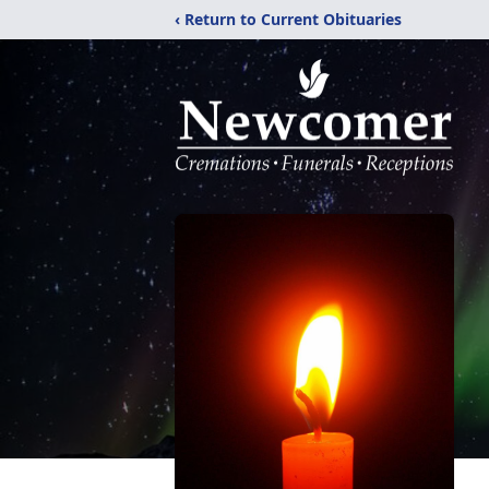
‹ Return to Current Obituaries