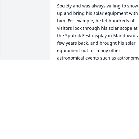
Society and was always willing to show 
up and bring his solar equipment with 
him. For example, he let hundreds of 
visitors look through his solar scope at 
the Sputnik Fest display in Manitowoc a
few years back, and brought his solar 
equipment out for many other 
astronomical events such as astronomy
day for Green Bay homeschoolers, 
Astronomy Day at the Neville Public 
Museum, and many other public 
observing events. Tom was patient with
children as they looked through his 
telescope, and knowledgeable with 
adults when they asked questions abou
the Sun and other objects. He was great
at outreach programs and a great 
ambassador for NPMAS. We will miss 