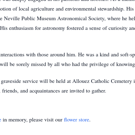
otion of local agriculture and environmental stewardship. His
the Neville Public Museum Astronomical Society, where he held
 His enthusiasm for astronomy fostered a sense of curiosity 
s interactions with those around him. He was a kind and sof
will be sorely missed by all who had the privilege of knowin
graveside service will be held at Allouez Catholic Cemetery
 friends, and acquaintances are invited to gather.
e
in memory, please visit our
flower store
.