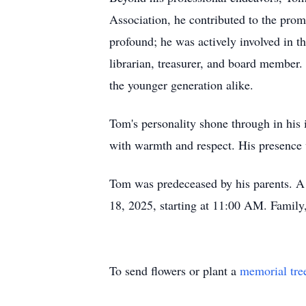
Association, he contributed to the prom
profound; he was actively involved in 
librarian, treasurer, and board member.
the younger generation alike.
Tom's personality shone through in hi
with warmth and respect. His presence 
Tom was predeceased by his parents. A 
18, 2025, starting at 11:00 AM. Family,
To send flowers or plant a
memorial tre