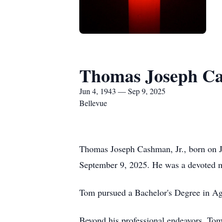
Thomas Joseph Ca
Jun 4, 1943 — Sep 9, 2025
Bellevue
Thomas Joseph Cashman, Jr., born on 
September 9, 2025. He was a devoted m
Tom pursued a Bachelor's Degree in Ag
Beyond his professional endeavors, To