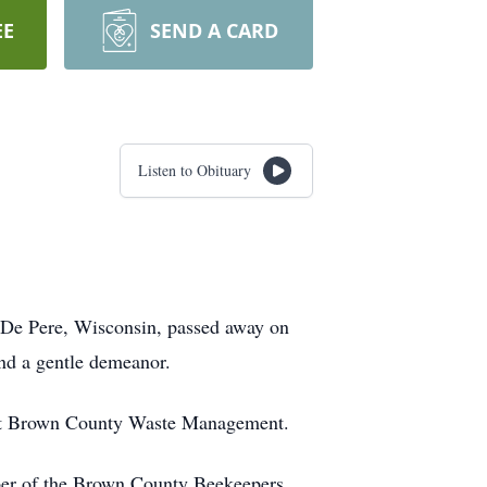
EE
SEND A CARD
Listen to Obituary
De Pere, Wisconsin, passed away on
nd a gentle demeanor.
er at Brown County Waste Management.
ber of the Brown County Beekeepers