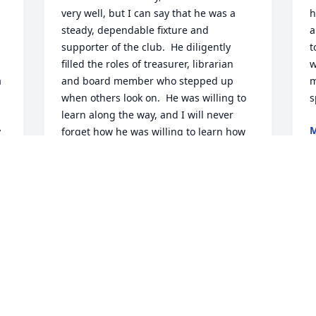
very well, but I can say that he was a 
h
steady, dependable fixture and 
a
supporter of the club.  He diligently 
t
filled the roles of treasurer, librarian 
w
 
and board member who stepped up 
m
when others look on.  He was willing to 
s
learn along the way, and I will never 
M
 
forget how he was willing to learn how 
S
to use the IRS portal for our new 501C(7) 
tax status - not complaining once.  Tom 
as soft spoken as he was, will leave a 
 
vacuum in our club.  RIP.
GERALD SCHAEFER
Sep 16, 2025
t 
 