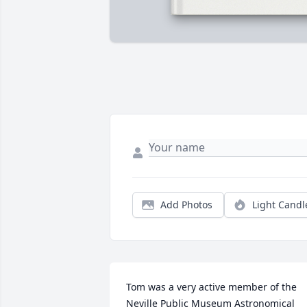
Add Photos
Light Candl
Tom was a very active member of the 
Neville Public Museum Astronomical 