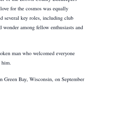
 love for the cosmos was equally
 several key roles, including club
and wonder among fellow enthusiasts and
t-spoken man who welcomed everyone
g him.
 in Green Bay, Wisconsin, on September