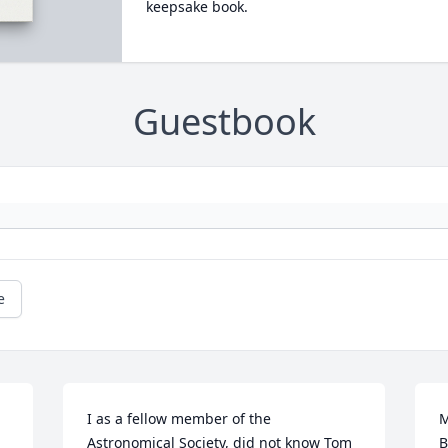
keepsake book.
Guestbook
e
I as a fellow member of the 
M
Astronomical Society, did not know Tom 
B