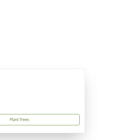
Plant Trees