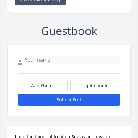
Guestbook
Add Photos
Light Candle
Submit Post
I had the honor of treating Sue as her physical 