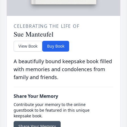
CELEBRATING THE LIFE OF
Sue Manteufel
View Book
Buy Book
A beautifully bound keepsake book filled
with memories and condolences from
family and friends.
Share Your Memory
Contribute your memory to the online
guestbook to be featured in this unique
keepsake book.
Share Your Memory