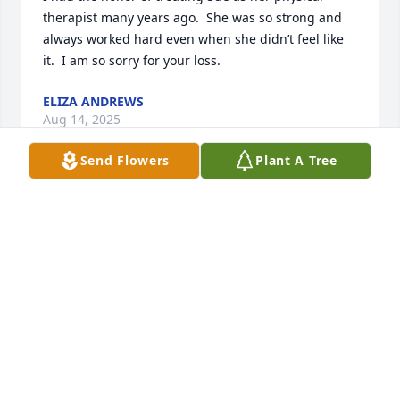
therapist many years ago.  She was so strong and 
always worked hard even when she didn’t feel like 
it.  I am so sorry for your loss.
ELIZA ANDREWS
Aug 14, 2025
Send Flowers
Plant A Tree