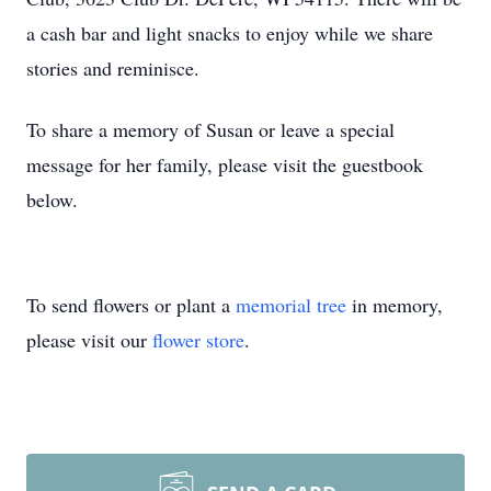
a cash bar and light snacks to enjoy while we share
stories and reminisce.
To share a memory of Susan or leave a special
message for her family, please visit the guestbook
below.
To send flowers or plant a
memorial tree
in memory,
please visit our
flower store
.