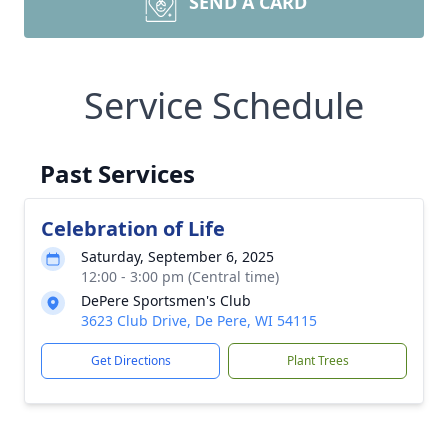
SEND A CARD
Service Schedule
Past Services
Celebration of Life
Saturday, September 6, 2025
12:00 - 3:00 pm (Central time)
DePere Sportsmen's Club
3623 Club Drive, De Pere, WI 54115
Get Directions
Plant Trees