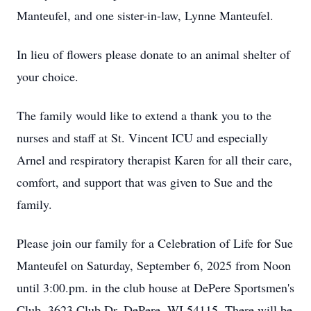
Manteufel, and one sister-in-law, Lynne Manteufel.
In lieu of flowers please donate to an animal shelter of
your choice.
The family would like to extend a thank you to the
nurses and staff at St. Vincent ICU and especially
Arnel and respiratory therapist Karen for all their care,
comfort, and support that was given to Sue and the
family.
Please join our family for a Celebration of Life for Sue
Manteufel on Saturday, September 6, 2025 from Noon
until 3:00.pm. in the club house at DePere Sportsmen's
Club, 3623 Club Dr. DePere, WI 54115. There will be