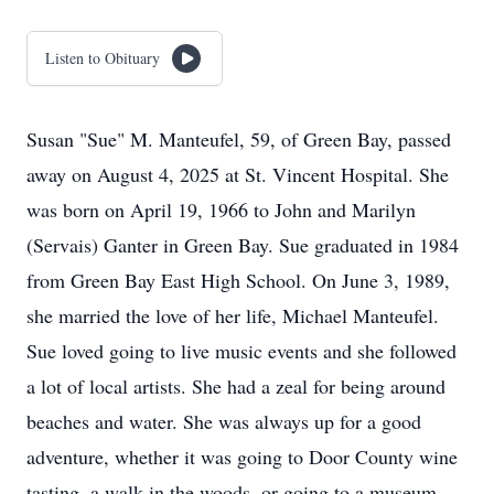
Listen to Obituary
Susan "Sue" M. Manteufel, 59, of Green Bay, passed
away on August 4, 2025 at St. Vincent Hospital. She
was born on April 19, 1966 to John and Marilyn
(Servais) Ganter in Green Bay. Sue graduated in 1984
from Green Bay East High School. On June 3, 1989,
she married the love of her life, Michael Manteufel.
Sue loved going to live music events and she followed
a lot of local artists. She had a zeal for being around
beaches and water. She was always up for a good
adventure, whether it was going to Door County wine
tasting, a walk in the woods, or going to a museum.