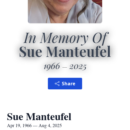
In Memory Of
Sue Manteufel
1966
2025
Share
Sue Manteufel
Apr 19, 1966 — Aug 4, 2025