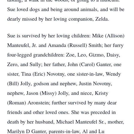
Sue loved dogs and being around animals, and will be
dearly missed by her loving companion, Zelda.
Sue is survived by her loving children: Mike (Allison)
Manteufel, Jr. and Amanda (Russell) Smith; her furry
four-legged grandchildren: Zoe, Leo, Gizmo, Daisy,
Zero, and Sully; her father, John (Carol) Ganter, one
sister, Tina (Eric) Novotny, one sister-in-law, Wendy
(Bill) Jolly, godson and nephew, Justin Novotny,
nephew, Jason (Missy) Jolly, and niece, Kristy
(Roman) Aronstein; further survived by many dear
friends and other loved ones. She was preceded in
death by her husband, Michael Manteufel Sr., mother,
Marilyn D Ganter, parents-in-law, Al and Lu