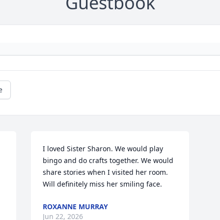
Guestbook
e
I loved Sister Sharon. We would play 
bingo and do crafts together. We would 
share stories when I visited her room. 
Will definitely miss her smiling face.
ROXANNE MURRAY
Jun 22, 2026