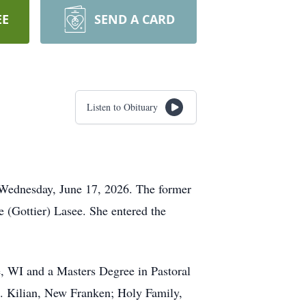
EE
SEND A CARD
Listen to Obituary
n Wednesday, June 17, 2026. The former
 (Gottier) Lasee. She entered the
, WI and a Masters Degree in Pastoral
St. Kilian, New Franken; Holy Family,