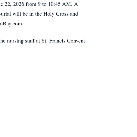
une 22, 2026 from 9 to 10:45 AM. A
urial will be in the Holy Cross and
eenBay.com.
he nursing staff at St. Francis Convent