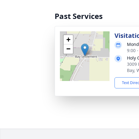
Past Services
Visitati
+
Monda
−
9:00 
Holy 
3009 
Bay, 
Text Dire