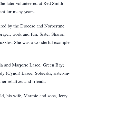
he later volunteered at Red Smith
ent for many years.
fered by the Diocese and Norbertine
prayer, work and fun. Sister Sharon
puzzles. She was a wonderful example
kula and Marjorie Lasee, Green Bay;
y (Cyndi) Lasee, Sobieski; sister-in-
er relatives and friends.
ld, his wife, Marmie and sons, Jerry