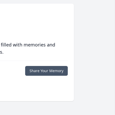
 filled with memories and
s.
Share Your Memory