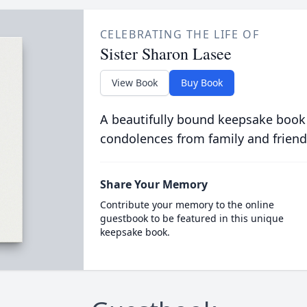
CELEBRATING THE LIFE OF
Sister Sharon Lasee
View Book
Buy Book
A beautifully bound keepsake book
condolences from family and friend
Share Your Memory
Contribute your memory to the online
guestbook to be featured in this unique
keepsake book.