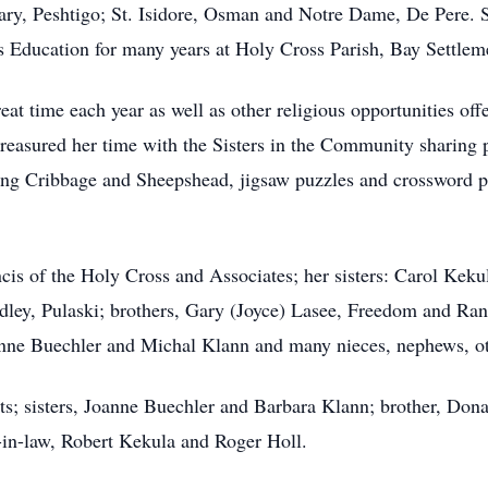
ry, Peshtigo; St. Isidore, Osman and Notre Dame, De Pere. S
 Education for many years at Holy Cross Parish, Bay Settlem
reat time each year as well as other religious opportunities of
 treasured her time with the Sisters in the Community sharing 
ying Cribbage and Sheepshead, jigsaw puzzles and crossword 
ancis of the Holy Cross and Associates; her sisters: Carol Ke
dley, Pulaski; brothers, Gary (Joyce) Lasee, Freedom and Rand
nne Buechler and Michal Klann and many nieces, nephews, oth
ts; sisters, Joanne Buechler and Barbara Klann; brother, Dona
-in-law, Robert Kekula and Roger Holl.