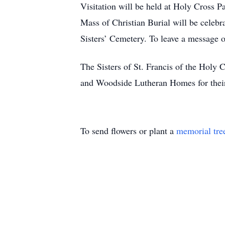
Visitation will be held at Holy Cross
Mass of Christian Burial will be celeb
Sisters’ Cemetery. To leave a message
The Sisters of St. Francis of the Holy C
and Woodside Lutheran Homes for their 
To send flowers or plant a
memorial tre