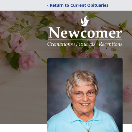
‹ Return to Current Obituaries