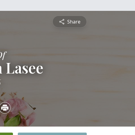
Share
Of
n Lasee
6