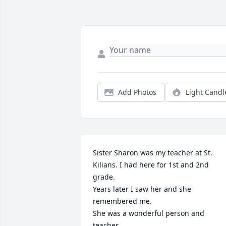
Add Photos
Light Candl
Sister Sharon was my teacher at St. 
Kilians. I had here for 1st and 2nd 
grade.

Years later I saw her and she 
remembered me.

She was a wonderful person and 
teacher.
