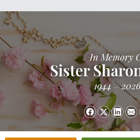
In Memory 
Sister Sharo
1944
202