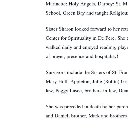
Marinette; Holy Angels, Darboy; St. Ma
School, Green Bay and taught Religious
Sister Sharon looked forward to her ret
Center for Spirituality in De Pere. She
walked daily and enjoyed reading, pla
of prayer, presence and hospitality!
Survivors include the Sisters of St. Fr
Mary Holl, Appleton; Julie (Rollin) Gri
law, Peggy Lasee, brothers-in-law, Dua
She was preceded in death by her paren
and Daniel; brother, Mark and brothers