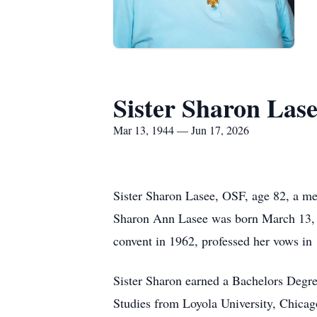
Sister Sharon Las
Mar 13, 1944 — Jun 17, 2026
Sister Sharon Lasee, OSF, age 82, a me
Sharon Ann Lasee was born March 13, 19
convent in 1962, professed her vows in 
Sister Sharon earned a Bachelors Degre
Studies from Loyola University, Chicago