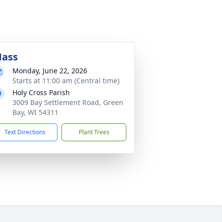
ass
Monday, June 22, 2026
Starts at 11:00 am (Central time)
Holy Cross Parish
3009 Bay Settlement Road, Green
Bay, WI 54311
Text Directions
Plant Trees