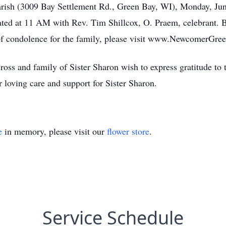
 Parish (3009 Bay Settlement Rd., Green Bay, WI), Monday, J
rated at 11 AM with Rev. Tim Shillcox, O. Praem, celebrant. B
 of condolence for the family, please visit www.NewcomerGr
ross and family of Sister Sharon wish to express gratitude to t
loving care and support for Sister Sharon.
e
in memory, please visit our
flower store
.
Service Schedule