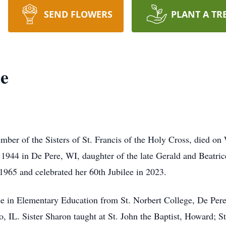
SEND FLOWERS
PLANT A TR
ee
mber of the Sisters of St. Francis of the Holy Cross, died o
44 in De Pere, WI, daughter of the late Gerald and Beatrice
1965 and celebrated her 60th Jubilee in 2023.
e in Elementary Education from St. Norbert College, De Pere
, IL. Sister Sharon taught at St. John the Baptist, Howard; 