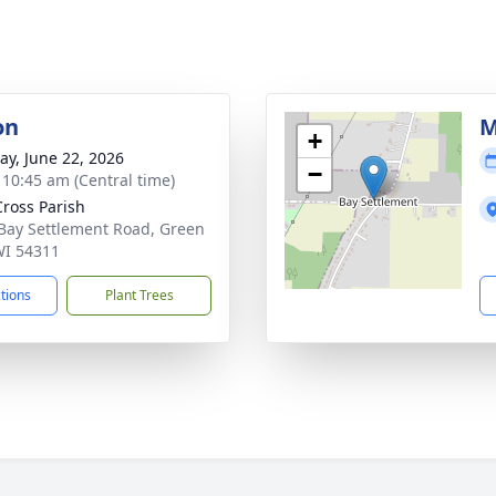
on
M
+
y, June 22, 2026
−
- 10:45 am (Central time)
Cross Parish
Bay Settlement Road, Green
WI 54311
ctions
Plant Trees