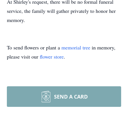
At Shirley's request, there will be no formal funeral
service, the family will gather privately to honor her
memory.
To send flowers or plant a
memorial tree
in memory,
please visit our
flower store
.
SEND A CARD