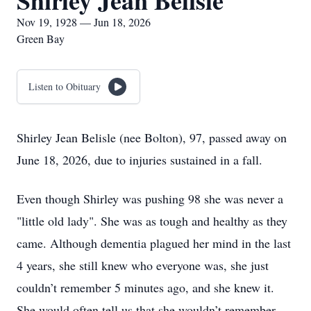
Shirley Jean Belisle
Nov 19, 1928 — Jun 18, 2026
Green Bay
Listen to Obituary
Shirley Jean Belisle (nee Bolton), 97, passed away on
June 18, 2026, due to injuries sustained in a fall.
Even though Shirley was pushing 98 she was never a
"little old lady". She was as tough and healthy as they
came. Although dementia plagued her mind in the last
4 years, she still knew who everyone was, she just
couldn’t remember 5 minutes ago, and she knew it.
She would often tell us that she wouldn’t remember