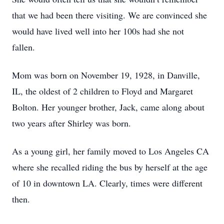
that we had been there visiting. We are convinced she
would have lived well into her 100s had she not
fallen.
Mom was born on November 19, 1928, in Danville,
IL, the oldest of 2 children to Floyd and Margaret
Bolton. Her younger brother, Jack, came along about
two years after Shirley was born.
As a young girl, her family moved to Los Angeles CA
where she recalled riding the bus by herself at the age
of 10 in downtown LA. Clearly, times were different
then.