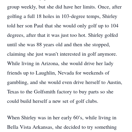
group weekly, but she did have her limits. Once, after
golfing a full 18 holes in 103-degree temps, Shirley
told her son Paul that she would only golf up to 104
degrees, after that it was just too hot. Shirley golfed
until she was 88 years old and then she stopped,
claiming she just wasn’t interested in golf anymore.
While living in Arizona, she would drive her lady
friends up to Laughlin, Nevada for weekends of
gambling, and she would even drive herself to Austin,
Texas to the Golfsmith factory to buy parts so she
could build herself a new set of golf clubs.
When Shirley was in her early 60’s, while living in
Bella Vista Arkansas, she decided to try something