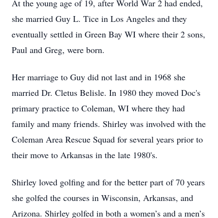
At the young age of 19, after World War 2 had ended,
she married Guy L. Tice in Los Angeles and they
eventually settled in Green Bay WI where their 2 sons,
Paul and Greg, were born.
Her marriage to Guy did not last and in 1968 she
married Dr. Cletus Belisle. In 1980 they moved Doc's
primary practice to Coleman, WI where they had
family and many friends. Shirley was involved with the
Coleman Area Rescue Squad for several years prior to
their move to Arkansas in the late 1980's.
Shirley loved golfing and for the better part of 70 years
she golfed the courses in Wisconsin, Arkansas, and
Arizona. Shirley golfed in both a women’s and a men’s