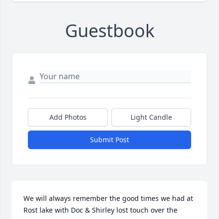
Guestbook
Add Photos
Light Candle
Submit Post
We will always remember the good times we had at 
Rost lake with Doc & Shirley lost touch over the 