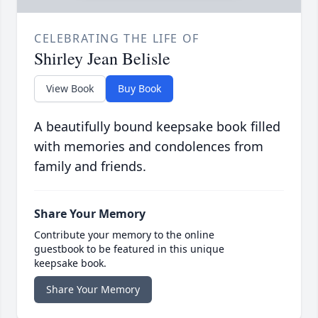
CELEBRATING THE LIFE OF
Shirley Jean Belisle
View Book
Buy Book
A beautifully bound keepsake book filled
with memories and condolences from
family and friends.
Share Your Memory
Contribute your memory to the online
guestbook to be featured in this unique
keepsake book.
Share Your Memory