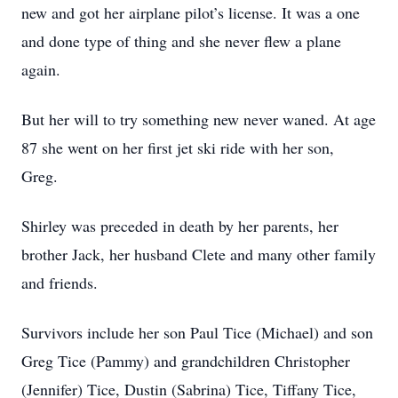
new and got her airplane pilot’s license. It was a one
and done type of thing and she never flew a plane
again.
But her will to try something new never waned. At age
87 she went on her first jet ski ride with her son,
Greg.
Shirley was preceded in death by her parents, her
brother Jack, her husband Clete and many other family
and friends.
Survivors include her son Paul Tice (Michael) and son
Greg Tice (Pammy) and grandchildren Christopher
(Jennifer) Tice, Dustin (Sabrina) Tice, Tiffany Tice,