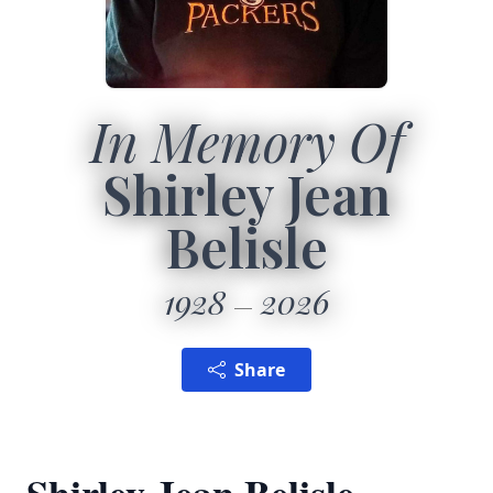
In Memory Of
Shirley Jean
Belisle
1928
2026
Share