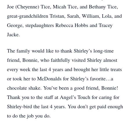
Joe (Cheyenne) Tice, Micah Tice, and Bethany Tice,
great-grandchildren Tristan, Sarah, William, Lola, and
George, stepdaughters Rebecca Hobbs and Tracey
Jacke.
The family would like to thank Shirley’s long-time
friend, Bonnie, who faithfully visited Shirley almost
every week the last 4 years and brought her little treats
or took her to McDonalds for Shirley’s favorite…a
chocolate shake. You’ve been a good friend, Bonnie!
Thank you to the staff at Angel’s Touch for caring for
Shirley-bird the last 4 years. You don’t get paid enough
to do the job you do.