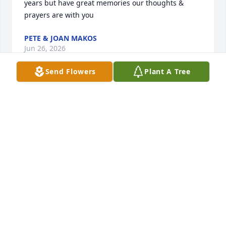
years but have great memories our thoughts & 
prayers are with you
PETE & JOAN MAKOS
Jun 26, 2026
Send Flowers
Plant A Tree
Hard to put into words my favorite things about 
Shirley 

I was a small girl when she married my father and 
over the years I grew to love and respect her and 
even gained a few brothers along the way . Shirley 
always made me feel I belonged when I’d visit and 
her laugh was  spectacular. She was a lovely 
addition to my world and I don’t think anyone could 
have been a better stepmom. She will be missed 🙏
❤️