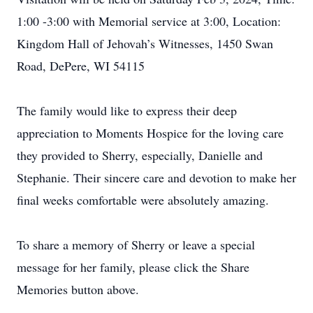
1:00 -3:00 with Memorial service at 3:00, Location:
Kingdom Hall of Jehovah’s Witnesses, 1450 Swan
Road, DePere, WI 54115
The family would like to express their deep
appreciation to Moments Hospice for the loving care
they provided to Sherry, especially, Danielle and
Stephanie. Their sincere care and devotion to make her
final weeks comfortable were absolutely amazing.
To share a memory of Sherry or leave a special
message for her family, please click the Share
Memories button above.