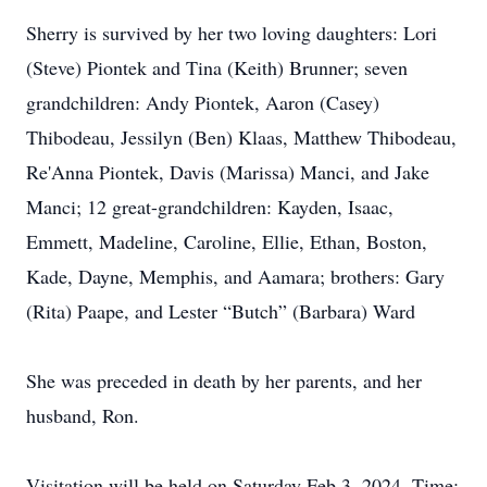
Sherry is survived by her two loving daughters: Lori
(Steve) Piontek and Tina (Keith) Brunner; seven
grandchildren: Andy Piontek, Aaron (Casey)
Thibodeau, Jessilyn (Ben) Klaas, Matthew Thibodeau,
Re'Anna Piontek, Davis (Marissa) Manci, and Jake
Manci; 12 great-grandchildren: Kayden, Isaac,
Emmett, Madeline, Caroline, Ellie, Ethan, Boston,
Kade, Dayne, Memphis, and Aamara; brothers: Gary
(Rita) Paape, and Lester “Butch” (Barbara) Ward
She was preceded in death by her parents, and her
husband, Ron.
Visitation will be held on Saturday Feb 3, 2024, Time: