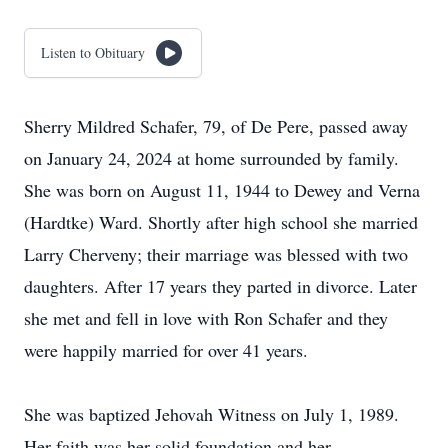
Listen to Obituary
Sherry Mildred Schafer, 79, of De Pere, passed away
on January 24, 2024 at home surrounded by family.
She was born on August 11, 1944 to Dewey and Verna
(Hardtke) Ward. Shortly after high school she married
Larry Cherveny; their marriage was blessed with two
daughters. After 17 years they parted in divorce. Later
she met and fell in love with Ron Schafer and they
were happily married for over 41 years.
She was baptized Jehovah Witness on July 1, 1989.
Her faith was her solid foundation and her