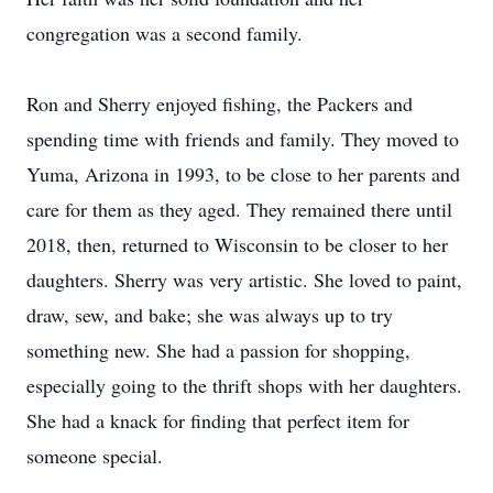
congregation was a second family.
Ron and Sherry enjoyed fishing, the Packers and
spending time with friends and family. They moved to
Yuma, Arizona in 1993, to be close to her parents and
care for them as they aged. They remained there until
2018, then, returned to Wisconsin to be closer to her
daughters. Sherry was very artistic. She loved to paint,
draw, sew, and bake; she was always up to try
something new. She had a passion for shopping,
especially going to the thrift shops with her daughters.
She had a knack for finding that perfect item for
someone special.