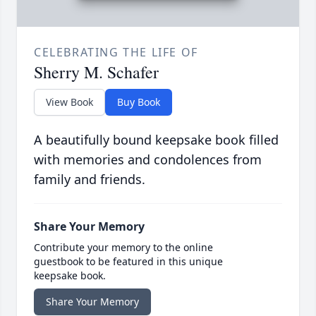
CELEBRATING THE LIFE OF
Sherry M. Schafer
View Book
Buy Book
A beautifully bound keepsake book filled
with memories and condolences from
family and friends.
Share Your Memory
Contribute your memory to the online
guestbook to be featured in this unique
keepsake book.
Share Your Memory