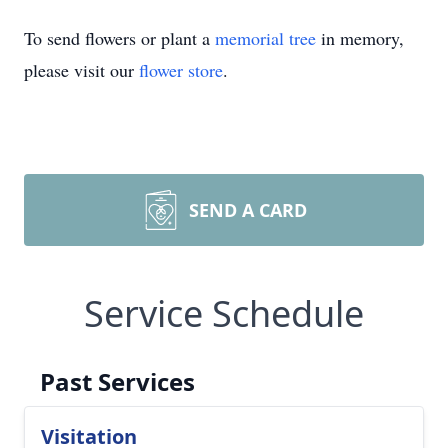
To send flowers or plant a
memorial tree
in memory,
please visit our
flower store
.
SEND A CARD
Service Schedule
Past Services
Visitation