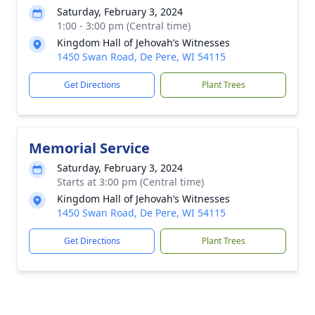
Saturday, February 3, 2024
1:00 - 3:00 pm (Central time)
Kingdom Hall of Jehovah’s Witnesses
1450 Swan Road, De Pere, WI 54115
Get Directions
Plant Trees
Memorial Service
Saturday, February 3, 2024
Starts at 3:00 pm (Central time)
Kingdom Hall of Jehovah’s Witnesses
1450 Swan Road, De Pere, WI 54115
Get Directions
Plant Trees