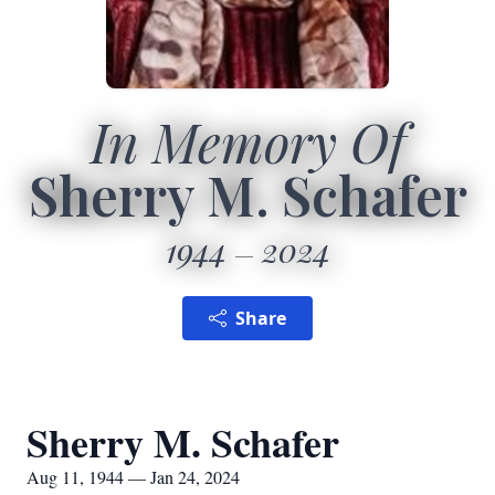
In Memory Of
Sherry M. Schafer
1944
2024
Share
Sherry M. Schafer
Aug 11, 1944 — Jan 24, 2024