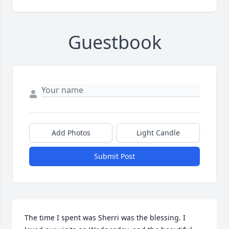
Guestbook
Add Photos
Light Candle
Submit Post
The time I spent was Sherri was the blessing. I 