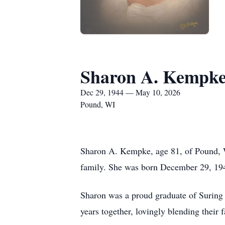
Sharon A. Kempk
Dec 29, 1944 — May 10, 2026
Pound, WI
Sharon A. Kempke, age 81, of Pound, 
family. She was born December 29, 194
Sharon was a proud graduate of Suring
years together, lovingly blending their f