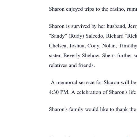
Sharon enjoyed trips to the casino, rum
Sharon is survived by her husband, Jerry
"Sandy" (Rudy) Salcedo, Richard "Rick
Chelsea, Joshua, Cody, Nolan, Timothy
sister, Beverly Shehow. She is further
relatives and friends.
A memorial service for Sharon will be 
4:30 PM. A celebration of Sharon's life
Sharon's family would like to thank the