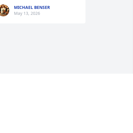
MICHAEL BENSER
May 13, 2026