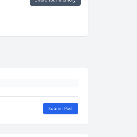
Submit Post