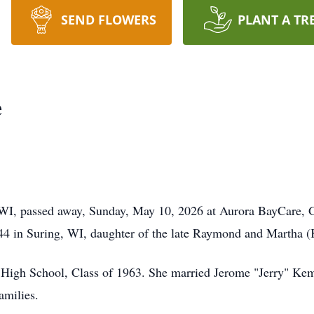
SEND FLOWERS
PLANT A TR
e
WI, passed away, Sunday, May 10, 2026 at Aurora BayCare, G
4 in Suring, WI, daughter of the late Raymond and Martha (
 High School, Class of 1963. She married Jerome "Jerry" Kem
amilies.