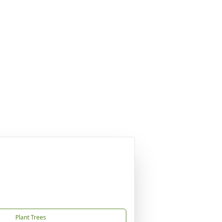
Plant Trees