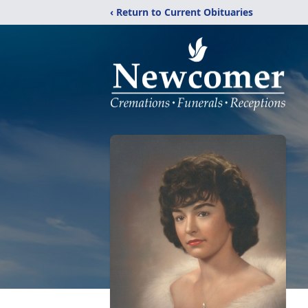
‹ Return to Current Obituaries