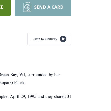
EE
SEND A CARD
Listen to Obituary
reen Bay, WI, surrounded by her
Kopatz) Pasek.
pke, April 29, 1995 and they shared 31