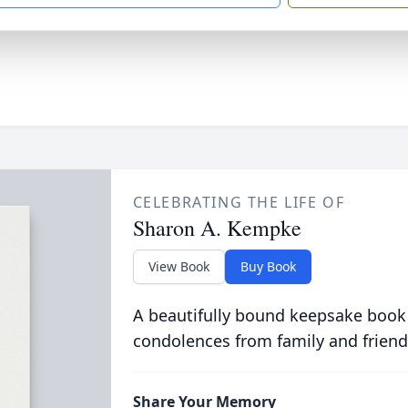
CELEBRATING THE LIFE OF
Sharon A. Kempke
View Book
Buy Book
A beautifully bound keepsake book
condolences from family and friend
Share Your Memory