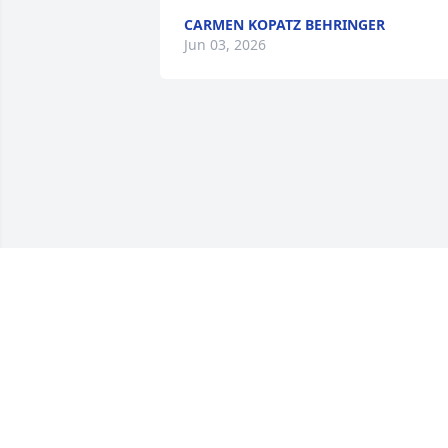
CARMEN KOPATZ BEHRINGER
Jun 03, 2026