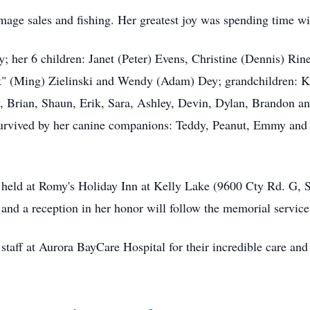
mage sales and fishing. Her greatest joy was spending time wi
; her 6 children: Janet (Peter) Evens, Christine (Dennis) Rine
" (Ming) Zielinski and Wendy (Adam) Dey; grandchildren: Ka
, Brian, Shaun, Erik, Sara, Ashley, Devin, Dylan, Brandon a
 survived by her canine companions: Teddy, Peanut, Emmy and
held at Romy's Holiday Inn at Kelly Lake (9600 Cty Rd. G, S
 and a reception in her honor will follow the memorial servic
 staff at Aurora BayCare Hospital for their incredible care an