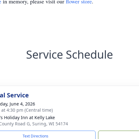
e
in memory, please visit our
flower store
.
Service Schedule
l Service
day, June 4, 2026
s at 4:30 pm (Central time)
s Holiday Inn at Kelly Lake
County Road G, Suring, WI 54174
Text Directions