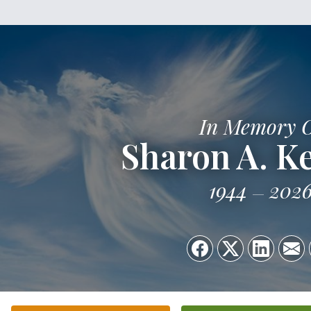
In Memory 
Sharon A. 
1944
202