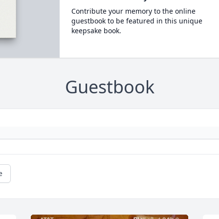
Contribute your memory to the online
guestbook to be featured in this unique
keepsake book.
Guestbook
e