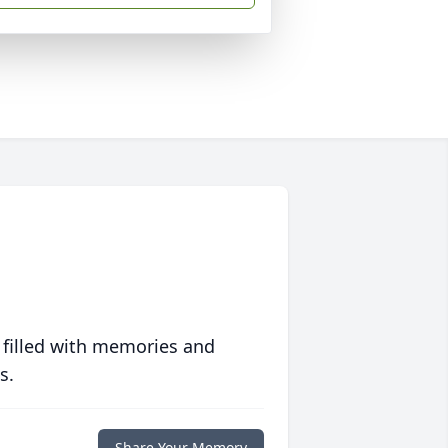
 filled with memories and
s.
Share Your Memory