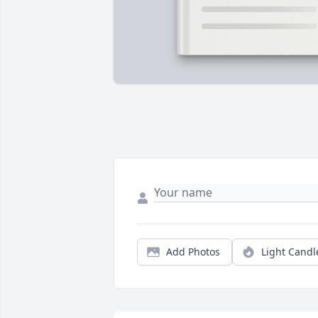
Add Photos
Light Candl