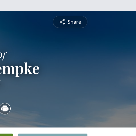
Share
Of
Kempke
6