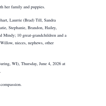
th her family and puppies.
hart, Laurrie (Brad) Till, Sandra
tie, Stephanie, Brandon, Hailey,
nd Mindy; 10 great-grandchildren and a
 Willow, nieces, nephews, other
uring, WI), Thursday, June 4, 2026 at
e.
d compassion.