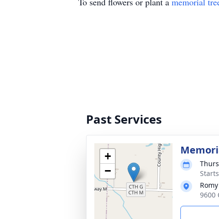
To send flowers or plant a
memorial tre
Past Services
Memoria
+
Thurs
−
Start
Romy'
9600 