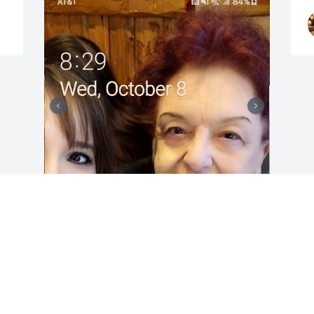
Mom, you have been the 
Rock in my life. You were 
always there for me when 
I needed to talk. I'm going 
to miss my calls to you and the chats we 