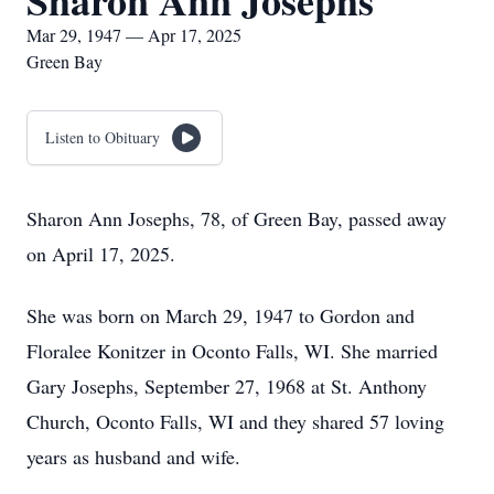
Sharon Ann Josephs
Mar 29, 1947 — Apr 17, 2025
Green Bay
Listen to Obituary
Sharon Ann Josephs, 78, of Green Bay, passed away
on April 17, 2025.
She was born on March 29, 1947 to Gordon and
Floralee Konitzer in Oconto Falls, WI. She married
Gary Josephs, September 27, 1968 at St. Anthony
Church, Oconto Falls, WI and they shared 57 loving
years as husband and wife.