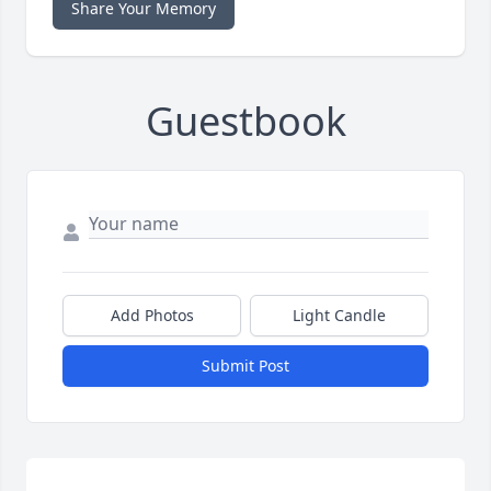
Share Your Memory
Guestbook
Add Photos
Light Candle
Submit Post