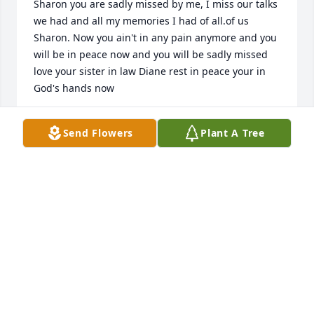
Sharon you are sadly missed by me, I miss our talks 
we had and all my memories I had of all.of us 

Sharon. Now you ain't in any pain anymore and you 
will be in peace now and you will be sadly missed 
love your sister in law Diane rest in peace your in 
God's hands now
DIANEDANELSKI1@GMAIL.COM
Send Flowers
Plant A Tree
Apr 25, 2025
I hadn't seen Shary for awhile but I see she was the 
same beautiful lady she always was. May you rest in 
peace and keep an eye on that sister of yours. God 
bless you.
GAIL COOPMAN
Apr 25, 2025