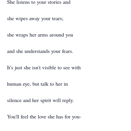
She listens to your stories and
she wipes away your tears;
she wraps her arms around you
and she understands your fears.
It's just she isn't visible to see with
human eye, but talk to her in
silence and her spirit will reply.
You'll feel the love she has for you-