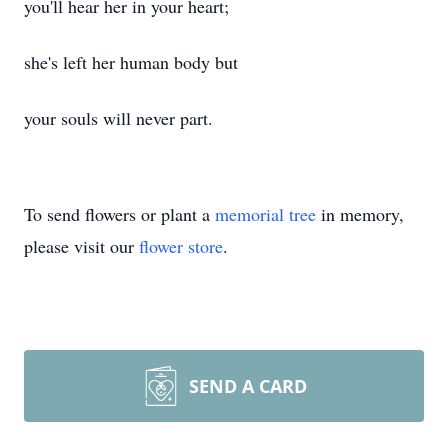
you'll hear her in your heart;
she's left her human body but
your souls will never part.
To send flowers or plant a
memorial tree
in memory,
please visit our
flower store
.
SEND A CARD