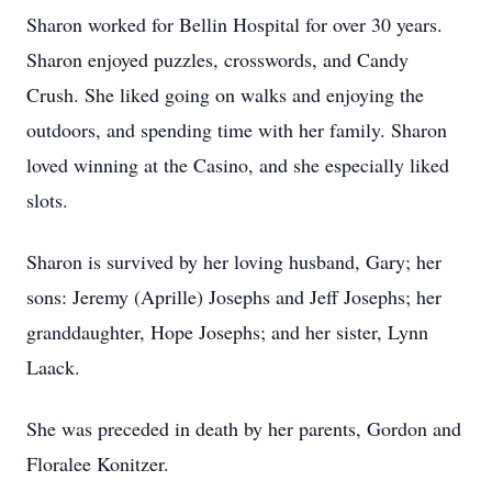
Sharon worked for Bellin Hospital for over 30 years.
Sharon enjoyed puzzles, crosswords, and Candy
Crush. She liked going on walks and enjoying the
outdoors, and spending time with her family. Sharon
loved winning at the Casino, and she especially liked
slots.
Sharon is survived by her loving husband, Gary; her
sons: Jeremy (Aprille) Josephs and Jeff Josephs; her
granddaughter, Hope Josephs; and her sister, Lynn
Laack.
She was preceded in death by her parents, Gordon and
Floralee Konitzer.