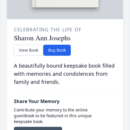
CELEBRATING THE LIFE OF
Sharon Ann Josephs
View Book
Buy Book
A beautifully bound keepsake book filled
with memories and condolences from
family and friends.
Share Your Memory
Contribute your memory to the online
guestbook to be featured in this unique
keepsake book.