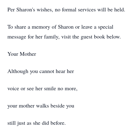
Per Sharon's wishes, no formal services will be held.
To share a memory of Sharon or leave a special
message for her family, visit the guest book below.
Your Mother
Although you cannot hear her
voice or see her smile no more,
your mother walks beside you
still just as she did before.