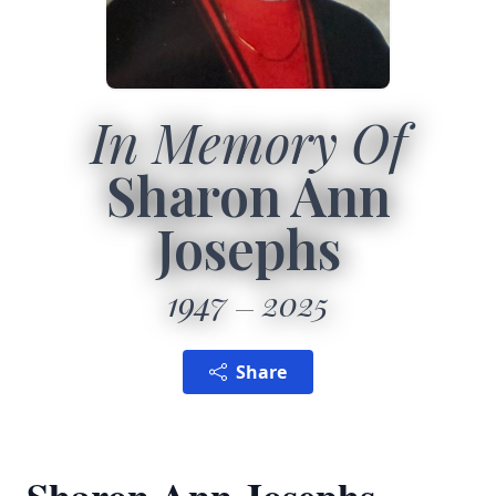
In Memory Of
Sharon Ann
Josephs
1947
2025
Share