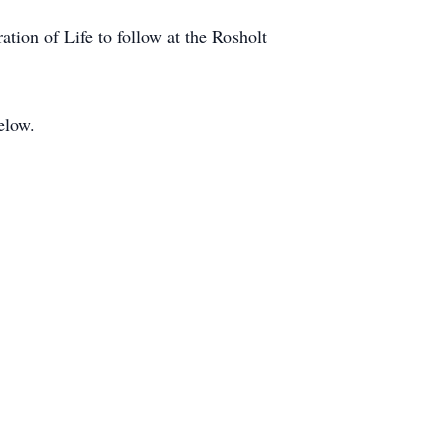
tion of Life to follow at the Rosholt
below.