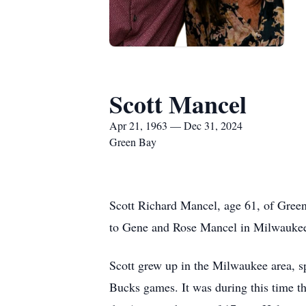
Scott Mancel
Apr 21, 1963 — Dec 31, 2024
Green Bay
Scott Richard Mancel, age 61, of Gree
to Gene and Rose Mancel in Milwauke
Scott grew up in the Milwaukee area, s
Bucks games. It was during this time th