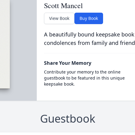
Scott Mancel
View Book
Buy Book
A beautifully bound keepsake book
condolences from family and friend
Share Your Memory
Contribute your memory to the online
guestbook to be featured in this unique
keepsake book.
Guestbook