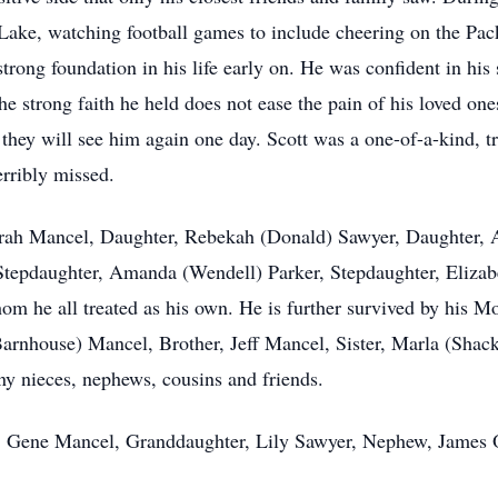
Lake, watching football games to include cheering on the Pac
strong foundation in his life early on. He was confident in hi
the strong faith he held does not ease the pain of his loved on
at they will see him again one day. Scott was a one-of-a-kind
erribly missed.
 Sarah Mancel, Daughter, Rebekah (Donald) Sawyer, Daughter,
epdaughter, Amanda (Wendell) Parker, Stepdaughter, Elizabe
hom he all treated as his own. He is further survived by his 
arnhouse) Mancel, Brother, Jeff Mancel, Sister, Marla (Shack
ny nieces, nephews, cousins and friends.
r, Gene Mancel, Granddaughter, Lily Sawyer, Nephew, James 