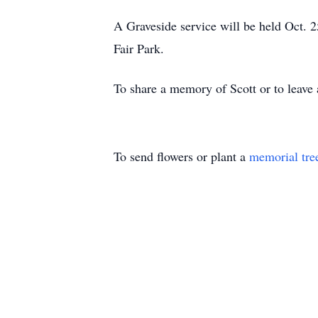
A Graveside service will be held Oct. 2
Fair Park.
To share a memory of Scott or to leave 
To send flowers or plant a
memorial tre