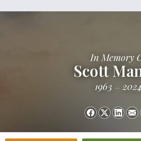
In Memory 
Scott Man
1963
202