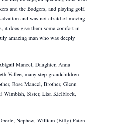
kers and the Badgers, and playing golf.
s salvation and was not afraid of moving
es, it does give them some comfort in
, truly amazing man who was deeply
 Abigail Mancel, Daughter, Anna
th Vallee, many step-grandchildren
Mother, Rose Mancel, Brother, Glenn
) Wimbish, Sister, Lisa Kielblock,
Oberle, Nephew, William (Billy) Paton