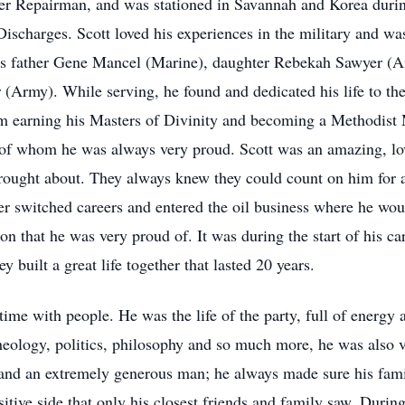
ter Repairman, and was stationed in Savannah and Korea durin
ischarges. Scott loved his experiences in the military and wa
is father Gene Mancel (Marine), daughter Rebekah Sawyer (A
(Army). While serving, he found and dedicated his life to th
im earning his Masters of Divinity and becoming a Methodist M
, of whom he was always very proud. Scott was an amazing, lo
e brought about. They always knew they could count on him for 
ter switched careers and entered the oil business where he wo
on that he was very proud of. It was during the start of his car
y built a great life together that lasted 20 years.
time with people. He was the life of the party, full of energy
 theology, politics, philosophy and so much more, he was als
and an extremely generous man; he always made sure his fami
tive side that only his closest friends and family saw. During