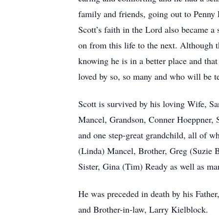
family and friends, going out to Penny 
Scott’s faith in the Lord also became a 
on from this life to the next. Although 
knowing he is in a better place and th
loved by so, so many and who will be t
Scott is survived by his loving Wife,
Mancel, Grandson, Conner Hoeppner, St
and one step-great grandchild, all of w
(Linda) Mancel, Brother, Greg (Suzie B
Sister, Gina (Tim) Ready as well as ma
He was preceded in death by his Fathe
and Brother-in-law, Larry Kielblock.