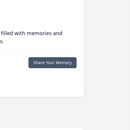
 filled with memories and
s.
Share Your Memory