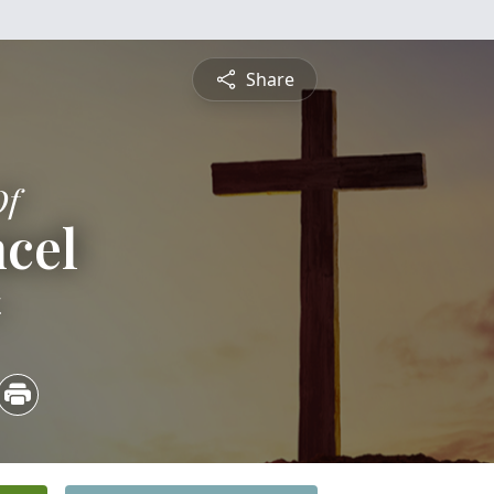
Share
Of
cel
4