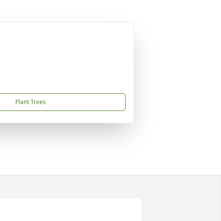
Plant Trees