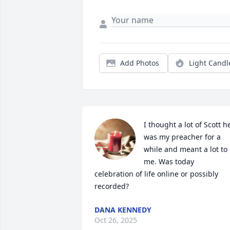
Add Photos
Light Candl
I thought a lot of Scott he
was my preacher for a 
while and meant a lot to 
me. Was today 
celebration of life online or possibly 
recorded?
DANA KENNEDY
Oct 26, 2025