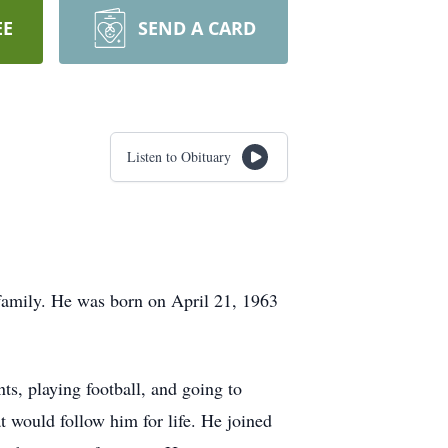
EE
SEND A CARD
Listen to Obituary
family. He was born on April 21, 1963
s, playing football, and going to
t would follow him for life. He joined