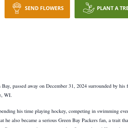
SEND FLOWERS
PLANT A TR
n Bay, passed away on December 31, 2024 surrounded by his 
e, WI.
pending his time playing hockey, competing in swimming event
at he also became a serious Green Bay Packers fan, a trait tha