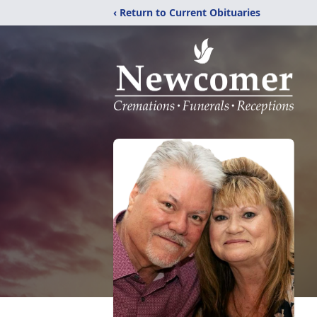
‹ Return to Current Obituaries