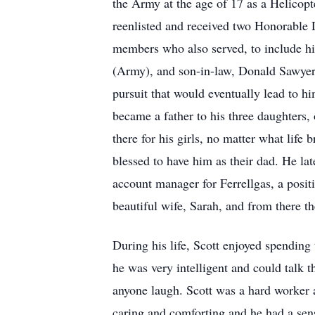
the Army at the age of 17 as a Helicop
reenlisted and received two Honorable D
members who also served, to include h
(Army), and son-in-law, Donald Sawyer 
pursuit that would eventually lead to h
became a father to his three daughters
there for his girls, no matter what lif
blessed to have him as their dad. He la
account manager for Ferrellgas, a positi
beautiful wife, Sarah, and from there the
During his life, Scott enjoyed spending 
he was very intelligent and could talk
anyone laugh. Scott was a hard worker 
caring and comforting and he had a sensi