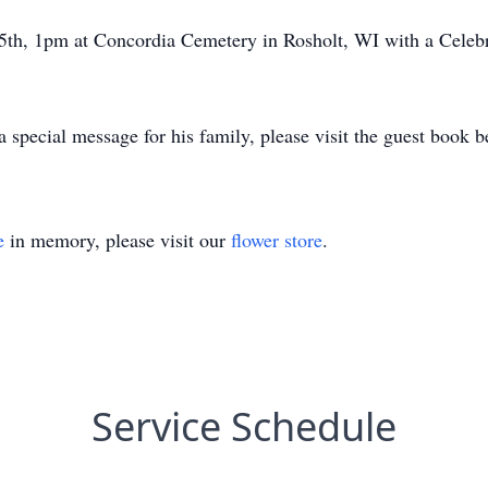
5th, 1pm at Concordia Cemetery in Rosholt, WI with a Celebra
a special message for his family, please visit the guest book 
e
in memory, please visit our
flower store
.
Service Schedule