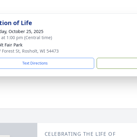
ion of Life
day, October 25, 2025
s at 1:00 pm (Central time)
lt Fair Park
 Forest St, Rosholt, WI 54473
Text Directions
CELEBRATING THE LIFE OF