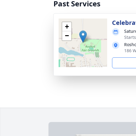
Past Services
Celebrat
+
Satur
−
Start
Rosho
186 W