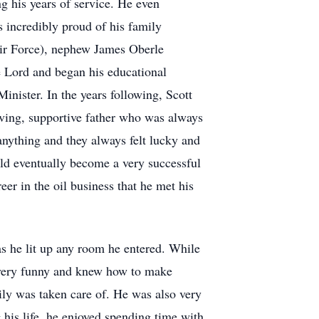
g his years of service. He even
s incredibly proud of his family
ir Force), nephew James Oberle
e Lord and began his educational
inister. In the years following, Scott
ving, supportive father who was always
anything and they always felt lucky and
uld eventually become a very successful
eer in the oil business that he met his
 as he lit up any room he entered. While
o very funny and knew how to make
ly was taken care of. He was also very
 his life, he enjoyed spending time with