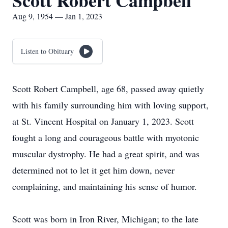
Scott Robert Campbell
Aug 9, 1954 — Jan 1, 2023
Listen to Obituary
Scott Robert Campbell, age 68, passed away quietly
with his family surrounding him with loving support,
at St. Vincent Hospital on January 1, 2023. Scott
fought a long and courageous battle with myotonic
muscular dystrophy. He had a great spirit, and was
determined not to let it get him down, never
complaining, and maintaining his sense of humor.
Scott was born in Iron River, Michigan; to the late