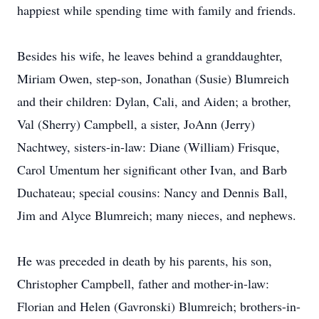
happiest while spending time with family and friends.
Besides his wife, he leaves behind a granddaughter,
Miriam Owen, step-son, Jonathan (Susie) Blumreich
and their children: Dylan, Cali, and Aiden; a brother,
Val (Sherry) Campbell, a sister, JoAnn (Jerry)
Nachtwey, sisters-in-law: Diane (William) Frisque,
Carol Umentum her significant other Ivan, and Barb
Duchateau; special cousins: Nancy and Dennis Ball,
Jim and Alyce Blumreich; many nieces, and nephews.
He was preceded in death by his parents, his son,
Christopher Campbell, father and mother-in-law:
Florian and Helen (Gavronski) Blumreich; brothers-in-