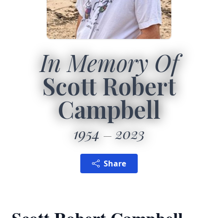
In Memory Of
Scott Robert
Campbell
1954
2023
Share