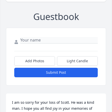
Guestbook
Add Photos
Light Candle
Submit Post
I am so sorry for your loss of Scott. He was a kind 
man. I hope you all find joy in your memories of 