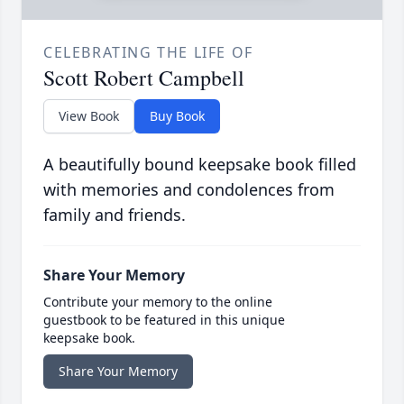
CELEBRATING THE LIFE OF
Scott Robert Campbell
View Book
Buy Book
A beautifully bound keepsake book filled
with memories and condolences from
family and friends.
Share Your Memory
Contribute your memory to the online
guestbook to be featured in this unique
keepsake book.
Share Your Memory