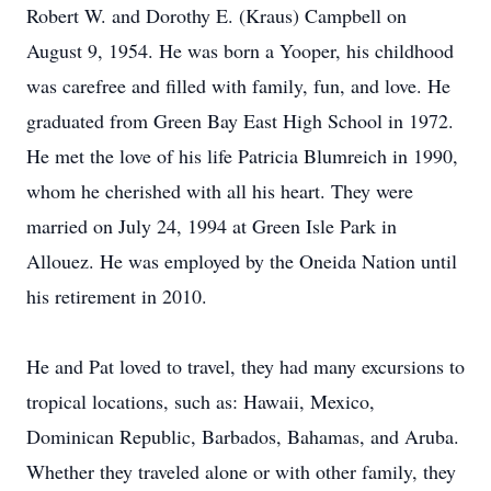
Robert W. and Dorothy E. (Kraus) Campbell on
August 9, 1954. He was born a Yooper, his childhood
was carefree and filled with family, fun, and love. He
graduated from Green Bay East High School in 1972.
He met the love of his life Patricia Blumreich in 1990,
whom he cherished with all his heart. They were
married on July 24, 1994 at Green Isle Park in
Allouez. He was employed by the Oneida Nation until
his retirement in 2010.
He and Pat loved to travel, they had many excursions to
tropical locations, such as: Hawaii, Mexico,
Dominican Republic, Barbados, Bahamas, and Aruba.
Whether they traveled alone or with other family, they