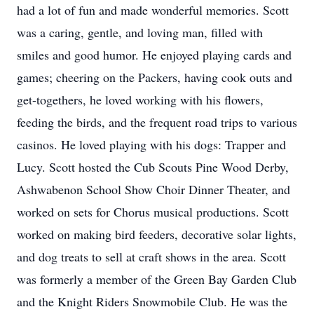
had a lot of fun and made wonderful memories. Scott
was a caring, gentle, and loving man, filled with
smiles and good humor. He enjoyed playing cards and
games; cheering on the Packers, having cook outs and
get-togethers, he loved working with his flowers,
feeding the birds, and the frequent road trips to various
casinos. He loved playing with his dogs: Trapper and
Lucy. Scott hosted the Cub Scouts Pine Wood Derby,
Ashwabenon School Show Choir Dinner Theater, and
worked on sets for Chorus musical productions. Scott
worked on making bird feeders, decorative solar lights,
and dog treats to sell at craft shows in the area. Scott
was formerly a member of the Green Bay Garden Club
and the Knight Riders Snowmobile Club. He was the