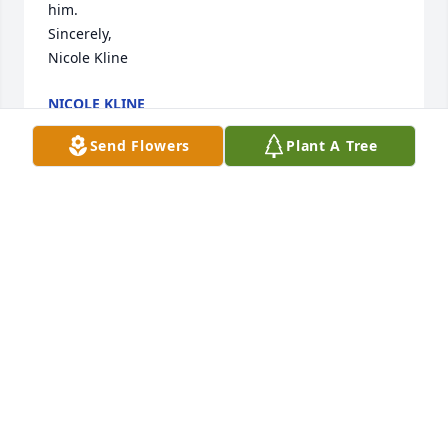
him.

Sincerely,

Nicole Kline
NICOLE KLINE
Jan 03, 2023
Send Flowers
Plant A Tree
I worked closely with Scott before his retirement 
and found him very witty and colorful…full of stories 
of his life and travels.

My husband and I became personal friends with 
Scott and Pat. We would lunch together sharing 
stories and laughs. 

He had strength and perseverance when it came to 
his illness…a trait we will always admire.
DIANA CLOW