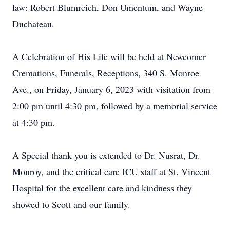
law: Robert Blumreich, Don Umentum, and Wayne
Duchateau.
A Celebration of His Life will be held at Newcomer
Cremations, Funerals, Receptions, 340 S. Monroe
Ave., on Friday, January 6, 2023 with visitation from
2:00 pm until 4:30 pm, followed by a memorial service
at 4:30 pm.
A Special thank you is extended to Dr. Nusrat, Dr.
Monroy, and the critical care ICU staff at St. Vincent
Hospital for the excellent care and kindness they
showed to Scott and our family.