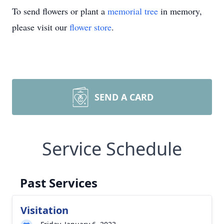
To send flowers or plant a
memorial tree
in memory,
please visit our
flower store
.
SEND A CARD
Service Schedule
Past Services
Visitation