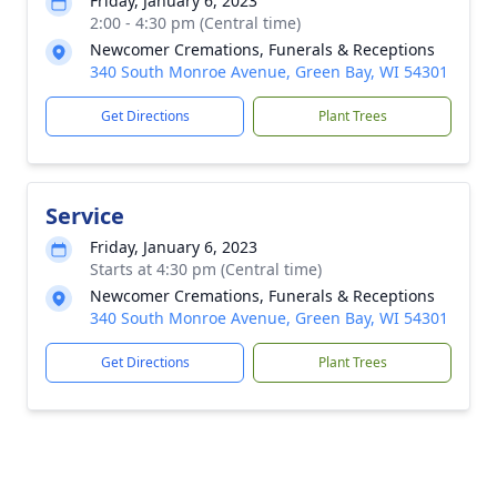
Friday, January 6, 2023
2:00 - 4:30 pm (Central time)
Newcomer Cremations, Funerals & Receptions
340 South Monroe Avenue, Green Bay, WI 54301
Get Directions
Plant Trees
Service
Friday, January 6, 2023
Starts at 4:30 pm (Central time)
Newcomer Cremations, Funerals & Receptions
340 South Monroe Avenue, Green Bay, WI 54301
Get Directions
Plant Trees