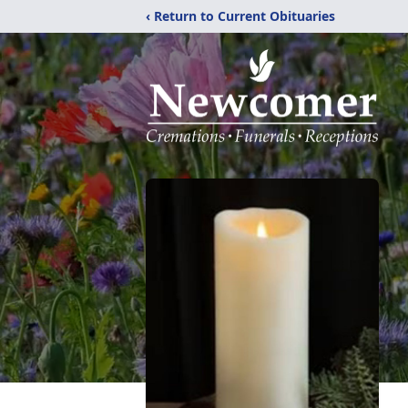
‹ Return to Current Obituaries