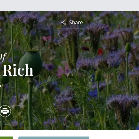
Share
Of
 Rich
6