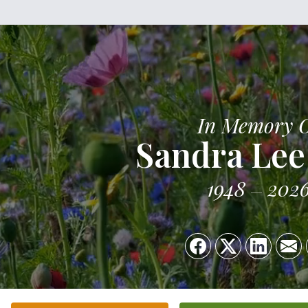
In Memory 
Sandra Lee
1948
202