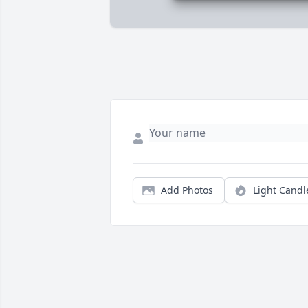
Add Photos
Light Candl