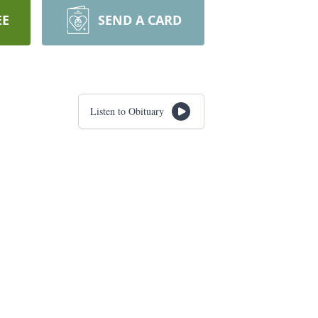
EE
SEND A CARD
Listen to Obituary