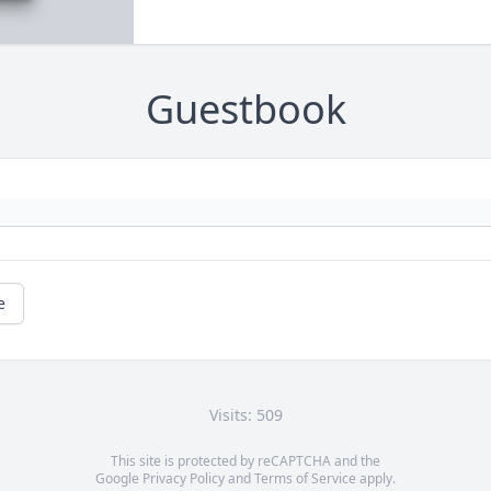
Guestbook
e
Visits: 509
This site is protected by reCAPTCHA and the
Google
Privacy Policy
and
Terms of Service
apply.