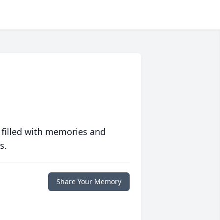
 filled with memories and
s.
Share Your Memory