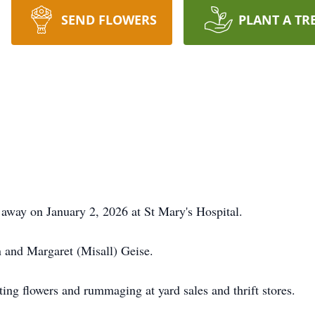
SEND FLOWERS
PLANT A TR
 away on January 2, 2026 at St Mary's Hospital.
 and Margaret (Misall) Geise.
ting flowers and rummaging at yard sales and thrift stores.