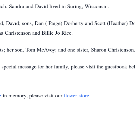
ch. Sandra and David lived in Suring, Wisconsin.
nd, David; sons, Dan ( Paige) Dorherty and Scott (Heather) D
a Christenson and Billie Jo Rice.
ts; her son, Tom McAvoy; and one sister, Sharon Christenson
special message for her family, please visit the guestbook be
e
in memory, please visit our
flower store
.