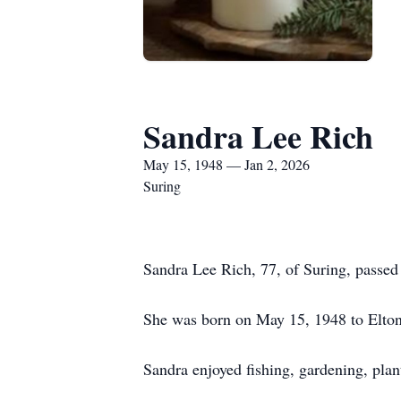
Sandra Lee Rich
May 15, 1948 — Jan 2, 2026
Suring
Sandra Lee Rich, 77, of Suring, passed
She was born on May 15, 1948 to Elton
Sandra enjoyed fishing, gardening, plan