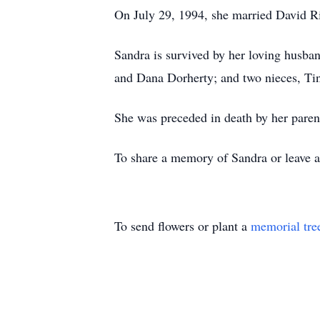
On July 29, 1994, she married David Ri
Sandra is survived by her loving husba
and Dana Dorherty; and two nieces, Tin
She was preceded in death by her paren
To share a memory of Sandra or leave a 
To send flowers or plant a
memorial tre