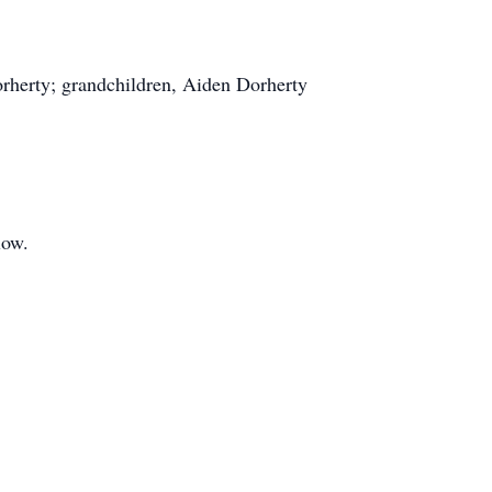
orherty; grandchildren, Aiden Dorherty
.
low.