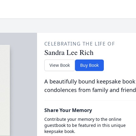
CELEBRATING THE LIFE OF
Sandra Lee Rich
View Book
Buy Book
A beautifully bound keepsake book
condolences from family and friend
Share Your Memory
Contribute your memory to the online
guestbook to be featured in this unique
keepsake book.