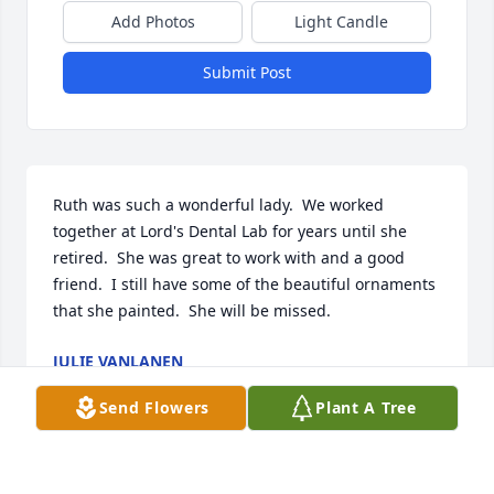
Add Photos
Light Candle
Submit Post
Ruth was such a wonderful lady.  We worked 
together at Lord's Dental Lab for years until she 
retired.  She was great to work with and a good 
friend.  I still have some of the beautiful ornaments 
that she painted.  She will be missed.
JULIE VANLANEN
Mar 11, 2023
Send Flowers
Plant A Tree
Ruth was such a wonderful lady.  We worked 