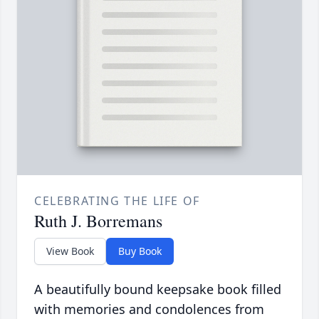
CELEBRATING THE LIFE OF
Ruth J. Borremans
View Book
Buy Book
A beautifully bound keepsake book filled
with memories and condolences from