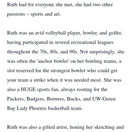
Ruth had for everyone she met, she had two other
passions – sports and art.
Ruth was an avid volleyball player, bowler, and golfer,
having participated in several recreational leagues
throughout the 70s, 80s, and 90s. Not surprisingly, she
was often the 'anchor bowler' on her bowling teams, a
slot reserved for the strongest bowler who could get
your team a strike when it was needed most. She was
also a HUGE sports fan, always rooting for the
Packers, Badgers, Brewers, Bucks, and UW-Green
Bay Lady Phoenix basketball team.
Ruth was also a gifted artist, honing her sketching and