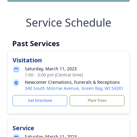
Service Schedule
Past Services
Visitation
Saturday, March 11, 2023
1:00 - 3:00 pm (Central time)
Newcomer Cremations, Funerals & Receptions
340 South Monroe Avenue, Green Bay, WI 54301
Get Directions
Plant Trees
Service
Saturday, March 11, 2023