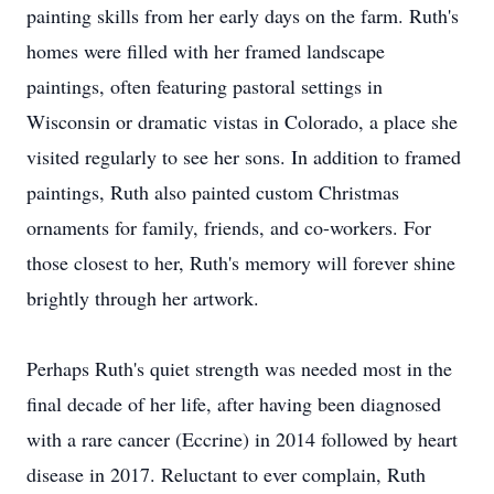
painting skills from her early days on the farm. Ruth's
homes were filled with her framed landscape
paintings, often featuring pastoral settings in
Wisconsin or dramatic vistas in Colorado, a place she
visited regularly to see her sons. In addition to framed
paintings, Ruth also painted custom Christmas
ornaments for family, friends, and co-workers. For
those closest to her, Ruth's memory will forever shine
brightly through her artwork.
Perhaps Ruth's quiet strength was needed most in the
final decade of her life, after having been diagnosed
with a rare cancer (Eccrine) in 2014 followed by heart
disease in 2017. Reluctant to ever complain, Ruth