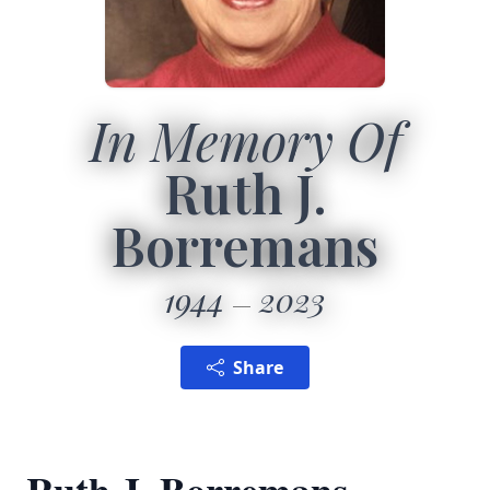
In Memory Of
Ruth J.
Borremans
1944
2023
Share