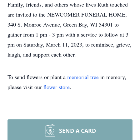
Family, friends, and others whose lives Ruth touched
are invited to the NEWCOMER FUNERAL HOME,
340 S. Monroe Avenue, Green Bay, WI 54301 to
gather from 1 pm - 3 pm with a service to follow at 3
pm on Saturday, March 11, 2023, to reminisce, grieve,
laugh, and support each other.
To send flowers or plant a
memorial tree
in memory,
please visit our
flower store
.
SEND A CARD