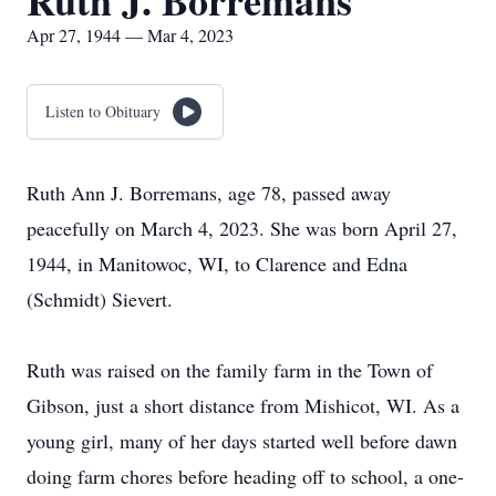
Ruth J. Borremans
Apr 27, 1944 — Mar 4, 2023
Listen to Obituary
Ruth Ann J. Borremans, age 78, passed away
peacefully on March 4, 2023. She was born April 27,
1944, in Manitowoc, WI, to Clarence and Edna
(Schmidt) Sievert.
Ruth was raised on the family farm in the Town of
Gibson, just a short distance from Mishicot, WI. As a
young girl, many of her days started well before dawn
doing farm chores before heading off to school, a one-