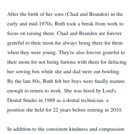
After the birth of her sons (Chad and Branden) in the
early and mid-1970s, Ruth took a break from work to
focus on raising them. Chad and Branden are forever
grateful to their mom for always being there for them
when they were young. They're also forever grateful to
their mom for not being furious with them for defacing
her sewing box while she and dad were out bowling.
By the late 80s, Ruth felt her boys were finally mature
enough to return to work. She was hired by Lord's
Dental Studio in 1988 as a dental technician, a
position she held for 22 years before retiring in 2010.
In addition to the consistent kindness and compassion