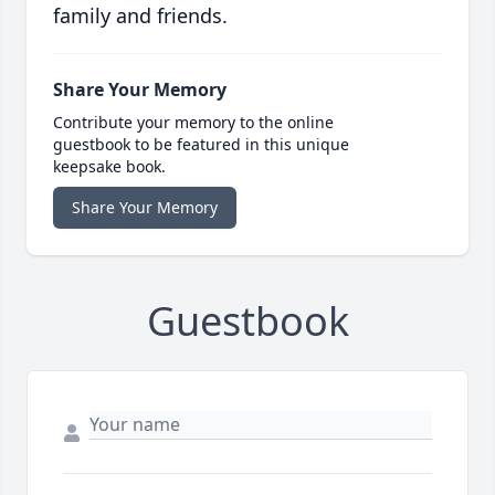
family and friends.
Share Your Memory
Contribute your memory to the online
guestbook to be featured in this unique
keepsake book.
Share Your Memory
Guestbook