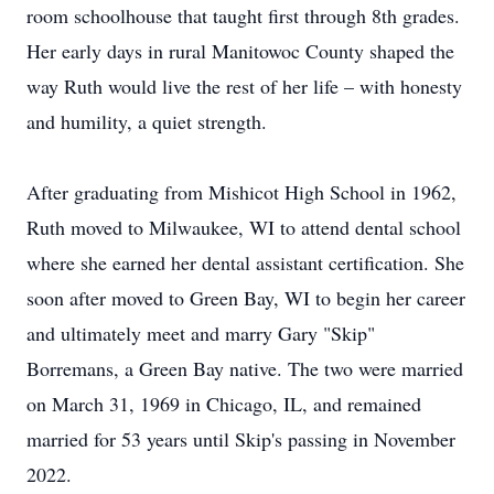
room schoolhouse that taught first through 8th grades.
Her early days in rural Manitowoc County shaped the
way Ruth would live the rest of her life – with honesty
and humility, a quiet strength.
After graduating from Mishicot High School in 1962,
Ruth moved to Milwaukee, WI to attend dental school
where she earned her dental assistant certification. She
soon after moved to Green Bay, WI to begin her career
and ultimately meet and marry Gary "Skip"
Borremans, a Green Bay native. The two were married
on March 31, 1969 in Chicago, IL, and remained
married for 53 years until Skip's passing in November
2022.