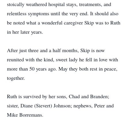
stoically weathered hospital stays, treatments, and
relentless symptoms until the very end. It should also
be noted what a wonderful caregiver Skip was to Ruth
in her later years.
After just three and a half months, Skip is now
reunited with the kind, sweet lady he fell in love with
more than 50 years ago. May they both rest in peace,
together.
Ruth is survived by her sons, Chad and Branden;
sister, Diane (Sievert) Johnson; nephews, Peter and
Mike Borremans.