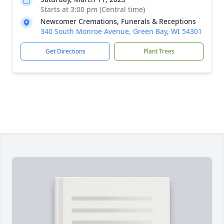
Starts at 3:00 pm (Central time)
Newcomer Cremations, Funerals & Receptions
340 South Monroe Avenue, Green Bay, WI 54301
Get Directions
Plant Trees