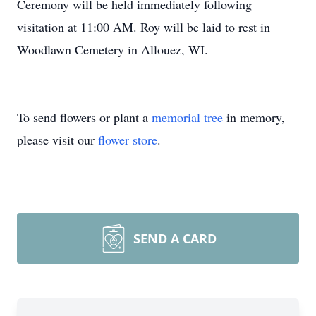
Ceremony will be held immediately following
visitation at 11:00 AM. Roy will be laid to rest in
Woodlawn Cemetery in Allouez, WI.
To send flowers or plant a
memorial tree
in memory,
please visit our
flower store
.
SEND A CARD