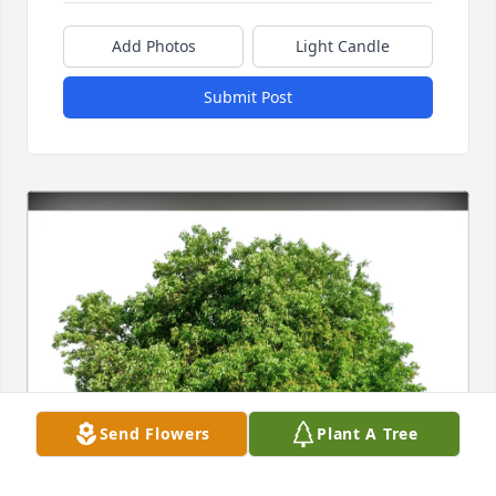
Add Photos
Light Candle
Submit Post
Send Flowers
Plant A Tree