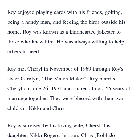
Roy enjoyed playing cards with his friends, golfing,
being a handy man, and feeding the birds outside his
home. Roy was known as a kindhearted jokester to
those who knew him. He was always willing to help
others in need.
Roy met Cheryl in November of 1969 through Roy's
sister Carolyn, "The Match Maker". Roy married
Cheryl on June 26, 1971 and shared almost 55 years of
marriage together. They were blessed with their two
children, Nikki and Chris.
Roy is survived by his loving wife, Cheryl; his
daughter, Nikki Rogers; his son, Chris (BobbiJo