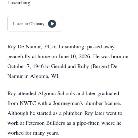
Luxemburg
Listen to Obituary
Roy De Namur, 79, of Luxemburg, passed away
peacefully at home on June 10, 2026. He was born on
October 7, 1946 to Gerald and Ruby (Berger) De
Namur in Algoma, WI.
Roy attended Algoma Schools and later graduated
from NWTC with a Journeyman's plumber license.
Although he started as a plumber, Roy later went to
work at Peterson Builders as a pipe-fitter, where he
worked for many years.