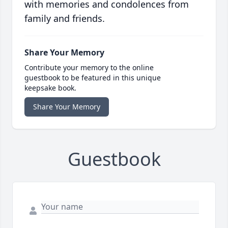
with memories and condolences from
family and friends.
Share Your Memory
Contribute your memory to the online
guestbook to be featured in this unique
keepsake book.
Share Your Memory
Guestbook