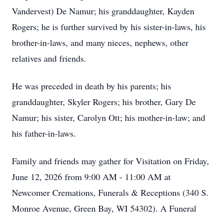
Vandervest) De Namur; his granddaughter, Kayden
Rogers; he is further survived by his sister-in-laws, his
brother-in-laws, and many nieces, nephews, other
relatives and friends.
He was preceded in death by his parents; his
granddaughter, Skyler Rogers; his brother, Gary De
Namur; his sister, Carolyn Ott; his mother-in-law; and
his father-in-laws.
Family and friends may gather for Visitation on Friday,
June 12, 2026 from 9:00 AM - 11:00 AM at
Newcomer Cremations, Funerals & Receptions (340 S.
Monroe Avenue, Green Bay, WI 54302). A Funeral