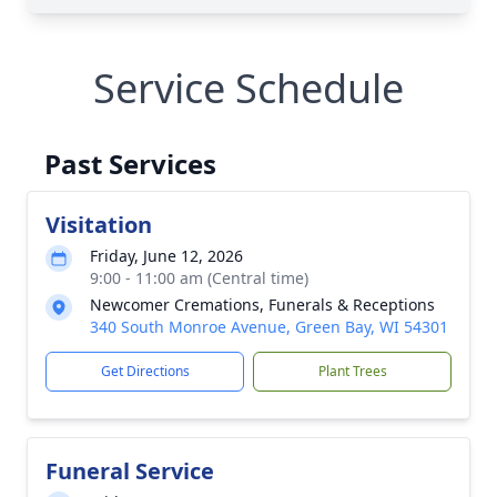
Service Schedule
Past Services
Visitation
Friday, June 12, 2026
9:00 - 11:00 am (Central time)
Newcomer Cremations, Funerals & Receptions
340 South Monroe Avenue, Green Bay, WI 54301
Get Directions
Plant Trees
Funeral Service