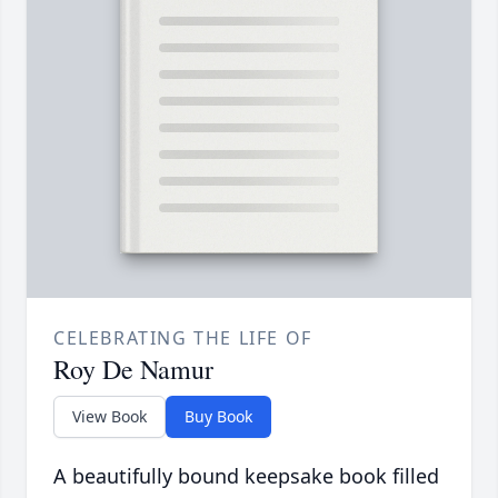
CELEBRATING THE LIFE OF
Roy De Namur
View Book
Buy Book
A beautifully bound keepsake book filled