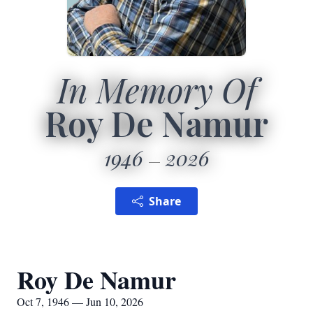
In Memory Of
Roy De Namur
1946
2026
Share
Roy De Namur
Oct 7, 1946 — Jun 10, 2026