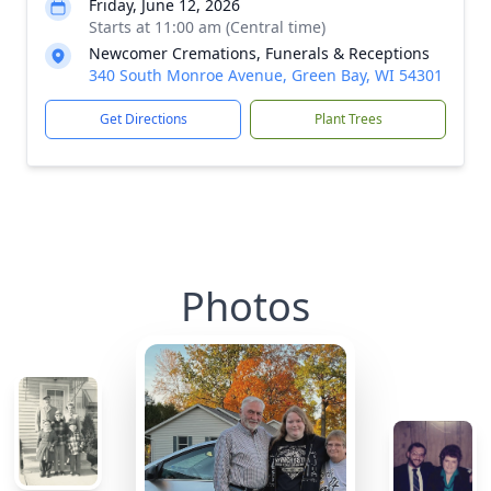
Friday, June 12, 2026
Starts at 11:00 am (Central time)
Newcomer Cremations, Funerals & Receptions
340 South Monroe Avenue, Green Bay, WI 54301
Get Directions
Plant Trees
Photos