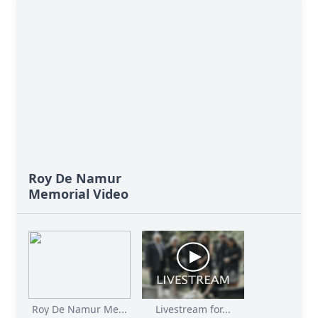
Roy De Namur
Memorial Video
Roy De Namur Me...
Livestream for...