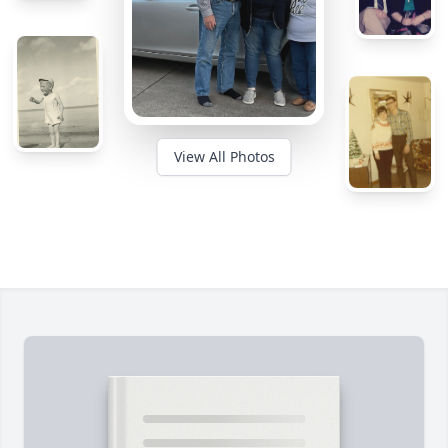
View All Photos