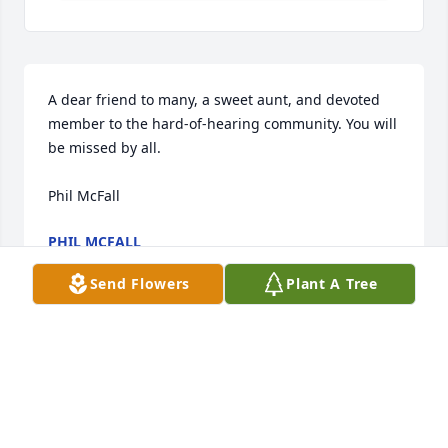
A dear friend to many, a sweet aunt, and devoted 
member to the hard-of-hearing community. You will 
be missed by all. 

Phil McFall
PHIL MCFALL
Jan 26, 2022
Send Flowers
Plant A Tree
Visits: 20
This site is protected by reCAPTCHA and the
Google
Privacy Policy
and
Terms of Service
apply.
Service map data ©
OpenStreetMap
contributors