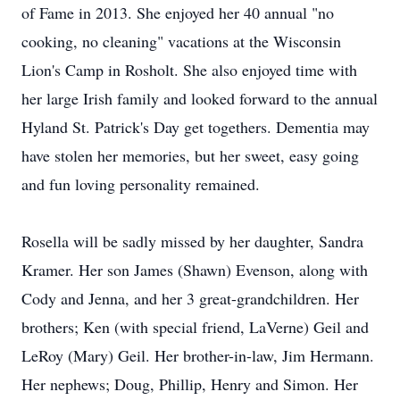
of Fame in 2013. She enjoyed her 40 annual "no
cooking, no cleaning" vacations at the Wisconsin
Lion's Camp in Rosholt. She also enjoyed time with
her large Irish family and looked forward to the annual
Hyland St. Patrick's Day get togethers. Dementia may
have stolen her memories, but her sweet, easy going
and fun loving personality remained.
Rosella will be sadly missed by her daughter, Sandra
Kramer. Her son James (Shawn) Evenson, along with
Cody and Jenna, and her 3 great-grandchildren. Her
brothers; Ken (with special friend, LaVerne) Geil and
LeRoy (Mary) Geil. Her brother-in-law, Jim Hermann.
Her nephews; Doug, Phillip, Henry and Simon. Her