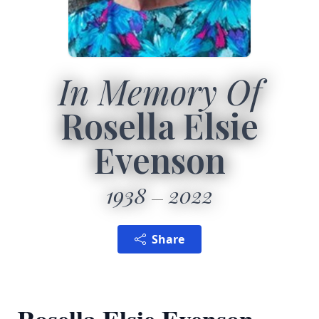
In Memory Of
Rosella Elsie
Evenson
1938
2022
Share