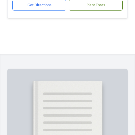
Get Directions
Plant Trees