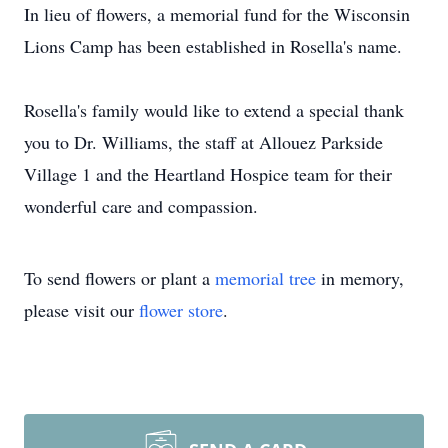
In lieu of flowers, a memorial fund for the Wisconsin
Lions Camp has been established in Rosella's name.
Rosella's family would like to extend a special thank
you to Dr. Williams, the staff at Allouez Parkside
Village 1 and the Heartland Hospice team for their
wonderful care and compassion.
To send flowers or plant a
memorial tree
in memory,
please visit our
flower store
.