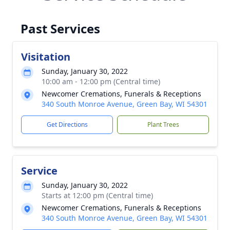
Past Services
Visitation
Sunday, January 30, 2022
10:00 am - 12:00 pm (Central time)
Newcomer Cremations, Funerals & Receptions
340 South Monroe Avenue, Green Bay, WI 54301
Get Directions
Plant Trees
Service
Sunday, January 30, 2022
Starts at 12:00 pm (Central time)
Newcomer Cremations, Funerals & Receptions
340 South Monroe Avenue, Green Bay, WI 54301