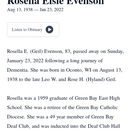
Rosella Elsie Evenson
Aug 13, 1938 — Jan 23, 2022
Listen to Obituary
Rosella E. (Geil) Evenson, 83, passed away on Sunday,
January 23, 2022 following a long journey of
Dementia. She was born in Oconto, WI on August 13,
1938 to the late Leo W. and Rose H. (Hyland) Geil.
Rosella was a 1959 graduate of Green Bay East High
School. She was a retiree of the Green Bay Catholic
Diocese. She was a 49 year member of Green Bay
Deaf Club, and was inducted into the Deaf Club Hall