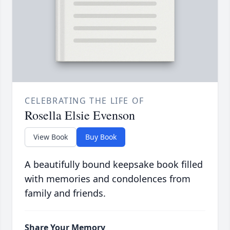
CELEBRATING THE LIFE OF
Rosella Elsie Evenson
View Book
Buy Book
A beautifully bound keepsake book filled
with memories and condolences from
family and friends.
Share Your Memory