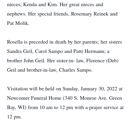
nieces; Kenda and Kim. Her great nieces and
nephews. Her special friends, Rosemary Reinek and
Pat Molik.
Rosella is preceded in death by her parents; her sisters
Sandra Geil, Carol Sampo and Patti Hermann; a
brother John Geil. Her sister-in- law, Florence (Deb)
Geil and brother-in-law, Charles Sampo.
Visitation will be held on Sunday, January 30, 2022 at
Newcomer Funeral Home (340 S. Monroe Ave. Green
Bay, WI) from 10 am to 12 pm with a prayer service at
12 pm.