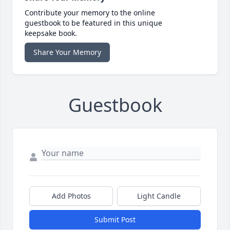
Contribute your memory to the online
guestbook to be featured in this unique
keepsake book.
Share Your Memory
Guestbook
Add Photos
Light Candle
Submit Post