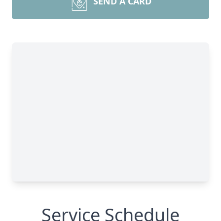
SEND A CARD
Service Schedule