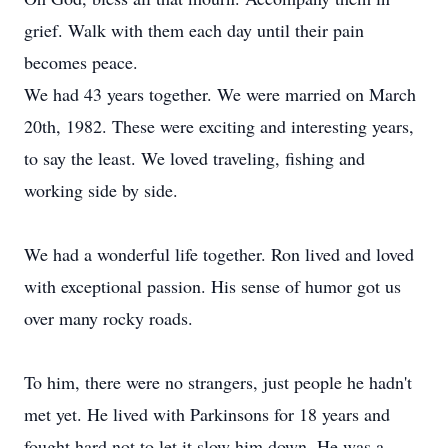
grief. Walk with them each day until their pain
becomes peace.
We had 43 years together. We were married on March
20th, 1982. These were exciting and interesting years,
to say the least. We loved traveling, fishing and
working side by side.
We had a wonderful life together. Ron lived and loved
with exceptional passion. His sense of humor got us
over many rocky roads.
To him, there were no strangers, just people he hadn't
met yet. He lived with Parkinsons for 18 years and
fought hard not to let it slow him down. He was a