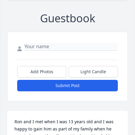
Guestbook
Add Photos
Light Candle
Submit Post
Ron and I met when I was 13 years old and I was 
happy to gain him as part of my family when he 