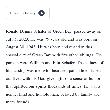
Listen to Obituary
Ronald Dennis Schafer of Green Bay, passed away on
July 5, 2023. He was 79 years old and was born on
August 30, 1943. He was born and raised in this
special city of Green Bay with five other siblings. His
parents were William and Elin Schafer. The sadness of
his passing was met with heart-felt pain. He enriched
our lives with his God-given gift of a sense of humor
that uplifted our spirits thousands of times. He was a
gentle, kind and humble man, beloved by family and
many friends.