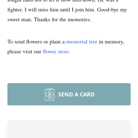
fighter. I will miss him until I join him. Good-bye my
sweet man. Thanks for the memories.
To send flowers or plant a
memorial tree
in memory,
please visit our
flower store
.
SEND A CARD