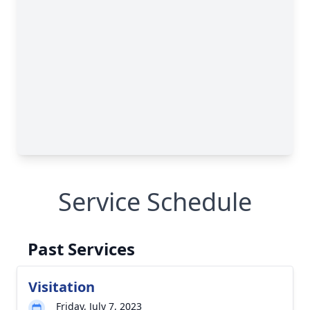
Service Schedule
Past Services
Visitation
Friday, July 7, 2023