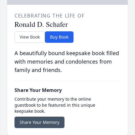
CELEBRATING THE LIFE OF
Ronald D. Schafer
View Book
Buy Book
A beautifully bound keepsake book filled
with memories and condolences from
family and friends.
Share Your Memory
Contribute your memory to the online
guestbook to be featured in this unique
keepsake book.
Share Your Memory