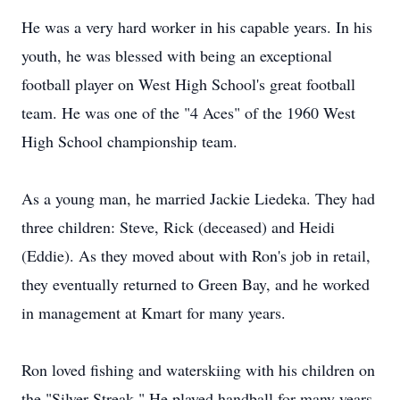
He was a very hard worker in his capable years. In his
youth, he was blessed with being an exceptional
football player on West High School's great football
team. He was one of the "4 Aces" of the 1960 West
High School championship team.
As a young man, he married Jackie Liedeka. They had
three children: Steve, Rick (deceased) and Heidi
(Eddie). As they moved about with Ron's job in retail,
they eventually returned to Green Bay, and he worked
in management at Kmart for many years.
Ron loved fishing and waterskiing with his children on
the "Silver Streak." He played handball for many years