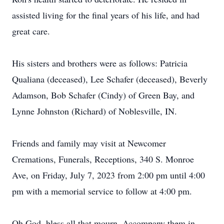
assisted living for the final years of his life, and had
great care.
His sisters and brothers were as follows: Patricia
Qualiana (deceased), Lee Schafer (deceased), Beverly
Adamson, Bob Schafer (Cindy) of Green Bay, and
Lynne Johnston (Richard) of Noblesville, IN.
Friends and family may visit at Newcomer
Cremations, Funerals, Receptions, 340 S. Monroe
Ave, on Friday, July 7, 2023 from 2:00 pm until 4:00
pm with a memorial service to follow at 4:00 pm.
Oh God, bless all that mourn. Accompany them in