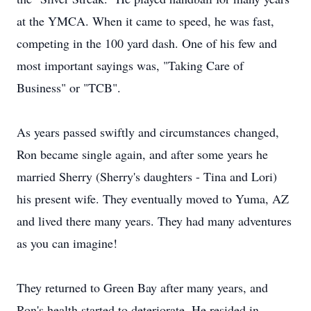
at the YMCA. When it came to speed, he was fast,
competing in the 100 yard dash. One of his few and
most important sayings was, "Taking Care of
Business" or "TCB".
As years passed swiftly and circumstances changed,
Ron became single again, and after some years he
married Sherry (Sherry's daughters - Tina and Lori)
his present wife. They eventually moved to Yuma, AZ
and lived there many years. They had many adventures
as you can imagine!
They returned to Green Bay after many years, and
Ron's health started to deteriorate. He resided in