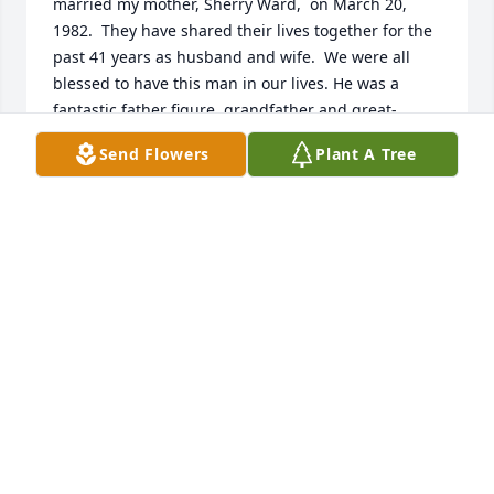
married my mother, Sherry Ward,  on March 20, 
1982.  They have shared their lives together for the 
past 41 years as husband and wife.  We were all 
blessed to have this man in our lives. He was a 
fantastic father figure, grandfather and great-
grandfather. He had seven grandchildren Davis 
Send Flowers
Plant A Tree
(Marissa), Jake, Andy, Aaron (Casey), Jessilyn (Ben), 
Matthew, and Reanna.  And, twelve great-
grandchildren.  All of our lives were enriched by 
Ron's laughter, stories, and great sense of humor. 
He was always there to share in the good times and 
provide support and his wisdom during the tough 
times.  My sister, Lori, sums it up well, Ron was 
never a "step-parent", he was a" step-up" parent.  
We all love you, Ron.  May God bless you and have 
you rest in peace.

In Christ,

Tina Brunner