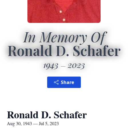
In Memory Of
Ronald D. Schafer
1943
2023
Share
Ronald D. Schafer
Aug 30, 1943 — Jul 5, 2023