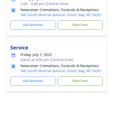
2:00 - 4:00 pm (Central time)
Newcomer Cremations, Funerals & Receptions
340 South Monroe Avenue, Green Bay, WI 54301
Get Directions
Plant Trees
Service
Friday, July 7, 2023
Starts at 4:00 pm (Central time)
Newcomer Cremations, Funerals & Receptions
340 South Monroe Avenue, Green Bay, WI 54301
Get Directions
Plant Trees