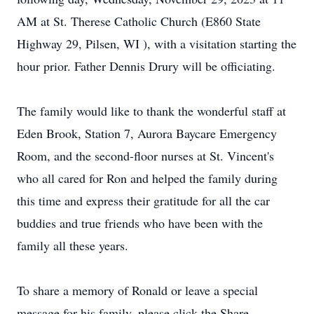
AM at St. Therese Catholic Church (E860 State
Highway 29, Pilsen, WI ), with a visitation starting the
hour prior. Father Dennis Drury will be officiating.
The family would like to thank the wonderful staff at
Eden Brook, Station 7, Aurora Baycare Emergency
Room, and the second-floor nurses at St. Vincent's
who all cared for Ron and helped the family during
this time and express their gratitude for all the car
buddies and true friends who have been with the
family all these years.
To share a memory of Ronald or leave a special
message for his family, please click the Share