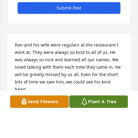
Submit Post
Ron and his wife were regulars at the restaurant I 
work at. They were always so kind to all of us. He 
was always so nice and learned all our names. We 
loved talking with them each time they came in. He 
will be greatly missed by us all. Even for the short 
bits of time we saw him, we could see his kind 
heart.
Send Flowers
Plant A Tree
HOLLY Z
Dec 15, 2023