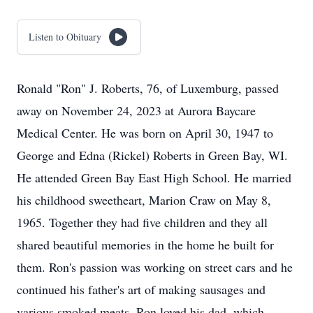
Listen to Obituary
Ronald "Ron" J. Roberts, 76, of Luxemburg, passed
away on November 24, 2023 at Aurora Baycare
Medical Center. He was born on April 30, 1947 to
George and Edna (Rickel) Roberts in Green Bay, WI.
He attended Green Bay East High School. He married
his childhood sweetheart, Marion Craw on May 8,
1965. Together they had five children and they all
shared beautiful memories in the home he built for
them. Ron's passion was working on street cars and he
continued his father's art of making sausages and
various smoked meats. Ron loved his dad, which