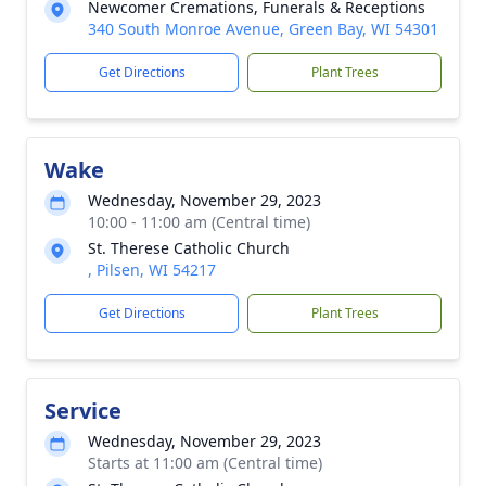
Newcomer Cremations, Funerals & Receptions
340 South Monroe Avenue, Green Bay, WI 54301
Get Directions
Plant Trees
Wake
Wednesday, November 29, 2023
10:00 - 11:00 am (Central time)
St. Therese Catholic Church
, Pilsen, WI 54217
Get Directions
Plant Trees
Service
Wednesday, November 29, 2023
Starts at 11:00 am (Central time)