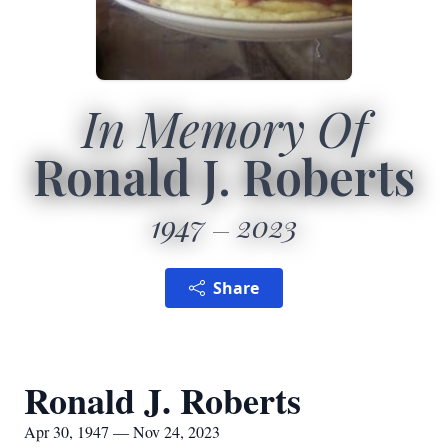
In Memory Of
Ronald J. Roberts
1947
2023
Share
Ronald J. Roberts
Apr 30, 1947 — Nov 24, 2023