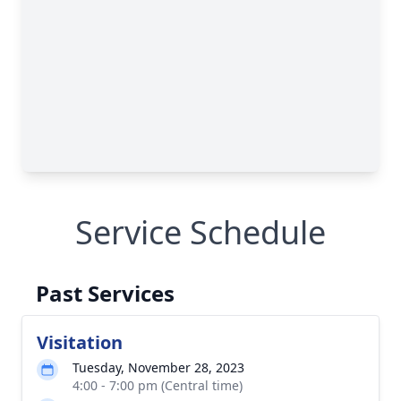
Service Schedule
Past Services
Visitation
Tuesday, November 28, 2023
4:00 - 7:00 pm (Central time)