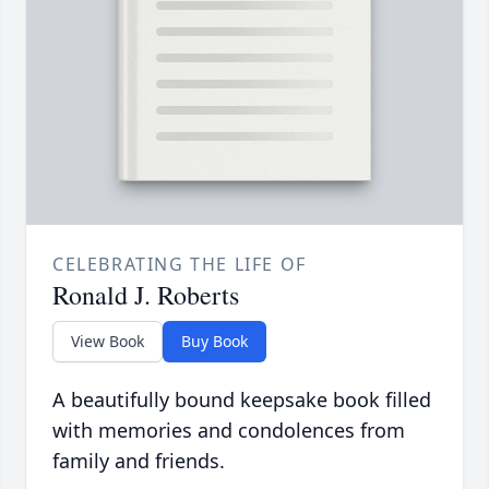
CELEBRATING THE LIFE OF
Ronald J. Roberts
View Book
Buy Book
A beautifully bound keepsake book filled
with memories and condolences from
family and friends.