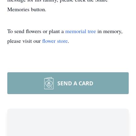
Memories button.
To send flowers or plant a
memorial tree
in memory,
please visit our
flower store
.
SEND A CARD