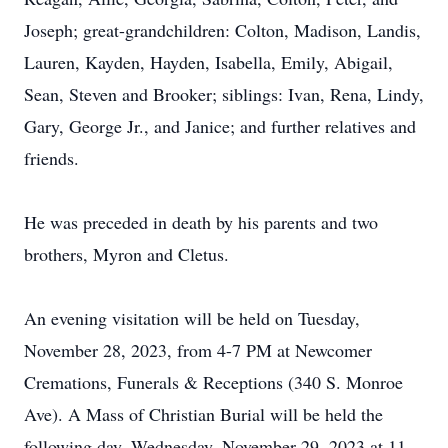
Joseph; great-grandchildren: Colton, Madison, Landis,
Lauren, Kayden, Hayden, Isabella, Emily, Abigail,
Sean, Steven and Brooker; siblings: Ivan, Rena, Lindy,
Gary, George Jr., and Janice; and further relatives and
friends.
He was preceded in death by his parents and two
brothers, Myron and Cletus.
An evening visitation will be held on Tuesday,
November 28, 2023, from 4-7 PM at Newcomer
Cremations, Funerals & Receptions (340 S. Monroe
Ave). A Mass of Christian Burial will be held the
following day, Wednesday, November 29, 2023 at 11