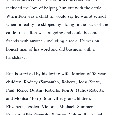
included the love of helping him out with the cattle.
When Ron was a child he would say he was at school
when in reality he skipped by hiding in the back of the
cattle truck. Ron was outgoing and could become
friends with anyone - including a rock. He was an
honest man of his word and did business with a
handshake.
Ron is survived by his loving wife, Marion of 58 years;
children: Rodney (Samantha) Roberts, Jody (Steve)
Paul, Renee (Justin) Roberts, Ron Jr. (Julie) Roberts,
and Monica (Tom) Bournville; grandchildren:
Elizabeth, Jessica, Victoria, Michael, Summer,
Reagan, Allie, Georgia, Sabrina, Colton, Peter, and