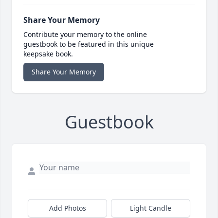
Share Your Memory
Contribute your memory to the online
guestbook to be featured in this unique
keepsake book.
Share Your Memory
Guestbook
Add Photos
Light Candle