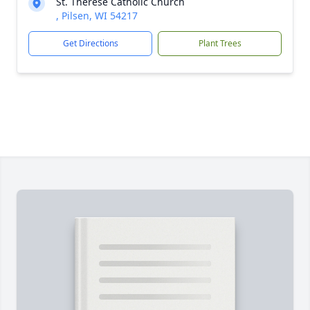
St. Therese Catholic Church
, Pilsen, WI 54217
Get Directions
Plant Trees