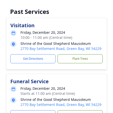
Past Services
Visitation
Friday, December 20, 2024
10:00 - 11:00 am (Central time)
Shrine of the Good Shepherd Mausoleum
2770 Bay Settlement Road, Green Bay, WI 54229
Get Directions
Plant Trees
Funeral Service
Friday, December 20, 2024
Starts at 11:00 am (Central time)
Shrine of the Good Shepherd Mausoleum
2770 Bay Settlement Road, Green Bay, WI 54229