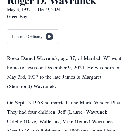
Roger D. Wavrunek
May 3, 1937 — Dec 9, 2024
Green Bay
Listen to Obituary
Roger Daniel Wavrunek, age 87, of Maribel, WI went
home to Jesus on December 9, 2024. He was born on
May 3rd, 1937 to the late James & Margaret
(Steinhorst) Wavrunek.
On Sept.13,1958 he married June Marie Vanden Plas.
They had four children: Jeff (Laurie) Wavrunek;
Colette (Dave) Wallerius; Mike (Jenny) Wavrunek;
MaryJo (Scott) Robinson. In 1969 they moved from