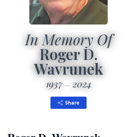
In Memory Of
Roger D.
Wavrunek
1937
2024
Share