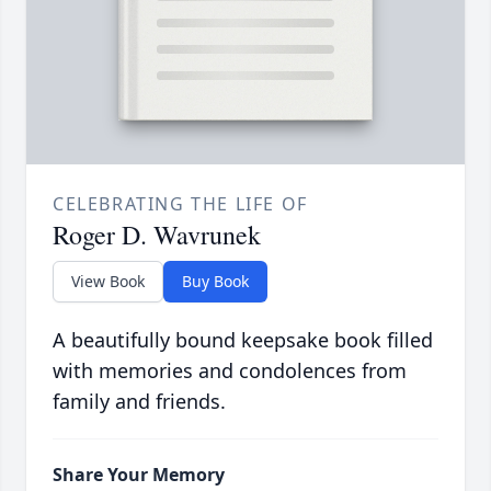
CELEBRATING THE LIFE OF
Roger D. Wavrunek
View Book
Buy Book
A beautifully bound keepsake book filled
with memories and condolences from
family and friends.
Share Your Memory