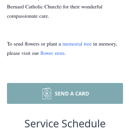
Bernard Catholic Church) for their wonderful
compassionate care.
To send flowers or plant a
memorial tree
in memory,
please visit our
flower store
.
SEND A CARD
Service Schedule