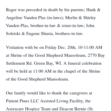
Roger was preceded in death by his parents; Hank &
Angeline Vanden Plas (in-laws); Merlin & Shirley
Vanden Plas, brother-in-law & sister-in-law; John
Soletski & Eugene Shusta, brothers-in-law.
Visitation with be on Friday Dec. 20th, 10-11:00 AM
at Shrine of the Good Shepherd Mausoleum, 2770 Bay
Settlement Rd. Green Bay, WI. A funeral celebration
will be held at 11:00 AM in the chapel of the Shrine
of the Good Shepherd Mausoleum.
Our family would like to thank the caregivers at
Patient Pines LLC Assisted Living Facility, the
Aseracare Hospice Team and Deacon Bernie (St.