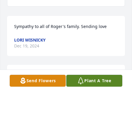
Sympathy to all of Roger's family. Sending love
LORI WISNICKY
Dec 19, 2024
TO THE FAMILY OF ROGER

Send Flowers
Plant A Tree
YOU HAVE THE DEEPEST FEELINGS OF OUR HEARTS 
ON THE LOSS OF YOUR LOVE ONE

GOD'S PEACE
CAROL AND FRANK WISNICKY
Dec 15, 2024