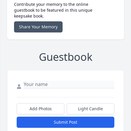
Contribute your memory to the online
guestbook to be featured in this unique
keepsake book.
Share Your Memory
Guestbook
Add Photos
Light Candle
Submit Post