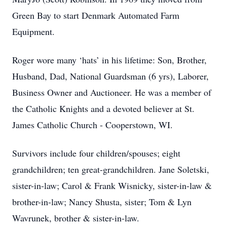
Green Bay to start Denmark Automated Farm
Equipment.
Roger wore many ‘hats’ in his lifetime: Son, Brother,
Husband, Dad, National Guardsman (6 yrs), Laborer,
Business Owner and Auctioneer. He was a member of
the Catholic Knights and a devoted believer at St.
James Catholic Church - Cooperstown, WI.
Survivors include four children/spouses; eight
grandchildren; ten great-grandchildren. Jane Soletski,
sister-in-law; Carol & Frank Wisnicky, sister-in-law &
brother-in-law; Nancy Shusta, sister; Tom & Lyn
Wavrunek, brother & sister-in-law.