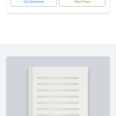
Get Directions
Plant Trees