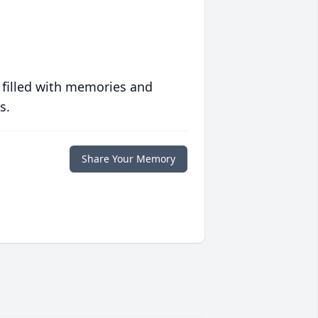
 filled with memories and
s.
Share Your Memory