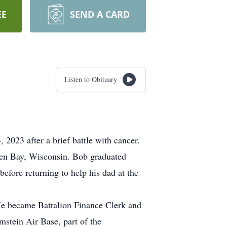
EE
SEND A CARD
Listen to Obituary
023 after a brief battle with cancer.
een Bay, Wisconsin. Bob graduated
fore returning to help his dad at the
 He became Battalion Finance Clerk and
stein Air Base, part of the