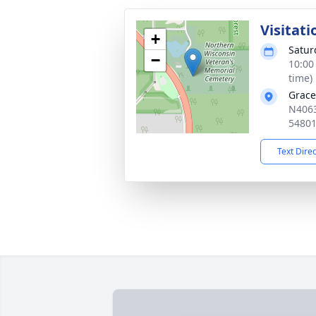
Visitati
+
Satur
−
10:00
time)
Grace
N4063
5480
Text Dire