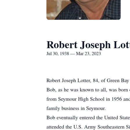
Robert Joseph Lot
Jul 30, 1938 — Mar 23, 2023
Robert Joseph Lotter, 84, of Green Bay
Bob, as he was known to all, was born 
from Seymour High School in 1956 and a
family business in Seymour.
Bob eventually entered the United Stat
attended the U.S. Army Southeastern Si