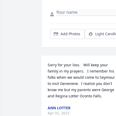
Add Photos
Light Candl
Sorry for your loss.   Will keep your 
family in my prayers.   I remember his 
folks when we would come to Seymour 
to visit Genevieve.  I realize you don't 
know me but my parents were George 
and Regina Lotter Oconto Falls.
ANN LOTTER
Apr 02, 2023