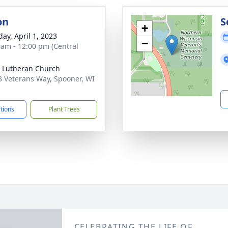
on
S
+
day, April 1, 2023
−
 am - 12:00 pm (Central
 Lutheran Church
 Veterans Way, Spooner, WI
1
ctions
Plant Trees
CELEBRATING THE LIFE OF