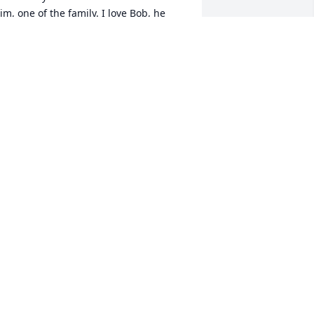
im, one of the family. I love Bob, he 
as such a wonderful man and friend to 
ur family. I know he added years to my 
ather's life. I am forever grateful for 
hat. I will miss him so much, but I know 
e's in heaven right now and my dad is 
ith him. My thoughts and prayers go 
ut to the Lotter's family and friends. 
ruly sorry for your lose. With love 
ichelle Buege
ICHELLE BUEGE
ar 31, 2023