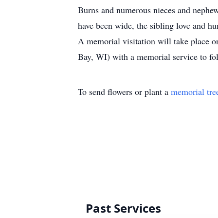
Burns and numerous nieces and nephews
have been wide, the sibling love and h
A memorial visitation will take place 
Bay, WI) with a memorial service to fol
To send flowers or plant a
memorial tre
Past Services