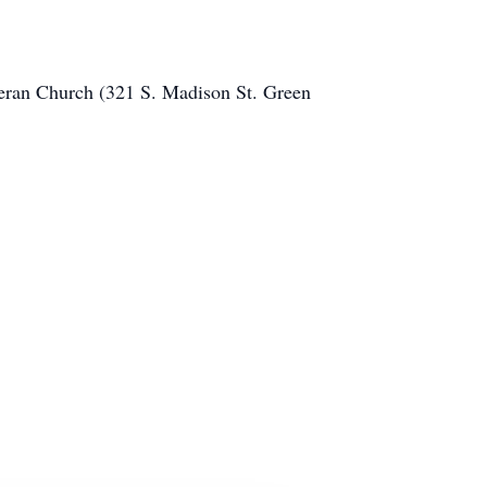
heran Church (321 S. Madison St. Green