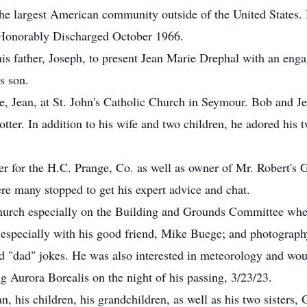
he largest American community outside of the United States. 
 Honorably Discharged October 1966.
his father, Joseph, to present Jean Marie Drephal with an eng
s son.
e, Jean, at St. John's Catholic Church in Seymour. Bob and Je
er. In addition to his wife and two children, he adored his 
er for the H.C. Prange, Co. as well as owner of Mr. Robert's 
e many stopped to get his expert advice and chat.
urch especially on the Building and Grounds Committee wher
, especially with his good friend, Mike Buege; and photogra
 "dad" jokes. He was also interested in meteorology and woul
g Aurora Borealis on the night of his passing, 3/23/23.
n, his children, his grandchildren, as well as his two sisters