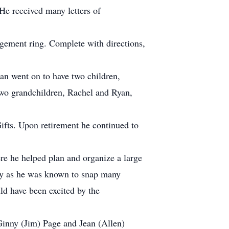
He received many letters of
agement ring. Complete with directions,
an went on to have two children,
two grandchildren, Rachel and Ryan,
Gifts. Upon retirement he continued to
e he helped plan and organize a large
phy as he was known to snap many
d have been excited by the
, Ginny (Jim) Page and Jean (Allen)