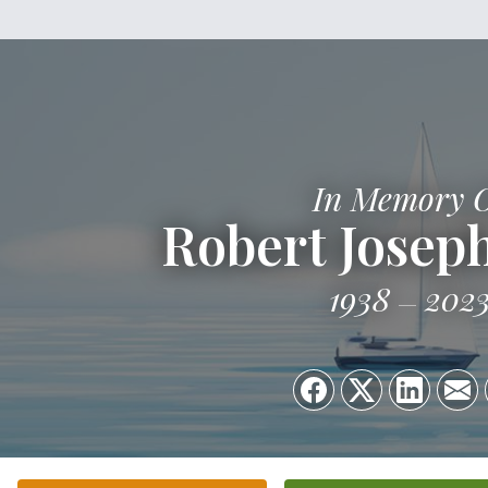
In Memory 
Robert Joseph
1938
202