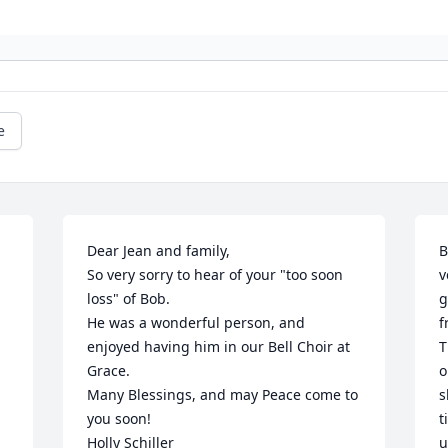
e
Dear Jean and family,

B
So very sorry to hear of your "too soon 
v
loss" of Bob.

g
He was a wonderful person, and 
f
enjoyed having him in our Bell Choir at 
T
Grace.

o
Many Blessings, and may Peace come to 
s
you soon! 

t
Holly Schiller
u