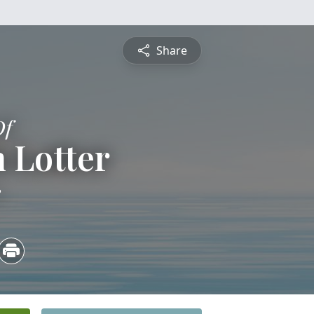
Share
Of
 Lotter
3