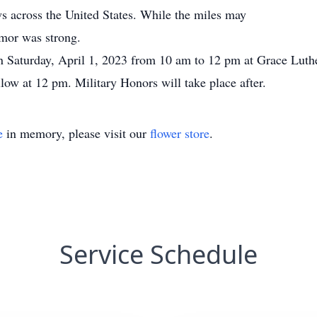
 across the United States. While the miles may
umor was strong.
on Saturday, April 1, 2023 from 10 am to 12 pm at Grace Lut
low at 12 pm. Military Honors will take place after.
e
in memory, please visit our
flower store
.
Service Schedule