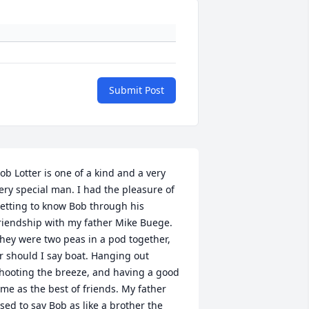
Submit Post
ob Lotter is one of a kind and a very 
ery special man. I had the pleasure of 
etting to know Bob through his 
riendship with my father Mike Buege. 
hey were two peas in a pod together, 
r should I say boat. Hanging out 
hooting the breeze, and having a good 
ime as the best of friends. My father 
sed to say Bob as like a brother the 