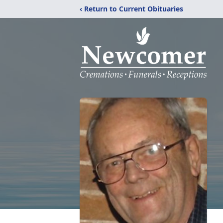
‹ Return to Current Obituaries