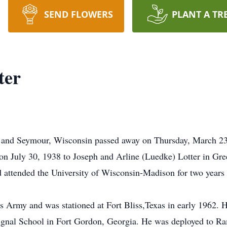
SEND FLOWERS
PLANT A TR
ter
 and Seymour, Wisconsin passed away on Thursday, March 23, 2
on July 30, 1938 to Joseph and Arline (Luedke) Lotter in Gr
ttended the University of Wisconsin-Madison for two years be
es Army and was stationed at Fort Bliss,Texas in early 1962.
gnal School in Fort Gordon, Georgia. He was deployed to Ram