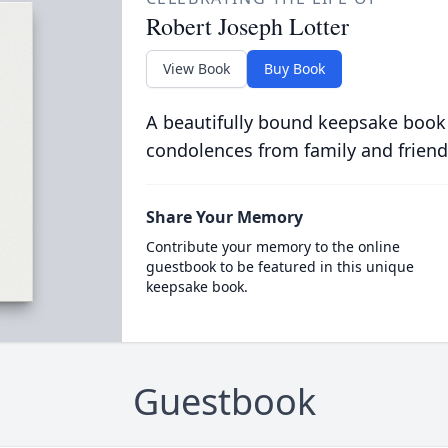
Robert Joseph Lotter
View Book
Buy Book
A beautifully bound keepsake book
condolences from family and friend
Share Your Memory
Contribute your memory to the online
guestbook to be featured in this unique
keepsake book.
Guestbook