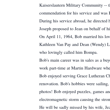
Kaiserslautern Military Community -- t
commendation for his service and was
During his service abroad, he directed 
Joseph proposed to Jean on behalf of hi
On April 11, 1964, Bob married his lov
Kathleen Van Pay and Dean (Wendy) Lott
who lovingly called him Bompa.
Bob's main career was in sales as a buy
work part-time at Martin Hardware wher
Bob enjoyed serving Grace Lutheran Ch
renovation. Bob's hobbies were sailing
photos! Bob enjoyed puzzles, games and
electromagnetic storm causing the stron
He will be sadly missed by his wife, Jea