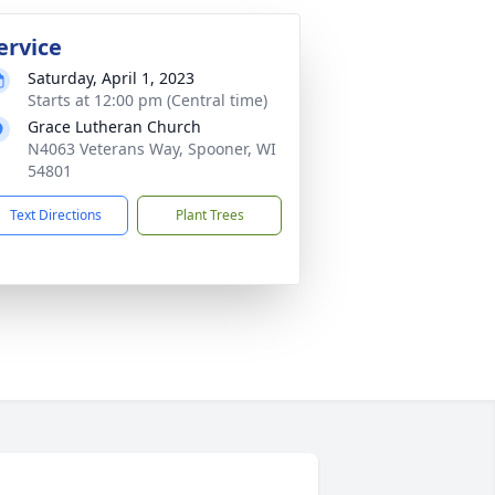
ervice
Saturday, April 1, 2023
Starts at 12:00 pm (Central time)
Grace Lutheran Church
N4063 Veterans Way, Spooner, WI
54801
Text Directions
Plant Trees