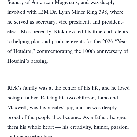
Society of American Magicians, and was deeply
involved with IBM Dr. Lynn Miner Ring 398, where
he served as secretary, vice president, and president-
elect. Most recently, Rick devoted his time and talents
to helping plan and produce events for the 2026 “Year
of Houdini,” commemorating the 100th anniversary of
Houdini’s passing.
Rick’s family was at the center of his life, and he loved
being a father. Raising his two children, Lane and
Maxwell, was his greatest joy, and he was deeply
proud of the people they became. As a father, he gave
them his whole heart — his creativity, humor, passion,
and unwavering love.