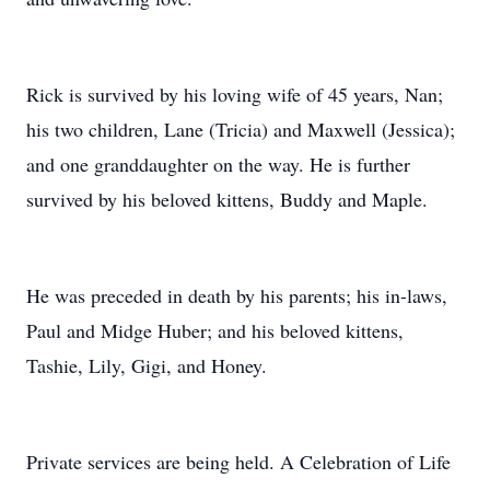
Rick is survived by his loving wife of 45 years, Nan;
his two children, Lane (Tricia) and Maxwell (Jessica);
and one granddaughter on the way. He is further
survived by his beloved kittens, Buddy and Maple.
He was preceded in death by his parents; his in-laws,
Paul and Midge Huber; and his beloved kittens,
Tashie, Lily, Gigi, and Honey.
Private services are being held. A Celebration of Life