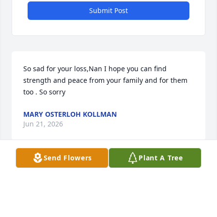
Submit Post
So sad for your loss,Nan I hope you can find 
strength and peace from your family and for them 
too . So sorry
MARY OSTERLOH KOLLMAN
Jun 21, 2026
Send Flowers
Plant A Tree
Many hugs and prayers to you Lane and your 
family. 

You always talked so dearly about your family. He 
was loved. 
