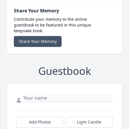
Share Your Memory
Contribute your memory to the online
guestbook to be featured in this unique
keepsake book.
Share Your Memory
Guestbook
Add Photos
Light Candle