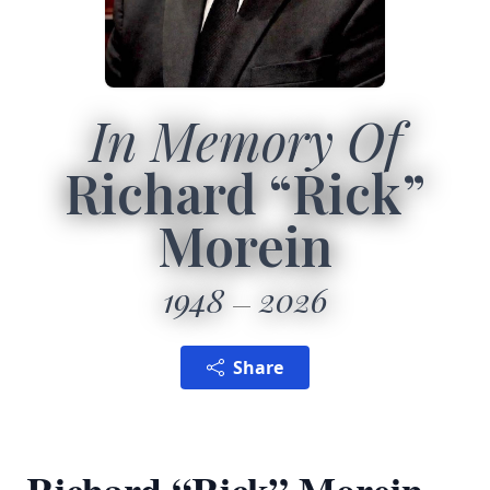
In Memory Of
Richard “Rick”
Morein
1948
2026
Share