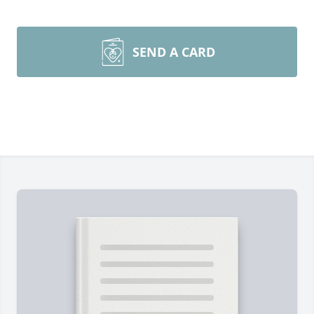
SEND A CARD