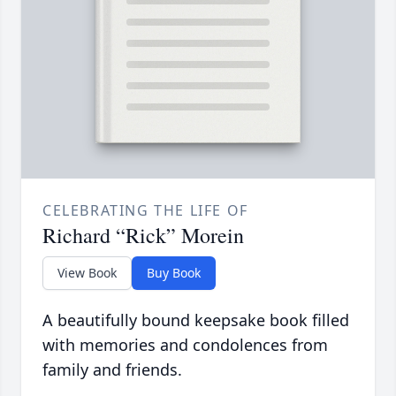
CELEBRATING THE LIFE OF
Richard “Rick” Morein
View Book
Buy Book
A beautifully bound keepsake book filled
with memories and condolences from
family and friends.