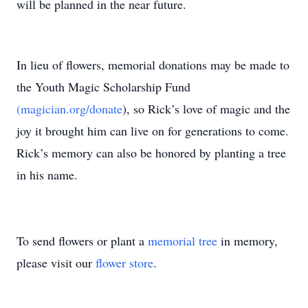
will be planned in the near future.
In lieu of flowers, memorial donations may be made to
the Youth Magic Scholarship Fund
(magician.org/donate
), so Rick’s love of magic and the
joy it brought him can live on for generations to come.
Rick’s memory can also be honored by planting a tree
in his name.
To send flowers or plant a
memorial tree
in memory,
please visit our
flower store
.