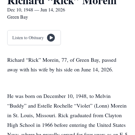
Richard “Rick” Morein
Dec 10, 1948 — Jun 14, 2026
Green Bay
Listen to Obituary
Richard “Rick” Morein, 77, of Green Bay, passed
away with his wife by his side on June 14, 2026.
He was born on December 10, 1948, to Melvin
“Buddy” and Estelle Rochelle “Violet” (Lonn) Morein
in St. Louis, Missouri. Rick graduated from Clayton
High School in 1966 before entering the United States
Navy, where he proudly served for four years as an E-5