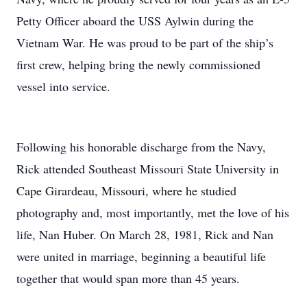
Petty Officer aboard the USS Aylwin during the
Vietnam War. He was proud to be part of the ship’s
first crew, helping bring the newly commissioned
vessel into service.
Following his honorable discharge from the Navy,
Rick attended Southeast Missouri State University in
Cape Girardeau, Missouri, where he studied
photography and, most importantly, met the love of his
life, Nan Huber. On March 28, 1981, Rick and Nan
were united in marriage, beginning a beautiful life
together that would span more than 45 years.