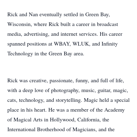
Rick and Nan eventually settled in Green Bay,
Wisconsin, where Rick built a career in broadcast
media, advertising, and internet services. His career
spanned positions at WBAY, WLUK, and Infinity
Technology in the Green Bay area.
Rick was creative, passionate, funny, and full of life,
with a deep love of photography, music, guitar, magic,
cats, technology, and storytelling. Magic held a special
place in his heart. He was a member of the Academy
of Magical Arts in Hollywood, California, the
International Brotherhood of Magicians, and the