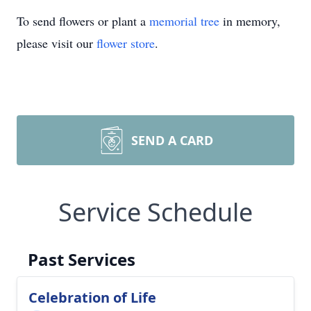
To send flowers or plant a
memorial tree
in memory,
please visit our
flower store
.
SEND A CARD
Service Schedule
Past Services
Celebration of Life