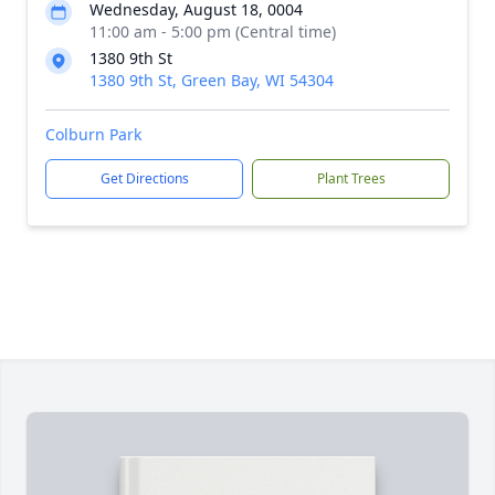
Wednesday, August 18, 0004
11:00 am - 5:00 pm (Central time)
1380 9th St
1380 9th St, Green Bay, WI 54304
Colburn Park
Get Directions
Plant Trees