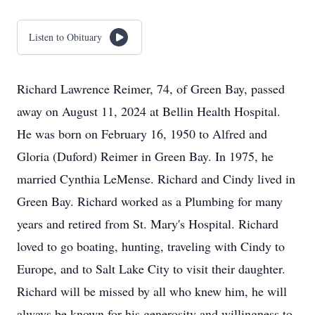
Listen to Obituary
Richard Lawrence Reimer, 74, of Green Bay, passed
away on August 11, 2024 at Bellin Health Hospital.
He was born on February 16, 1950 to Alfred and
Gloria (Duford) Reimer in Green Bay. In 1975, he
married Cynthia LeMense. Richard and Cindy lived in
Green Bay. Richard worked as a Plumbing for many
years and retired from St. Mary's Hospital. Richard
loved to go boating, hunting, traveling with Cindy to
Europe, and to Salt Lake City to visit their daughter.
Richard will be missed by all who knew him, he will
always be known for his generosity and willingness to