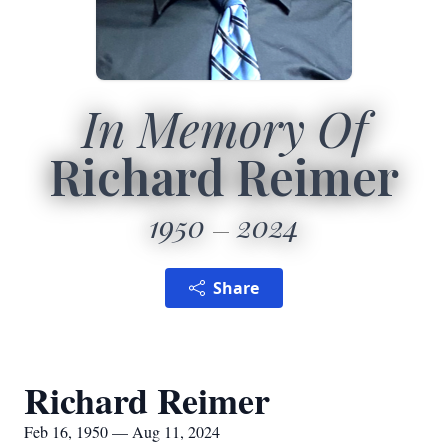
In Memory Of
Richard Reimer
1950
2024
Share
Richard Reimer
Feb 16, 1950 — Aug 11, 2024