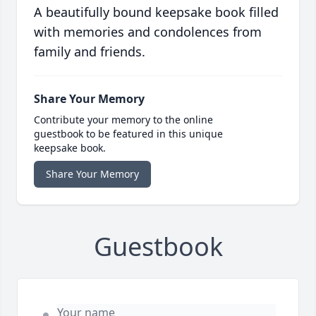
A beautifully bound keepsake book filled
with memories and condolences from
family and friends.
Share Your Memory
Contribute your memory to the online
guestbook to be featured in this unique
keepsake book.
Share Your Memory
Guestbook