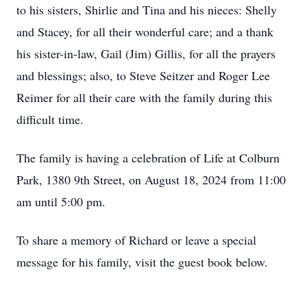
to his sisters, Shirlie and Tina and his nieces: Shelly
and Stacey, for all their wonderful care; and a thank
his sister-in-law, Gail (Jim) Gillis, for all the prayers
and blessings; also, to Steve Seitzer and Roger Lee
Reimer for all their care with the family during this
difficult time.
The family is having a celebration of Life at Colburn
Park, 1380 9th Street, on August 18, 2024 from 11:00
am until 5:00 pm.
To share a memory of Richard or leave a special
message for his family, visit the guest book below.