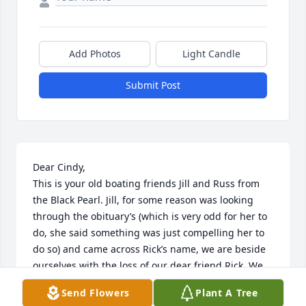
Add Photos
Light Candle
Submit Post
Dear Cindy,

This is your old boating friends Jill and Russ from 
the Black Pearl. Jill, for some reason was looking 
through the obituary’s (which is very odd for her to 
do, she said something was just compelling her to 
do so) and came across Rick’s name, we are beside 
ourselves with the loss of our dear friend Rick. We 
lit a candle at Our Lady of Lords church yesterday, 
Send Flowers
Plant A Tree
our dear Lord has him in his loving arms now until 