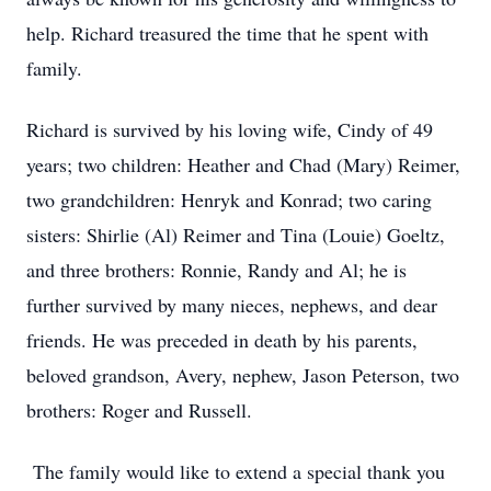
help. Richard treasured the time that he spent with
family.
Richard is survived by his loving wife, Cindy of 49
years; two children: Heather and Chad (Mary) Reimer,
two grandchildren: Henryk and Konrad; two caring
sisters: Shirlie (Al) Reimer and Tina (Louie) Goeltz,
and three brothers: Ronnie, Randy and Al; he is
further survived by many nieces, nephews, and dear
friends. He was preceded in death by his parents,
beloved grandson, Avery, nephew, Jason Peterson, two
brothers: Roger and Russell.
The family would like to extend a special thank you