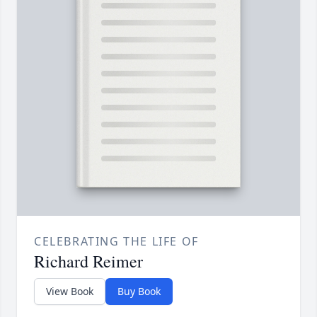
CELEBRATING THE LIFE OF
Richard Reimer
View Book
Buy Book