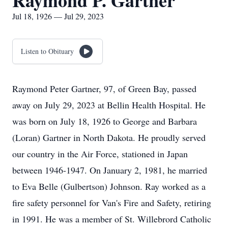
Raymond P. Gartner
Jul 18, 1926 — Jul 29, 2023
Listen to Obituary
Raymond Peter Gartner, 97, of Green Bay, passed
away on July 29, 2023 at Bellin Health Hospital. He
was born on July 18, 1926 to George and Barbara
(Loran) Gartner in North Dakota. He proudly served
our country in the Air Force, stationed in Japan
between 1946-1947. On January 2, 1981, he married
to Eva Belle (Gulbertson) Johnson. Ray worked as a
fire safety personnel for Van's Fire and Safety, retiring
in 1991. He was a member of St. Willebrord Catholic