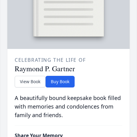
CELEBRATING THE LIFE OF
Raymond P. Gartner
View Book
Buy Book
A beautifully bound keepsake book filled
with memories and condolences from
family and friends.
Share Your Memory