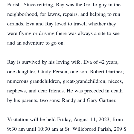
Parish. Since retiring, Ray was the Go-To guy in the
neighborhood, for lawns, repairs, and helping to run
errands. Eva and Ray loved to travel, whether they
were flying or driving there was always a site to see
and an adventure to go on.
Ray is survived by his loving wife, Eva of 42 years,
one daughter, Cindy Person, one son, Robert Gartner;
numerous grandchildren, great-grandchildren, nieces,
nephews, and dear friends. He was preceded in death
by his parents, two sons: Randy and Gary Gartner.
Visitation will be held Friday, August 11, 2023, from
9:30 am until 10:30 am at St. Willebrord Parish, 209 S