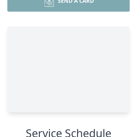
SEND A CARD
Service Schedule