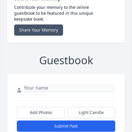
Contribute your memory to the online
guestbook to be featured in this unique
keepsake book.
Share Your Memory
Guestbook
Add Photos
Light Candle
Submit Post