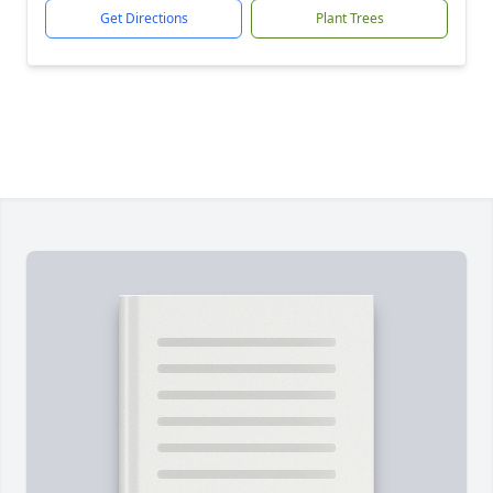
Get Directions
Plant Trees