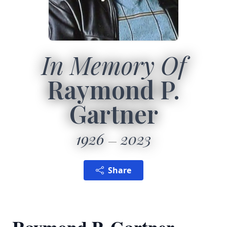
In Memory Of
Raymond P.
Gartner
1926
2023
Share