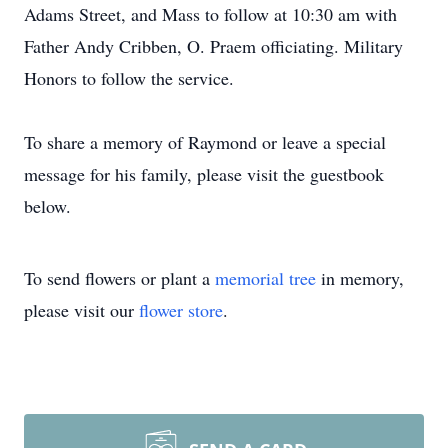
Adams Street, and Mass to follow at 10:30 am with
Father Andy Cribben, O. Praem officiating. Military
Honors to follow the service.
To share a memory of Raymond or leave a special
message for his family, please visit the guestbook
below.
To send flowers or plant a
memorial tree
in memory,
please visit our
flower store
.