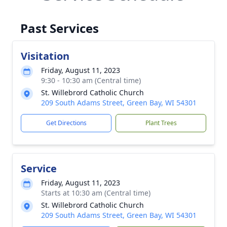
Past Services
Visitation
Friday, August 11, 2023
9:30 - 10:30 am (Central time)
St. Willebrord Catholic Church
209 South Adams Street, Green Bay, WI 54301
Get Directions
Plant Trees
Service
Friday, August 11, 2023
Starts at 10:30 am (Central time)
St. Willebrord Catholic Church
209 South Adams Street, Green Bay, WI 54301