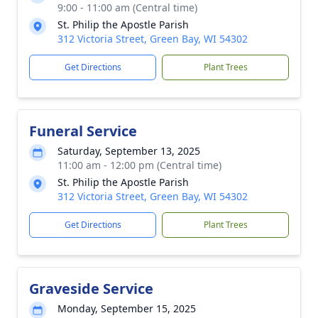
9:00 - 11:00 am (Central time)
St. Philip the Apostle Parish
312 Victoria Street, Green Bay, WI 54302
Get Directions
Plant Trees
Funeral Service
Saturday, September 13, 2025
11:00 am - 12:00 pm (Central time)
St. Philip the Apostle Parish
312 Victoria Street, Green Bay, WI 54302
Get Directions
Plant Trees
Graveside Service
Monday, September 15, 2025