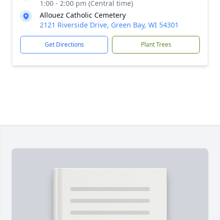
1:00 - 2:00 pm (Central time)
Allouez Catholic Cemetery
2121 Riverside Drive, Green Bay, WI 54301
Get Directions
Plant Trees