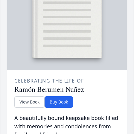
CELEBRATING THE LIFE OF
Ramón Berumen Nuñez
View Book
Buy Book
A beautifully bound keepsake book filled
with memories and condolences from