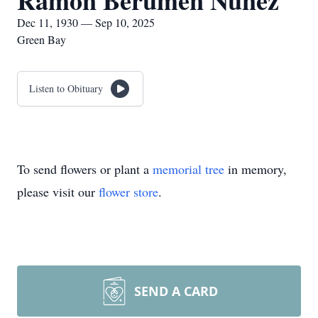
Ramón Berumen Nuñez
Dec 11, 1930 — Sep 10, 2025
Green Bay
Listen to Obituary
To send flowers or plant a
memorial tree
in memory,
please visit our
flower store
.
SEND A CARD