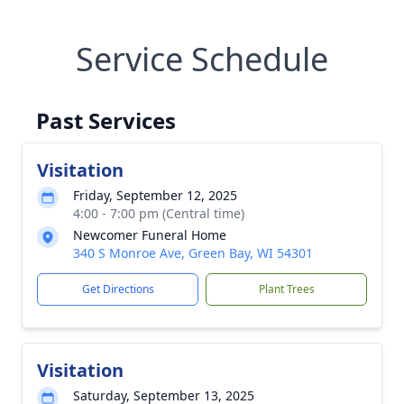
Service Schedule
Past Services
Visitation
Friday, September 12, 2025
4:00 - 7:00 pm (Central time)
Newcomer Funeral Home
340 S Monroe Ave, Green Bay, WI 54301
Get Directions
Plant Trees
Visitation
Saturday, September 13, 2025