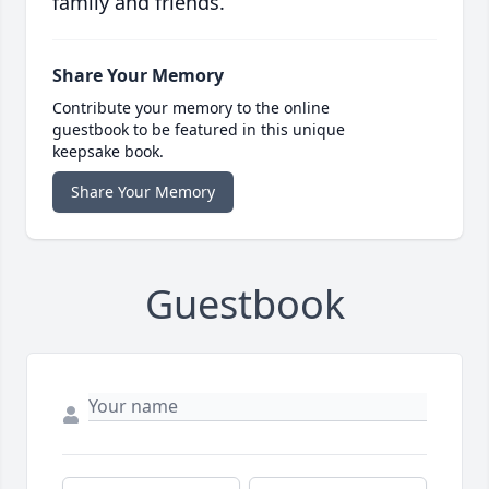
family and friends.
Share Your Memory
Contribute your memory to the online
guestbook to be featured in this unique
keepsake book.
Share Your Memory
Guestbook