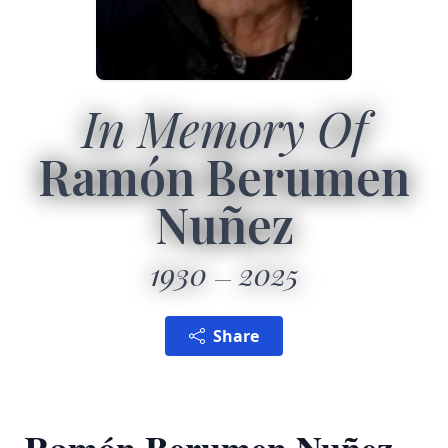
In Memory Of
Ramón Berumen
Nuñez
1930
2025
Share