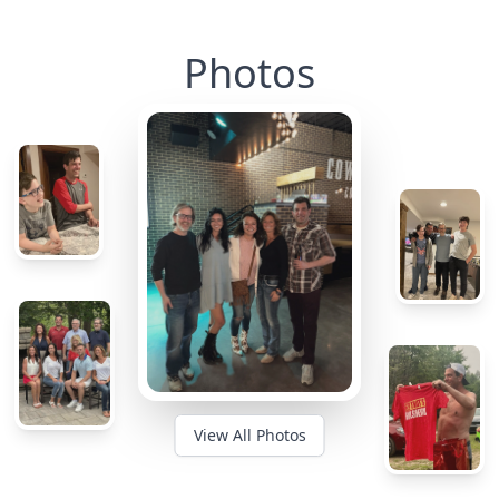
Photos
View All Photos