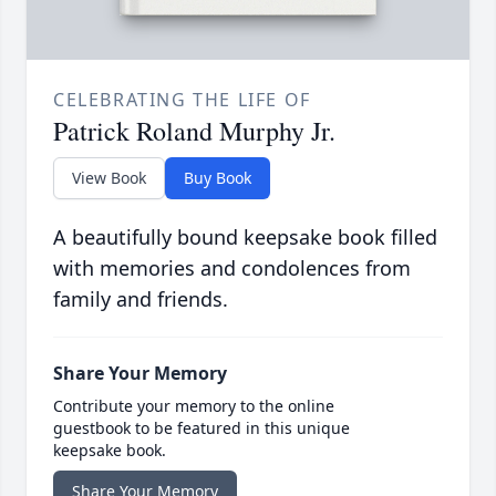
CELEBRATING THE LIFE OF
Patrick Roland Murphy Jr.
View Book
Buy Book
A beautifully bound keepsake book filled
with memories and condolences from
family and friends.
Share Your Memory
Contribute your memory to the online
guestbook to be featured in this unique
keepsake book.
Share Your Memory