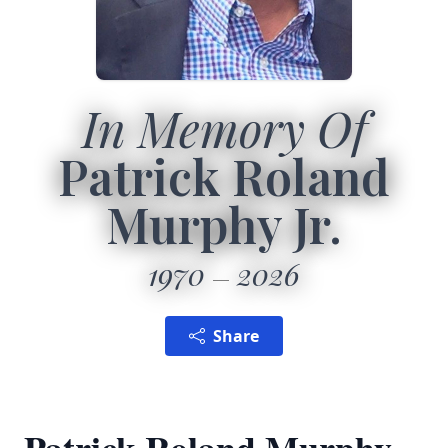
In Memory Of
Patrick Roland
Murphy Jr.
1970
2026
Share