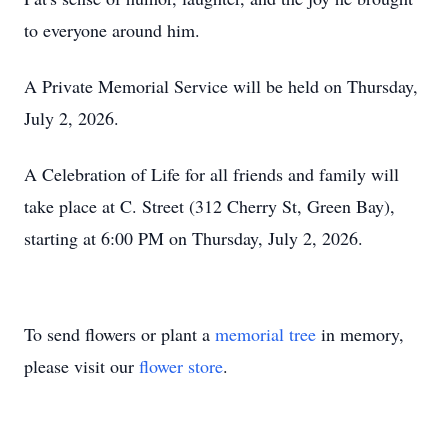
to everyone around him.
A Private Memorial Service will be held on Thursday,
July 2, 2026.
A Celebration of Life for all friends and family will
take place at C. Street (312 Cherry St, Green Bay),
starting at 6:00 PM on Thursday, July 2, 2026.
To send flowers or plant a
memorial tree
in memory,
please visit our
flower store
.