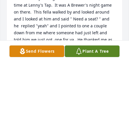
time at Lenny's Tap.  It was A Brewer's night game 
on there.  This fella walked by and looked around 
and I looked at him and said " Need a seat? " and 
he  replied "yeah" and I pointed to one a couple 
down from me where someone had just left and 
told him we just got  one for ya.  He thanked me as 
it was crowded in there.  We talked nothing but 
Send Flowers
Plant A Tree
Brewers and Packers for a couple of hours. Had a 
couple of cold ones with him.  I'm 71 now and have 
always remembered folks who "Stood Out".  He was 
one of the nicest guys I've met in some time but, for 
me, if someone stands out, I always remember 
them.  My deepest condolences to The Murphy 
Family.
DOUGLAS J DEGRAFF
Jul 07, 2026