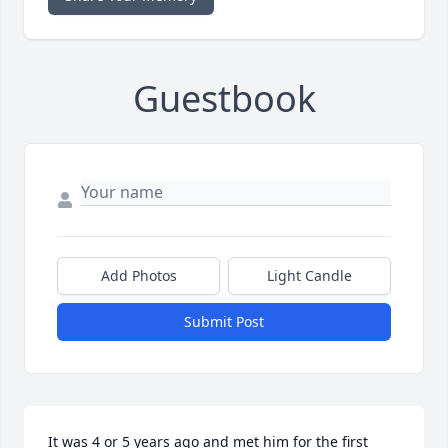
Guestbook
Add Photos
Light Candle
Submit Post
It was 4 or 5 years ago and met him for the first 