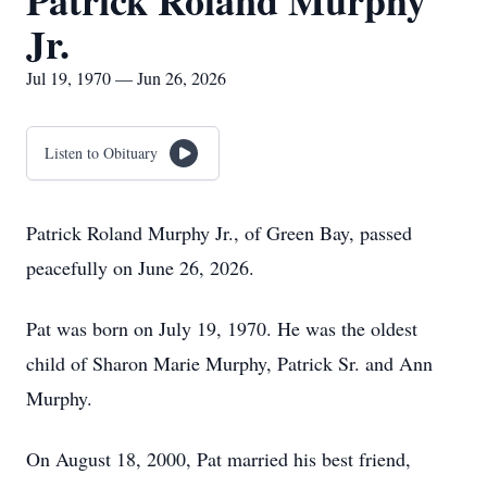
Patrick Roland Murphy
Jr.
Jul 19, 1970 — Jun 26, 2026
Listen to Obituary
Patrick Roland Murphy Jr., of Green Bay, passed
peacefully on June 26, 2026.
Pat was born on July 19, 1970. He was the oldest
child of Sharon Marie Murphy, Patrick Sr. and Ann
Murphy.
On August 18, 2000, Pat married his best friend,