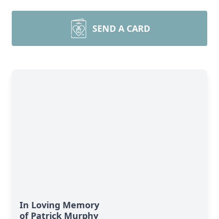
SEND A CARD
In Loving Memory
of Patrick Murphy