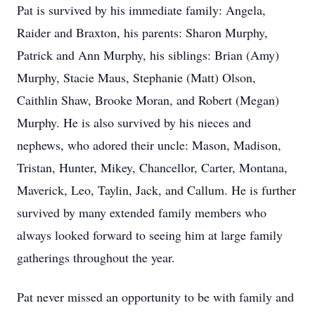
Pat is survived by his immediate family: Angela,
Raider and Braxton, his parents: Sharon Murphy,
Patrick and Ann Murphy, his siblings: Brian (Amy)
Murphy, Stacie Maus, Stephanie (Matt) Olson,
Caithlin Shaw, Brooke Moran, and Robert (Megan)
Murphy. He is also survived by his nieces and
nephews, who adored their uncle: Mason, Madison,
Tristan, Hunter, Mikey, Chancellor, Carter, Montana,
Maverick, Leo, Taylin, Jack, and Callum. He is further
survived by many extended family members who
always looked forward to seeing him at large family
gatherings throughout the year.
Pat never missed an opportunity to be with family and