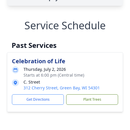
Service Schedule
Past Services
Celebration of Life
Thursday, July 2, 2026
Starts at 6:00 pm (Central time)
C. Street
312 Cherry Street, Green Bay, WI 54301
Get Directions
Plant Trees