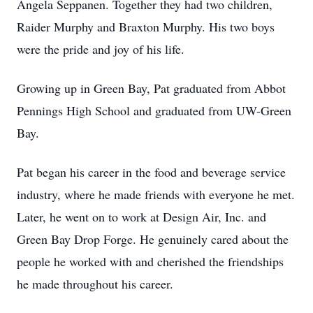
Angela Seppanen. Together they had two children,
Raider Murphy and Braxton Murphy. His two boys
were the pride and joy of his life.
Growing up in Green Bay, Pat graduated from Abbot
Pennings High School and graduated from UW-Green
Bay.
Pat began his career in the food and beverage service
industry, where he made friends with everyone he met.
Later, he went on to work at Design Air, Inc. and
Green Bay Drop Forge. He genuinely cared about the
people he worked with and cherished the friendships
he made throughout his career.