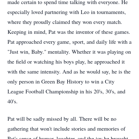
made certain to spend time talking with everyone. He
especially loved partnering with Leo in tournaments,
where they proudly claimed they won every match.
Keeping in mind, Pat was the inventor of these games.
Pat approached every game, sport, and daily life with a
"Just win, Baby." mentality. Whether it was playing on
the field or watching his boys play, he approached it
with the same intensity. And as he would say, he is the
only person in Green Bay History to win a City
League Football Championship in his 20's, 30's, and
40's.
Pat will be sadly missed by all. There will be no
gathering that won't include stories and memories of
Pat's sense of humor, laughter, and the joy he brought