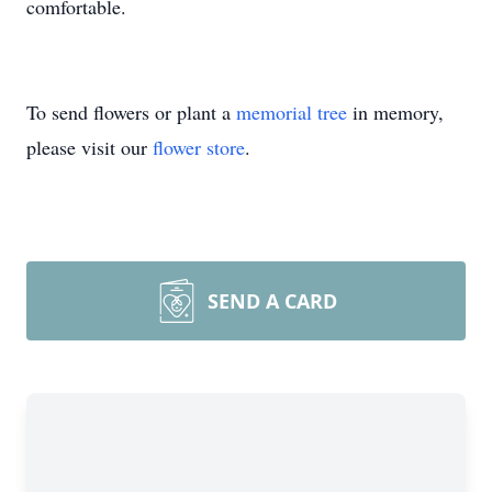
comfortable.
To send flowers or plant a
memorial tree
in memory,
please visit our
flower store
.
SEND A CARD