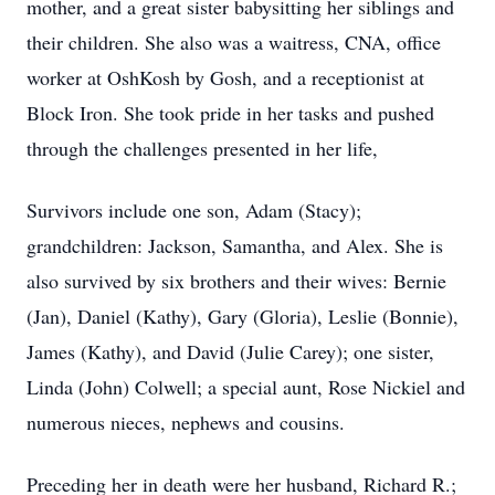
mother, and a great sister babysitting her siblings and
their children. She also was a waitress, CNA, office
worker at OshKosh by Gosh, and a receptionist at
Block Iron. She took pride in her tasks and pushed
through the challenges presented in her life,
Survivors include one son, Adam (Stacy);
grandchildren: Jackson, Samantha, and Alex. She is
also survived by six brothers and their wives: Bernie
(Jan), Daniel (Kathy), Gary (Gloria), Leslie (Bonnie),
James (Kathy), and David (Julie Carey); one sister,
Linda (John) Colwell; a special aunt, Rose Nickiel and
numerous nieces, nephews and cousins.
Preceding her in death were her husband, Richard R.;