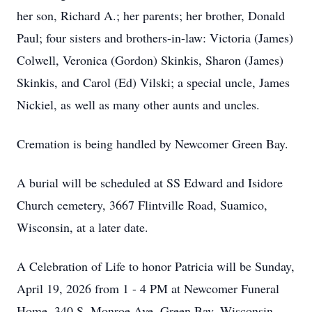
her son, Richard A.; her parents; her brother, Donald
Paul; four sisters and brothers-in-law: Victoria (James)
Colwell, Veronica (Gordon) Skinkis, Sharon (James)
Skinkis, and Carol (Ed) Vilski; a special uncle, James
Nickiel, as well as many other aunts and uncles.
Cremation is being handled by Newcomer Green Bay.
A burial will be scheduled at SS Edward and Isidore
Church cemetery, 3667 Flintville Road, Suamico,
Wisconsin, at a later date.
A Celebration of Life to honor Patricia will be Sunday,
April 19, 2026 from 1 - 4 PM at Newcomer Funeral
Home, 340 S. Monroe Ave, Green Bay, Wisconsin,