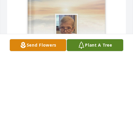
Send Flowers
Plant A Tree
Linda M Colwell purchased Memory Book for 
Patricia "Pat" Kasper
LINDA M COLWELL
May 19, 2026