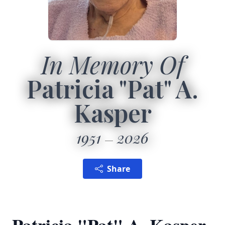
In Memory Of
Patricia "Pat" A.
Kasper
1951
2026
Share