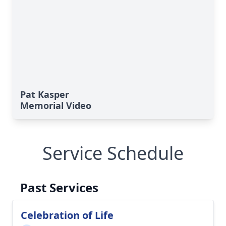
Pat Kasper
Memorial Video
Service Schedule
Past Services
Celebration of Life