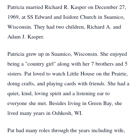
Patricia married Richard R. Kasper on December 27,
1969, at SS Edward and Isidore Church in Suamico,
Wisconsin. They had two children, Richard A. and
Adam J. Kasper.
Patricia grew up in Suamico, Wisconsin. She enjoyed
being a "country girl" along with her 7 brothers and 5
sisters. Pat loved to watch Little House on the Prairie,
doing crafts, and playing cards with friends. She had a
quiet, kind, loving spirit and a listening ear to
everyone she met. Besides living in Green Bay, she
lived many years in Oshkosh, WI.
Pat had many roles through the years including wife,