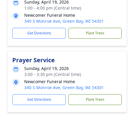
Sunday, April 19, 2026
1:00 - 4:00 pm (Central time)
Newcomer Funeral Home
340 S Monroe Ave, Green Bay, WI 54301
Get Directions
Plant Trees
Prayer Service
Sunday, April 19, 2026
3:00 - 3:30 pm (Central time)
Newcomer Funeral Home
340 S Monroe Ave, Green Bay, WI 54301
Get Directions
Plant Trees