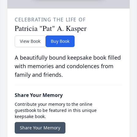
CELEBRATING THE LIFE OF
Patricia "Pat" A. Kasper
View Book
Buy Book
A beautifully bound keepsake book filled
with memories and condolences from
family and friends.
Share Your Memory
Contribute your memory to the online
guestbook to be featured in this unique
keepsake book.
Share Your Memory