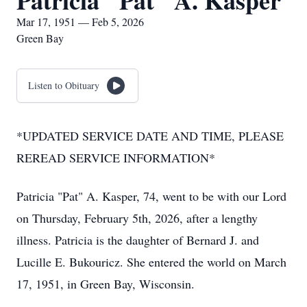
Patricia "Pat" A. Kasper
Mar 17, 1951 — Feb 5, 2026
Green Bay
Listen to Obituary
*UPDATED SERVICE DATE AND TIME, PLEASE
REREAD SERVICE INFORMATION*
Patricia "Pat" A. Kasper, 74, went to be with our Lord
on Thursday, February 5th, 2026, after a lengthy
illness. Patricia is the daughter of Bernard J. and
Lucille E. Bukouricz. She entered the world on March
17, 1951, in Green Bay, Wisconsin.