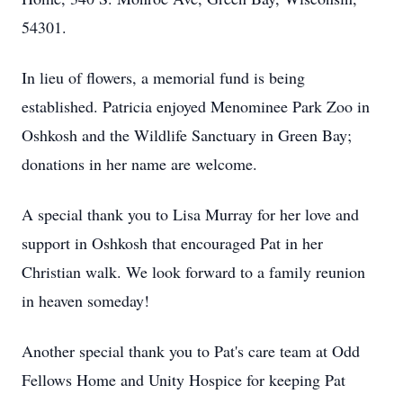
54301.
In lieu of flowers, a memorial fund is being
established. Patricia enjoyed Menominee Park Zoo in
Oshkosh and the Wildlife Sanctuary in Green Bay;
donations in her name are welcome.
A special thank you to Lisa Murray for her love and
support in Oshkosh that encouraged Pat in her
Christian walk. We look forward to a family reunion
in heaven someday!
Another special thank you to Pat's care team at Odd
Fellows Home and Unity Hospice for keeping Pat