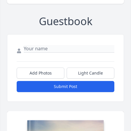
Guestbook
Add Photos
Light Candle
Submit Post