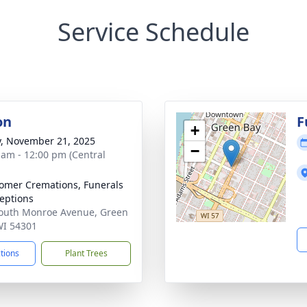
Service Schedule
on
F
+
y, November 21, 2025
−
 am - 12:00 pm (Central
mer Cremations, Funerals
eptions
outh Monroe Avenue, Green
WI 54301
ctions
Plant Trees