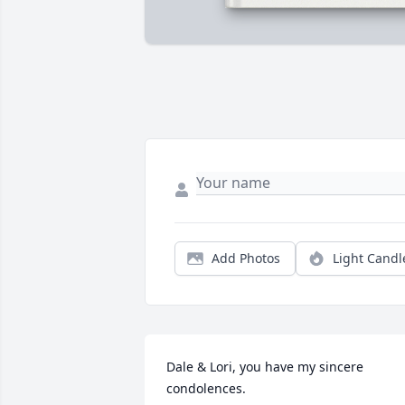
Add Photos
Light Candl
Dale & Lori, you have my sincere 
condolences.