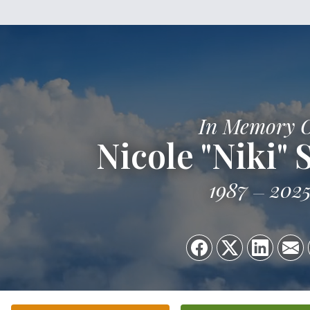
In Memory 
Nicole "Niki"
1987
202