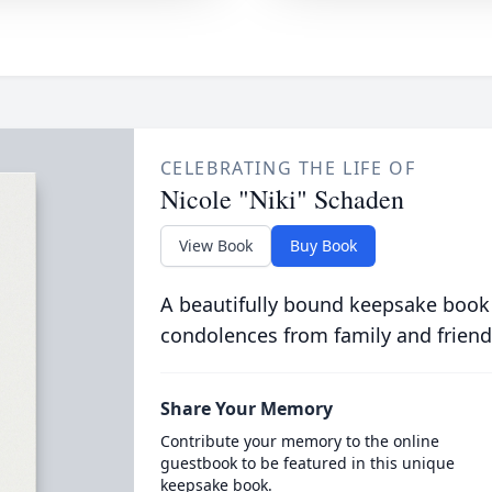
CELEBRATING THE LIFE OF
Nicole "Niki" Schaden
View Book
Buy Book
A beautifully bound keepsake book
condolences from family and friend
Share Your Memory
Contribute your memory to the online
guestbook to be featured in this unique
keepsake book.