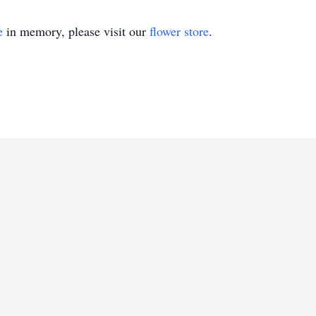
e
in memory, please visit our
flower store
.