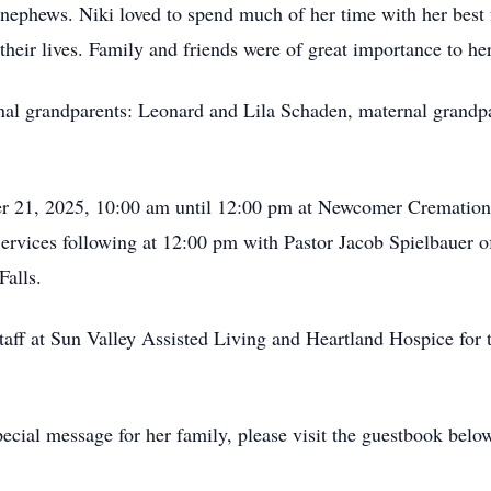
nd nephews. Niki loved to spend much of her time with her best
 their lives. Family and friends were of great importance to her
nal grandparents: Leonard and Lila Schaden, maternal grandpa
ber 21, 2025, 10:00 am until 12:00 pm at Newcomer Cremation
vices following at 12:00 pm with Pastor Jacob Spielbauer off
Falls.
staff at Sun Valley Assisted Living and Heartland Hospice for 
ecial message for her family, please visit the guestbook belo