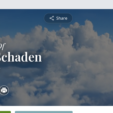
Share
Of
 Schaden
5