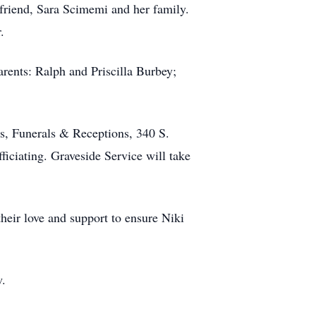
 friend, Sara Scimemi and her family.
.
rents: Ralph and Priscilla Burbey;
s, Funerals & Receptions, 340 S.
iciating. Graveside Service will take
their love and support to ensure Niki
w.