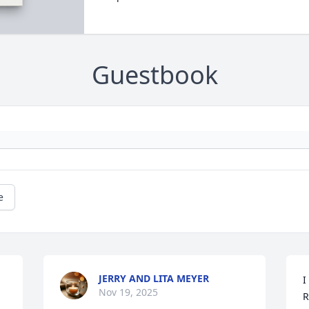
Guestbook
e
JERRY AND LITA MEYER
I
Nov 19, 2025
R