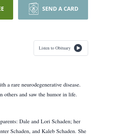
EE
SEND A CARD
Listen to Obituary
th a rare neurodegenerative disease.
n others and saw the humor in life.
r parents: Dale and Lori Schaden; her
 Hunter Schaden, and Kaleb Schaden. She