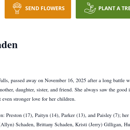
SEND FLOWERS
PLANT A TR
aden
alls, passed away on November 16, 2025 after a long battle wi
her, daughter, sister, and friend. She always saw the good i
 even stronger love for her children.
en: Preston (17), Paityn (14), Parker (13), and Paisley (7); he
 (Allyn) Schaden, Brittany Schaden, Kristi (Jerry) Gilligan,