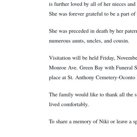
is further loved by all of her nieces a
She was forever grateful to be a part of
She was preceded in death by her pater
numerous aunts, uncles, and cousin.
Visitation will be held Friday, Novem
Monroe Ave. Green Bay with Funeral Ser
place at St. Anthony Cemetery-Oconto 
The family would like to thank all the 
lived comfortably.
To share a memory of Niki or leave a sp