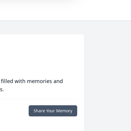
 filled with memories and
s.
Share Your Memory