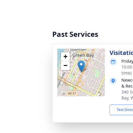
Past Services
Visitati
+
Frida
−
10:00
time)
Newco
& Rec
340 S
Bay, 
Text Dire