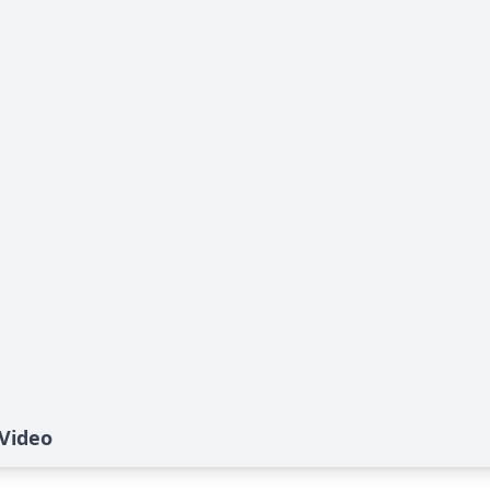
 Video