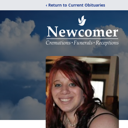
‹ Return to Current Obituaries