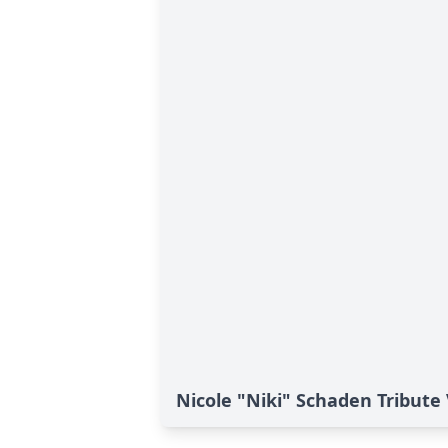
Nicole "Niki" Schaden Tribute