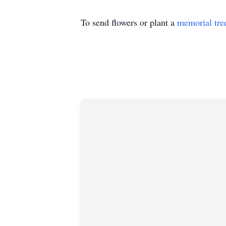
To send flowers or plant a
memorial tre