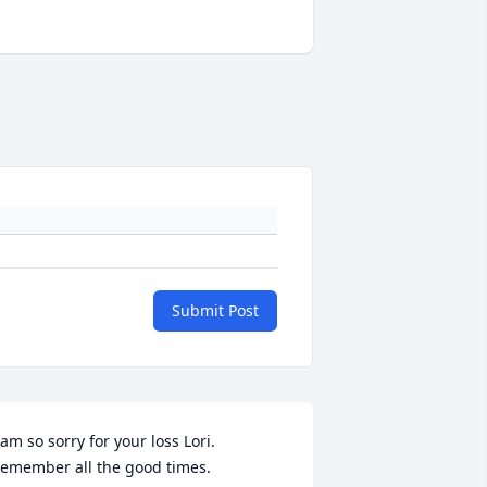
Submit Post
 am so sorry for your loss Lori. 
emember all the good times. 
