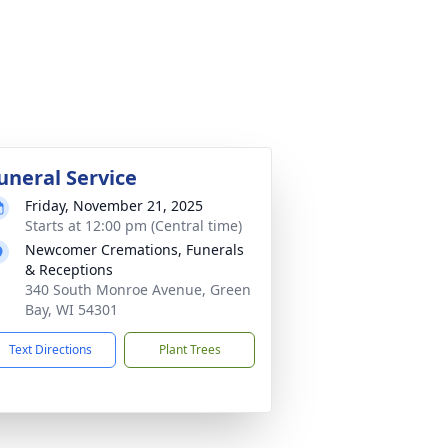
uneral Service
Friday, November 21, 2025
Starts at 12:00 pm (Central time)
Newcomer Cremations, Funerals
& Receptions
340 South Monroe Avenue, Green
Bay, WI 54301
Text Directions
Plant Trees