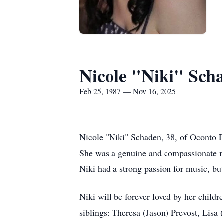
Nicole "Niki" Sch
Feb 25, 1987 — Nov 16, 2025
Nicole "Niki" Schaden, 38, of Oconto F
She was a genuine and compassionate mot
Niki had a strong passion for music, but
Niki will be forever loved by her childr
siblings: Theresa (Jason) Prevost, Lisa