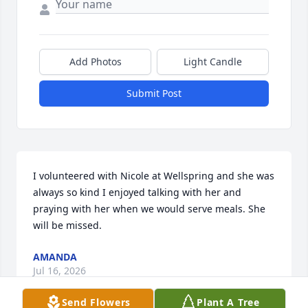
Add Photos
Light Candle
Submit Post
I volunteered with Nicole at Wellspring and she was 
always so kind I enjoyed talking with her and 
praying with her when we would serve meals. She 
will be missed.
AMANDA
Jul 16, 2026
Send Flowers
Plant A Tree