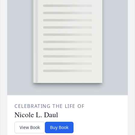
CELEBRATING THE LIFE OF
Nicole L. Daul
View Book
Buy Book