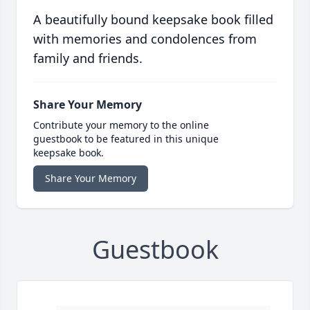
A beautifully bound keepsake book filled
with memories and condolences from
family and friends.
Share Your Memory
Contribute your memory to the online
guestbook to be featured in this unique
keepsake book.
Share Your Memory
Guestbook