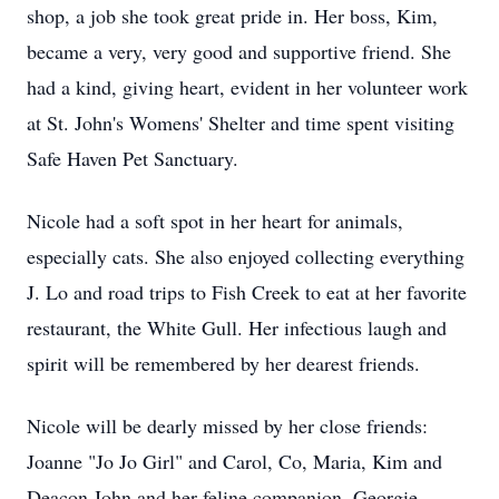
shop, a job she took great pride in. Her boss, Kim,
became a very, very good and supportive friend. She
had a kind, giving heart, evident in her volunteer work
at St. John's Womens' Shelter and time spent visiting
Safe Haven Pet Sanctuary.
Nicole had a soft spot in her heart for animals,
especially cats. She also enjoyed collecting everything
J. Lo and road trips to Fish Creek to eat at her favorite
restaurant, the White Gull. Her infectious laugh and
spirit will be remembered by her dearest friends.
Nicole will be dearly missed by her close friends:
Joanne "Jo Jo Girl" and Carol, Co, Maria, Kim and
Deacon John and her feline companion, Georgie.