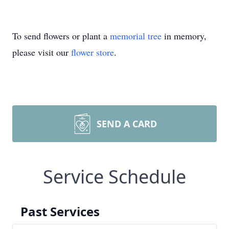
To send flowers or plant a
memorial tree
in memory,
please visit our
flower store
.
SEND A CARD
Service Schedule
Past Services