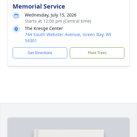
Memorial Service
Wednesday, July 15, 2026
Starts at 12:00 pm (Central time)
The Kresge Center
744 South Webster Avenue, Green Bay, WI
54301
Get Directions
Plant Trees