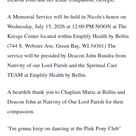
A Memorial Service will be held in Nicole's honor on
Wednesday, July 15, 2026 at 12:00 PM NOON at The
Kresge Center located within Emplify Health by Bellin
(744 S. Webster Ave, Green Bay, WI 54301) The
service will be presided by Deacon John Bundra from
Nativity of our Lord Parish and the Spiritual Care
TEAM at Emplify Health by Bellin.
A heartfelt thank you to Chaplain Maria at Bellin and
Deacon John at Nativity of Our Lord Parish for their
compassion.
"I'm gonna keep on dancing at the Pink Pony Club"