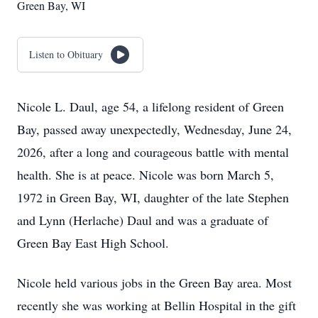
Green Bay, WI
Listen to Obituary
Nicole L. Daul, age 54, a lifelong resident of Green
Bay, passed away unexpectedly, Wednesday, June 24,
2026, after a long and courageous battle with mental
health. She is at peace. Nicole was born March 5,
1972 in Green Bay, WI, daughter of the late Stephen
and Lynn (Herlache) Daul and was a graduate of
Green Bay East High School.
Nicole held various jobs in the Green Bay area. Most
recently she was working at Bellin Hospital in the gift