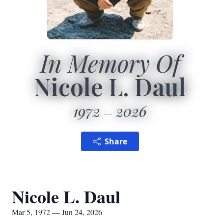
In Memory Of
Nicole L. Daul
1972
2026
Share
Nicole L. Daul
Mar 5, 1972 — Jun 24, 2026