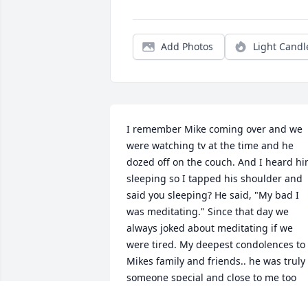
Add Photos
Light Candl
I remember Mike coming over and we 
were watching tv at the time and he 
dozed off on the couch. And I heard hi
sleeping so I tapped his shoulder and 
said you sleeping? He said, "My bad I 
was meditating." Since that day we 
always joked about meditating if we 
were tired. My deepest condolences to 
Mikes family and friends.. he was truly 
someone special and close to me too