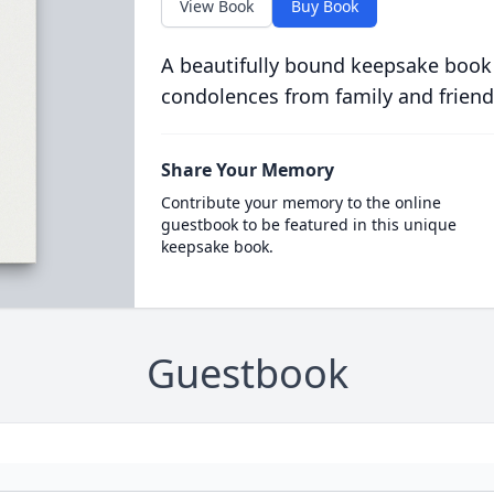
View Book
Buy Book
A beautifully bound keepsake book
condolences from family and friend
Share Your Memory
Contribute your memory to the online
guestbook to be featured in this unique
keepsake book.
Guestbook