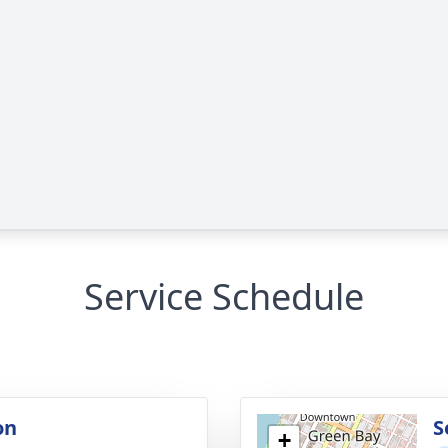
Service Schedule
on
S
+