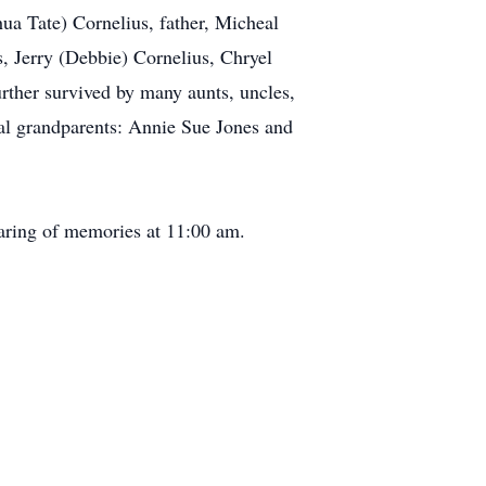
ua Tate) Cornelius, father, Micheal
s, Jerry (Debbie) Cornelius, Chryel
rther survived by many aunts, uncles,
al grandparents: Annie Sue Jones and
aring of memories at 11:00 am.