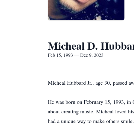
Micheal D. Hubbar
Feb 15, 1993 — Dec 9, 2023
Micheal Hubbard Jr., age 30, passed a
He was born on February 15, 1993, in 
about creating music. Micheal loved his
had a unique way to make others smile.