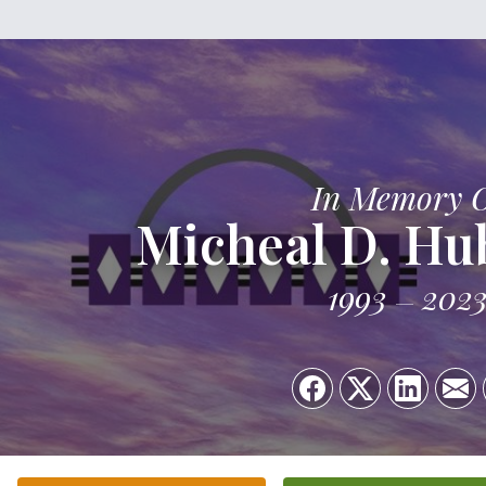
In Memory 
Micheal D. Hub
1993
202