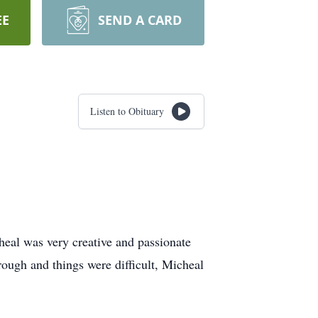
EE
SEND A CARD
Listen to Obituary
eal was very creative and passionate
ough and things were difficult, Micheal