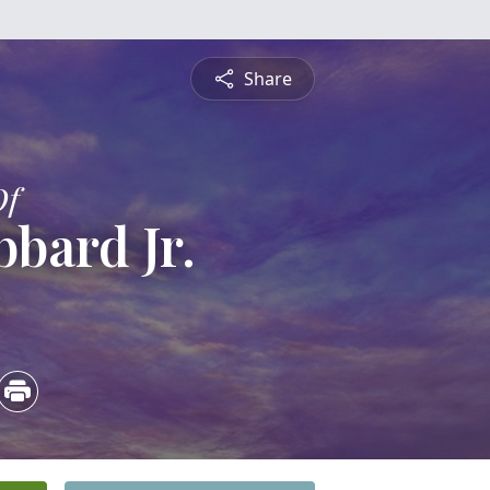
Share
Of
bard Jr.
3