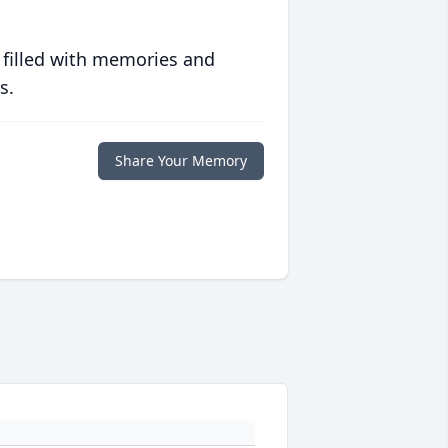
 filled with memories and
s.
Share Your Memory