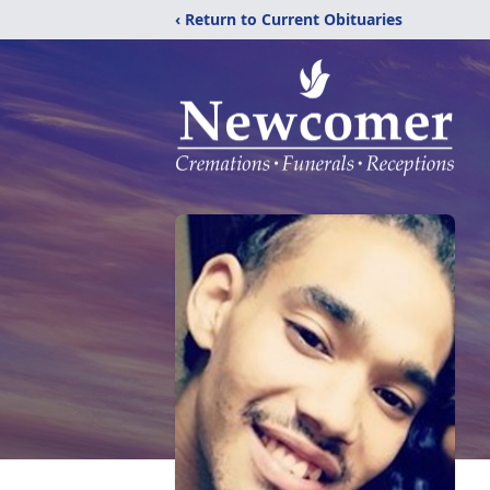
‹ Return to Current Obituaries