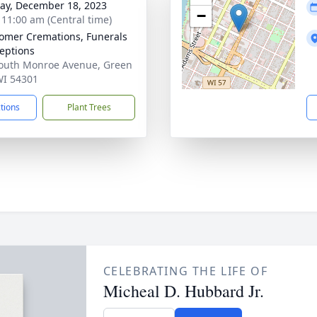
y, December 18, 2023
−
- 11:00 am (Central time)
mer Cremations, Funerals
eptions
outh Monroe Avenue, Green
WI 54301
ctions
Plant Trees
CELEBRATING THE LIFE OF
Micheal D. Hubbard Jr.