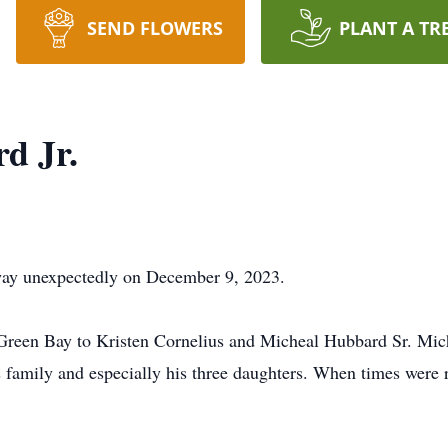
SEND FLOWERS
PLANT A TR
d Jr.
way unexpectedly on December 9, 2023.
Green Bay to Kristen Cornelius and Micheal Hubbard Sr. Mich
 family and especially his three daughters. When times were r