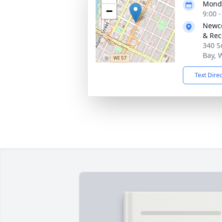
Monda
−
9:00 
Newco
& Rec
340 S
Bay, 
Text Dire