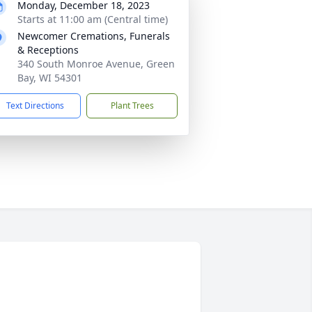
Monday, December 18, 2023
Starts at 11:00 am (Central time)
Newcomer Cremations, Funerals
& Receptions
340 South Monroe Avenue, Green
Bay, WI 54301
Text Directions
Plant Trees