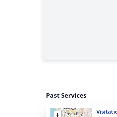
Past Services
Visitati
+