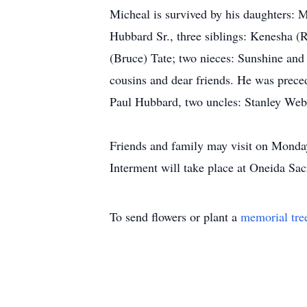
Micheal is survived by his daughters: 
Hubbard Sr., three siblings: Kenesha (R
(Bruce) Tate; two nieces: Sunshine and
cousins and dear friends. He was prece
Paul Hubbard, two uncles: Stanley Web
Friends and family may visit on Monda
Interment will take place at Oneida Sa
To send flowers or plant a
memorial tre