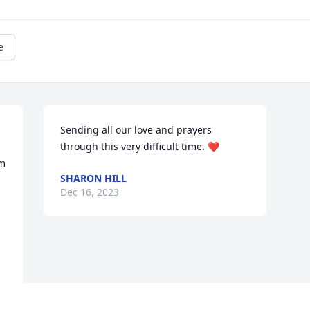
e
Sending all our love and prayers 
through this very difficult time. ❤️
m 
SHARON HILL
Dec 16, 2023