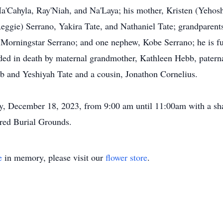
Ma'Cahyla, Ray'Niah, and Na'Laya; his mother, Kristen (Yehosh
eggie) Serrano, Yakira Tate, and Nathaniel Tate; grandparent
 Morningstar Serrano; and one nephew, Kobe Serrano; he is fu
ded in death by maternal grandmother, Kathleen Hebb, patern
b and Yeshiyah Tate and a cousin, Jonathon Cornelius.
y, December 18, 2023, from 9:00 am until 11:00am with a sh
cred Burial Grounds.
e
in memory, please visit our
flower store
.