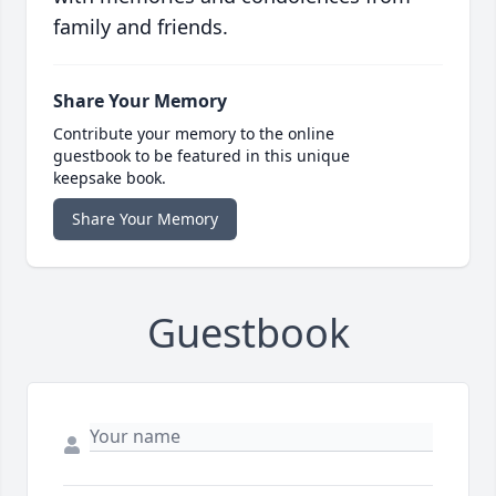
family and friends.
Share Your Memory
Contribute your memory to the online
guestbook to be featured in this unique
keepsake book.
Share Your Memory
Guestbook