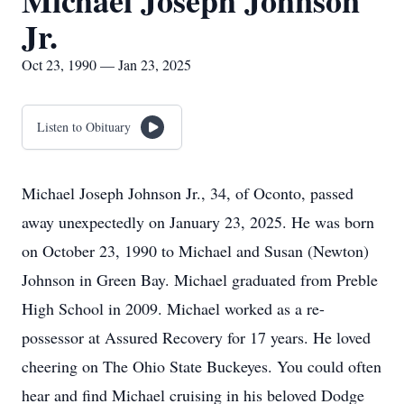
Michael Joseph Johnson
Jr.
Oct 23, 1990 — Jan 23, 2025
Listen to Obituary
Michael Joseph Johnson Jr., 34, of Oconto, passed
away unexpectedly on January 23, 2025. He was born
on October 23, 1990 to Michael and Susan (Newton)
Johnson in Green Bay. Michael graduated from Preble
High School in 2009. Michael worked as a re-
possessor at Assured Recovery for 17 years. He loved
cheering on The Ohio State Buckeyes. You could often
hear and find Michael cruising in his beloved Dodge