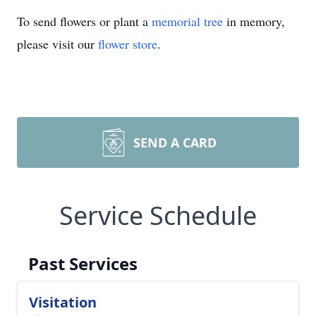
To send flowers or plant a
memorial tree
in memory,
please visit our
flower store
.
SEND A CARD
Service Schedule
Past Services
Visitation