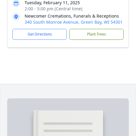
Tuesday, February 11, 2025
2:00 - 5:00 pm (Central time)
Newcomer Cremations, Funerals & Receptions
340 South Monroe Avenue, Green Bay, WI 54301
Get Directions
Plant Trees