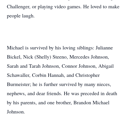
Challenger, or playing video games. He loved to make
people laugh.
Michael is survived by his loving siblings: Julianne
Bickel, Nick (Shelly) Steeno, Mercedes Johnson,
Sarah and Tarah Johnson, Connor Johnson, Abigail
Schawaller, Corbin Hannah, and Christopher
Burmeister; he is further survived by many nieces,
nephews, and dear friends. He was preceded in death
by his parents, and one brother, Brandon Michael
Johnson.