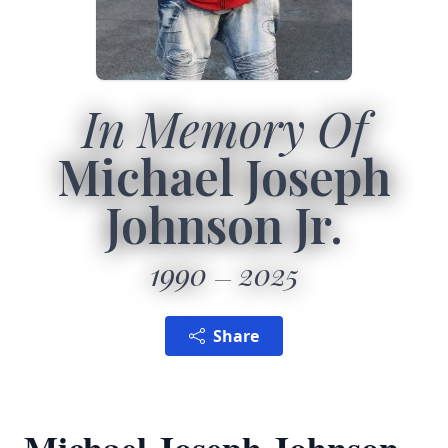
In Memory Of
Michael Joseph
Johnson Jr.
1990
2025
Share