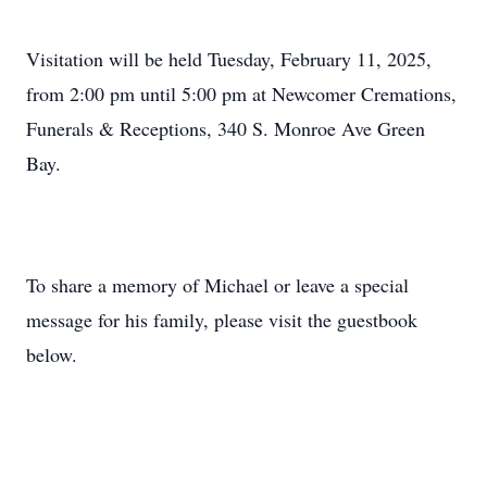
Visitation will be held Tuesday, February 11, 2025,
from 2:00 pm until 5:00 pm at Newcomer Cremations,
Funerals & Receptions, 340 S. Monroe Ave Green
Bay.
To share a memory of Michael or leave a special
message for his family, please visit the guestbook
below.