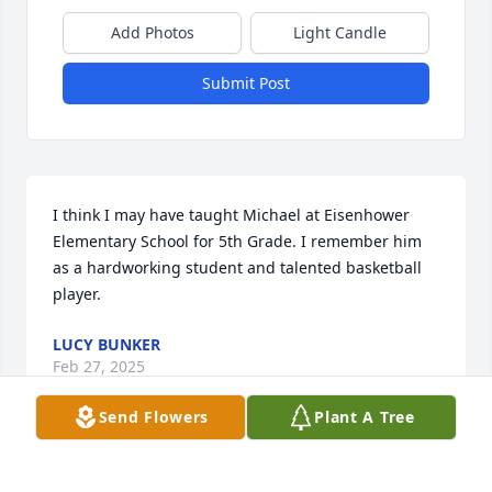
Add Photos
Light Candle
Submit Post
I think I may have taught Michael at Eisenhower 
Elementary School for 5th Grade. I remember him 
as a hardworking student and talented basketball 
player.
LUCY BUNKER
Feb 27, 2025
Send Flowers
Plant A Tree
Hey cuzz, I know your back with your 