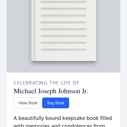
CELEBRATING THE LIFE OF
Michael Joseph Johnson Jr.
View Book
Buy Book
A beautifully bound keepsake book filled
with memories and condolences from