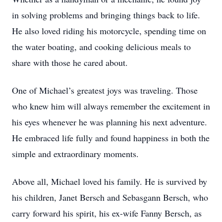
in solving problems and bringing things back to life.
He also loved riding his motorcycle, spending time on
the water boating, and cooking delicious meals to
share with those he cared about.
One of Michael’s greatest joys was traveling. Those
who knew him will always remember the excitement in
his eyes whenever he was planning his next adventure.
He embraced life fully and found happiness in both the
simple and extraordinary moments.
Above all, Michael loved his family. He is survived by
his children, Janet Bersch and Sebasgann Bersch, who
carry forward his spirit, his ex-wife Fanny Bersch, as