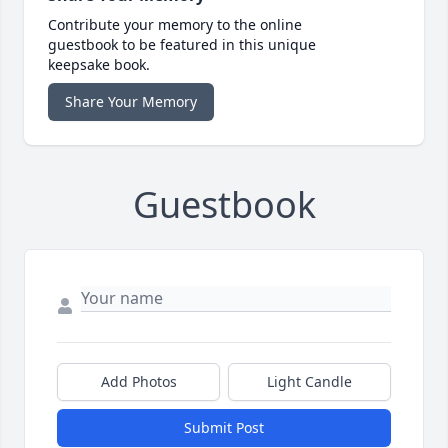
Contribute your memory to the online
guestbook to be featured in this unique
keepsake book.
Share Your Memory
Guestbook
Add Photos
Light Candle
Submit Post