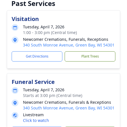
Past Services
Visitation
Tuesday, April 7, 2026
1:00 - 3:00 pm (Central time)
Newcomer Cremations, Funerals, Receptions
340 South Monroe Avenue, Green Bay, WI 54301
Get Directions
Plant Trees
Funeral Service
Tuesday, April 7, 2026
Starts at 3:00 pm (Central time)
Newcomer Cremations, Funerals & Receptions
340 South Monroe Avenue, Green Bay, WI 54301
Livestream
Click to watch