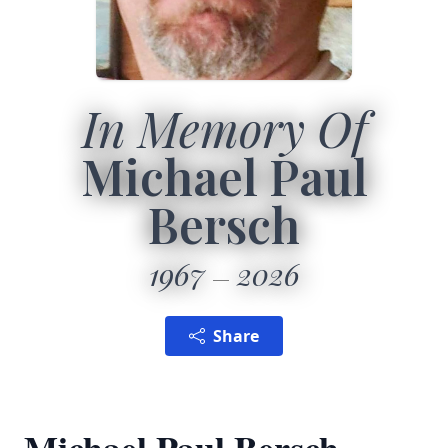
In Memory Of
Michael Paul
Bersch
1967
2026
Share