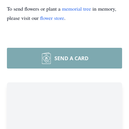
To send flowers or plant a
memorial tree
in memory,
please visit our
flower store
.
SEND A CARD