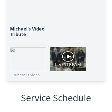
Michael's Video
Tribute
Michael's Video...
Service Schedule