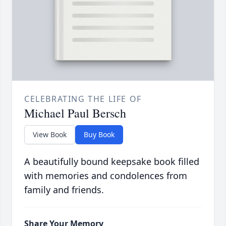
CELEBRATING THE LIFE OF
Michael Paul Bersch
View Book
Buy Book
A beautifully bound keepsake book filled
with memories and condolences from
family and friends.
Share Your Memory