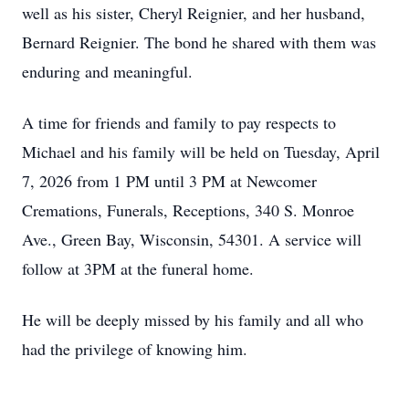
well as his sister, Cheryl Reignier, and her husband,
Bernard Reignier. The bond he shared with them was
enduring and meaningful.
A time for friends and family to pay respects to
Michael and his family will be held on Tuesday, April
7, 2026 from 1 PM until 3 PM at Newcomer
Cremations, Funerals, Receptions, 340 S. Monroe
Ave., Green Bay, Wisconsin, 54301. A service will
follow at 3PM at the funeral home.
He will be deeply missed by his family and all who
had the privilege of knowing him.