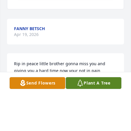
FANNY BETSCH
Apr 19, 2026
Rip in peace little brother gonna miss you and 
giving you a hard time now your not in pain 
anymore I hope your at peace because not your 
Send Flowers
Plant A Tree
pain free give everyone hugs for me I'll see you 
when I get there
CHERI,REIGNIER@GMAIL,COM
Apr 02, 2026