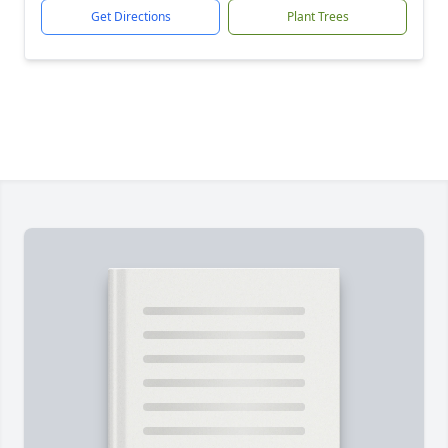
Get Directions
Plant Trees