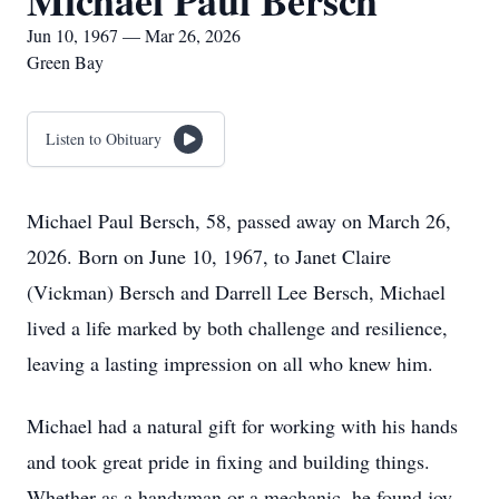
Michael Paul Bersch
Jun 10, 1967 — Mar 26, 2026
Green Bay
Listen to Obituary
Michael Paul Bersch, 58, passed away on March 26,
2026. Born on June 10, 1967, to Janet Claire
(Vickman) Bersch and Darrell Lee Bersch, Michael
lived a life marked by both challenge and resilience,
leaving a lasting impression on all who knew him.
Michael had a natural gift for working with his hands
and took great pride in fixing and building things.
Whether as a handyman or a mechanic, he found joy