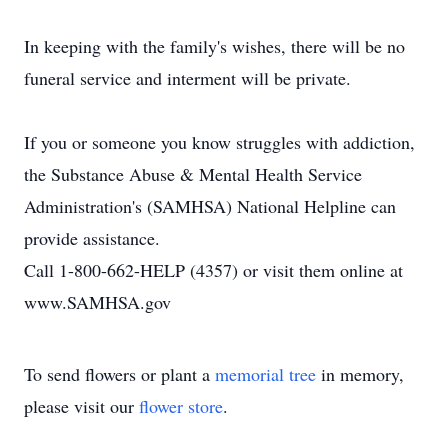
In keeping with the family's wishes, there will be no
funeral service and interment will be private.
If you or someone you know struggles with addiction,
the Substance Abuse & Mental Health Service
Administration's (SAMHSA) National Helpline can
provide assistance.
Call 1-800-662-HELP (4357) or visit them online at
www.SAMHSA.gov
To send flowers or plant a
memorial tree
in memory,
please visit our
flower store
.