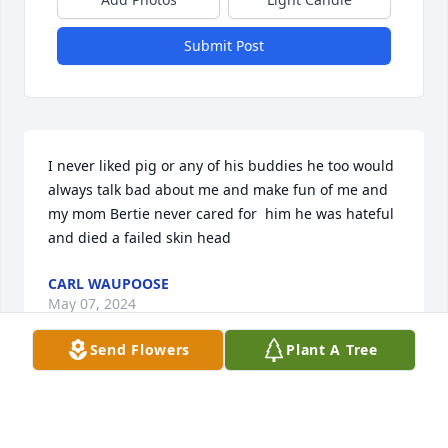
Submit Post
I never liked pig or any of his buddies he too would 
always talk bad about me and make fun of me and 
my mom Bertie never cared for  him he was hateful 
and died a failed skin head
CARL WAUPOOSE
May 07, 2024
Send Flowers
Plant A Tree
This guy bullied me and others non stop in 
middleschool and had zero redeeming qualities.  