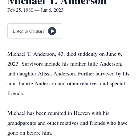
Michael T. Anderson
Feb 25, 1980 — Jun 6, 2023
Listen to Obituary
Michael T. Anderson, 43, died suddenly on June 6,
2023. Survivors include his mother Julie Anderson,
and daughter Alissa Anderson. Further survived by his
aunt Laurie Anderson and other relatives and special
friends.
Michael has been reunited in Heaven with his
grandparents and other relatives and friends who have
gone on before him.