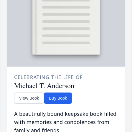
CELEBRATING THE LIFE OF
Michael T. Anderson
View Book
Buy Book
A beautifully bound keepsake book filled
with memories and condolences from
family and friends.