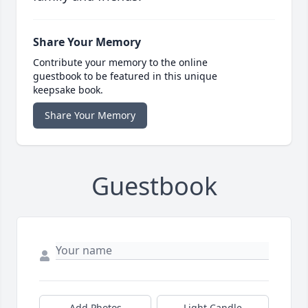
Share Your Memory
Contribute your memory to the online
guestbook to be featured in this unique
keepsake book.
Share Your Memory
Guestbook
Add Photos
Light Candle