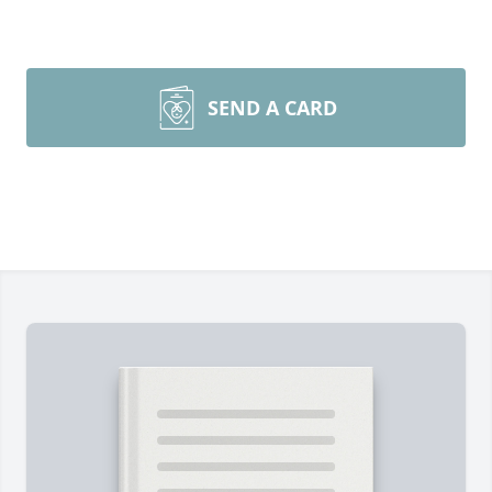
SEND A CARD