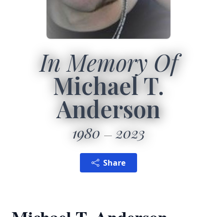
In Memory Of
Michael T.
Anderson
1980
2023
Share