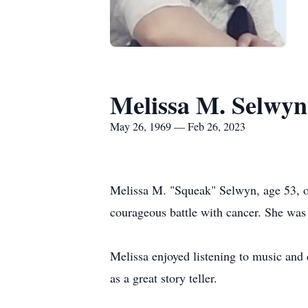
Melissa M. Selwyn
May 26, 1969 — Feb 26, 2023
Melissa M. "Squeak" Selwyn, age 53, of
courageous battle with cancer. She was
Melissa enjoyed listening to music and
as a great story teller.