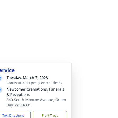
ervice
Tuesday, March 7, 2023
Starts at 6:00 pm (Central time)
Newcomer Cremations, Funerals
& Receptions
340 South Monroe Avenue, Green
Bay, WI 54301
Text Directions
Plant Trees