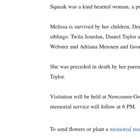
Squeak was a kind hearted woman, a p
Melissa is survived by her children, 
siblings: Twila Jourdan, Daniel Taylor 
Webster and Adriana Metoxen and favo
She was preceded in death by her paren
Taylor.
Visitation will be held at Newcomer-G
memorial service will follow at 6 PM.
To send flowers or plant a
memorial tre