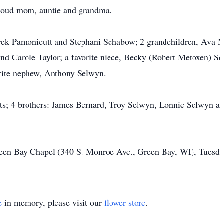
roud mom, auntie and grandma.
Derek Pamonicutt and Stephani Schabow; 2 grandchildren, Ava
and Carole Taylor; a favorite niece, Becky (Robert Metoxen) S
rite nephew, Anthony Selwyn.
ts; 4 brothers: James Bernard, Troy Selwyn, Lonnie Selwyn an
reen Bay Chapel (340 S. Monroe Ave., Green Bay, WI), Tues
e
in memory, please visit our
flower store
.