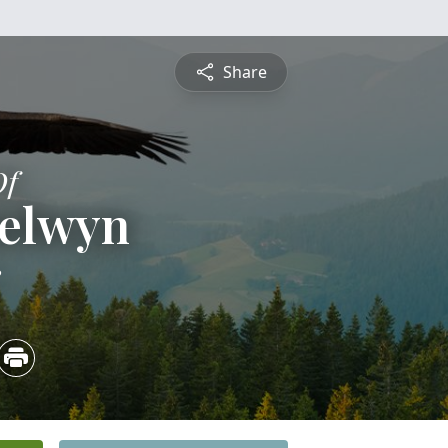
Share
Of
Selwyn
3