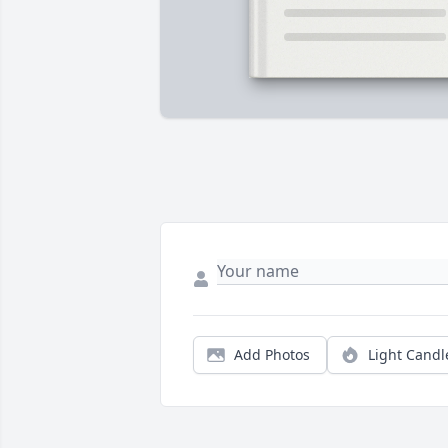
Add Photos
Light Candl