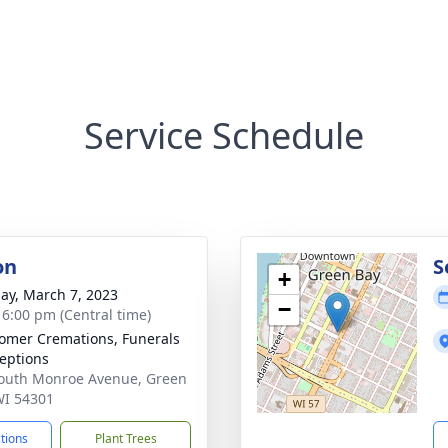
Service Schedule
on
S
+
ay, March 7, 2023
−
- 6:00 pm (Central time)
mer Cremations, Funerals
eptions
outh Monroe Avenue, Green
WI 54301
ctions
Plant Trees