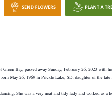
SEND FLOWERS
PLANT A TR
 Green Bay, passed away Sunday, February 26, 2023 with her l
 born May 26, 1969 in Prickle Lake, SD, daughter of the late
 dancing. She was a very neat and tidy lady and worked as a