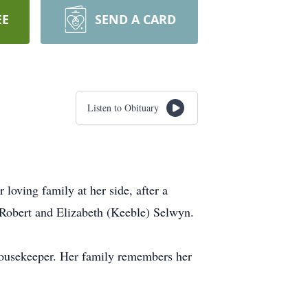
EE
SEND A CARD
Listen to Obituary
oving family at her side, after a
 Robert and Elizabeth (Keeble) Selwyn.
 housekeeper. Her family remembers her