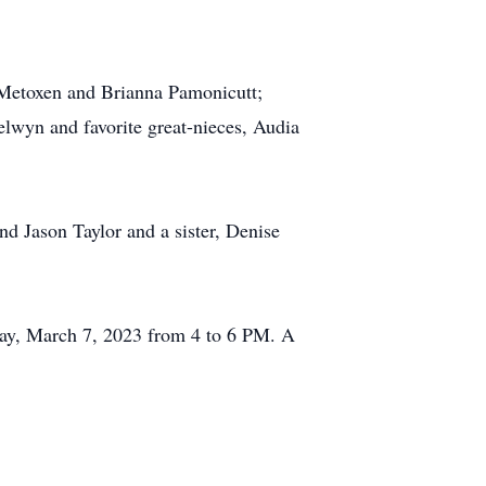
 Metoxen and Brianna Pamonicutt;
elwyn and favorite great-nieces, Audia
d Jason Taylor and a sister, Denise
day, March 7, 2023 from 4 to 6 PM. A