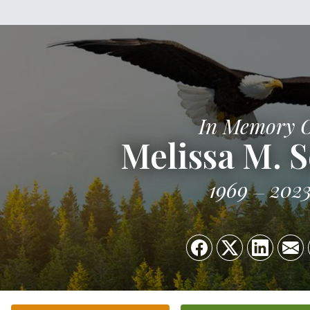
In Memory 
Melissa M. 
1969
202