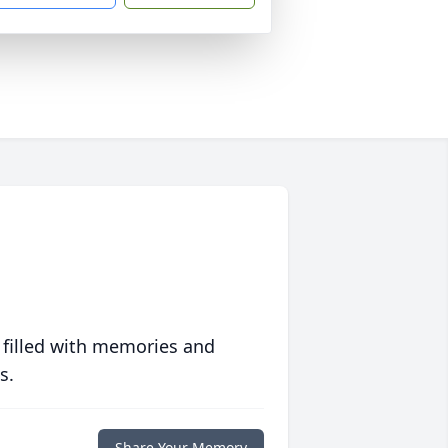
 filled with memories and
s.
Share Your Memory