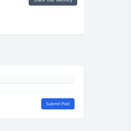
Submit Post