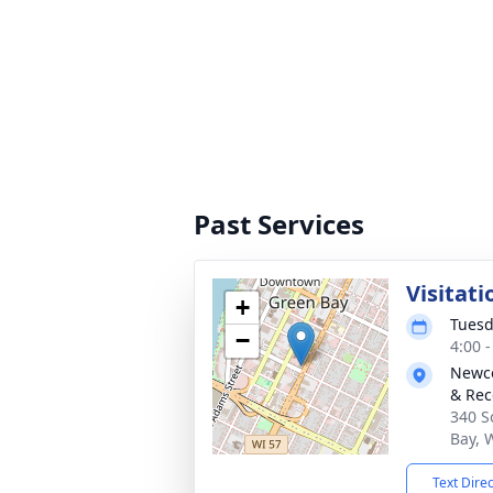
Past Services
Visitati
+
Tuesd
−
4:00 
Newco
& Rec
340 S
Bay, 
Text Dire