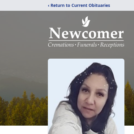
‹ Return to Current Obituaries