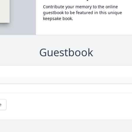
Contribute your memory to the online
guestbook to be featured in this unique
keepsake book.
Guestbook
e