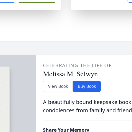
CELEBRATING THE LIFE OF
Melissa M. Selwyn
View Book
Buy Book
A beautifully bound keepsake book
condolences from family and friend
Share Your Memory