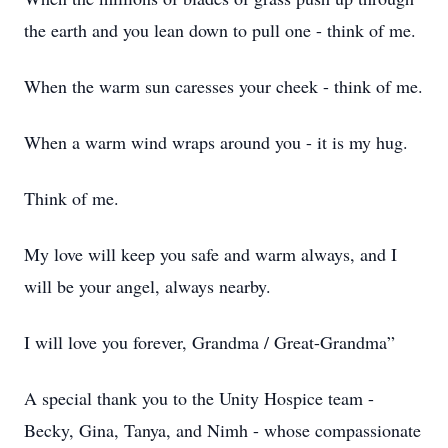
the earth and you lean down to pull one - think of me.
When the warm sun caresses your cheek - think of me.
When a warm wind wraps around you - it is my hug.
Think of me.
My love will keep you safe and warm always, and I
will be your angel, always nearby.
I will love you forever, Grandma / Great-Grandma”
A special thank you to the Unity Hospice team -
Becky, Gina, Tanya, and Nimh - whose compassionate