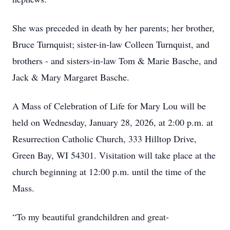
She was preceded in death by her parents; her brother,
Bruce Turnquist; sister-in-law Colleen Turnquist, and
brothers - and sisters-in-law Tom & Marie Basche, and
Jack & Mary Margaret Basche.
A Mass of Celebration of Life for Mary Lou will be
held on Wednesday, January 28, 2026, at 2:00 p.m. at
Resurrection Catholic Church, 333 Hilltop Drive,
Green Bay, WI 54301. Visitation will take place at the
church beginning at 12:00 p.m. until the time of the
Mass.
“To my beautiful grandchildren and great-