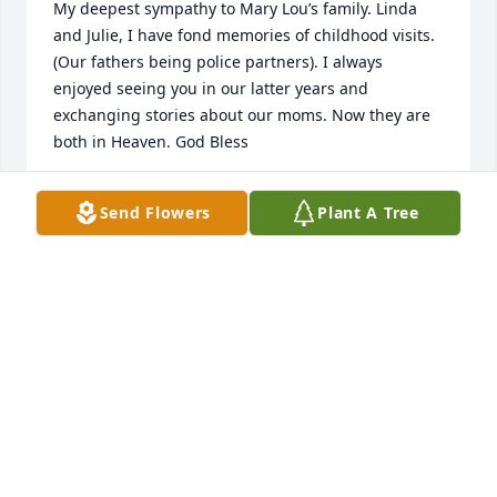
My deepest sympathy to Mary Lou’s family. Linda 
and Julie, I have fond memories of childhood visits. 
(Our fathers being police partners). I always 
enjoyed seeing you in our latter years and 
exchanging stories about our moms. Now they are 
both in Heaven. God Bless
KRIS KENNEDY DART
Send Flowers
Plant A Tree
Jan 29, 2026
Dear Linda and family, I am so sorry for your loss. 
Keeping all of you in my thoughts and prayers.
ALEX BUTLER
Jan 27, 2026