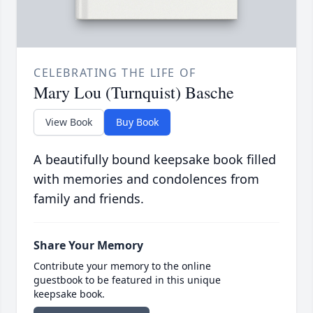
CELEBRATING THE LIFE OF
Mary Lou (Turnquist) Basche
View Book
Buy Book
A beautifully bound keepsake book filled
with memories and condolences from
family and friends.
Share Your Memory
Contribute your memory to the online
guestbook to be featured in this unique
keepsake book.