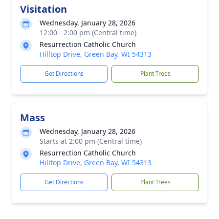
Visitation
Wednesday, January 28, 2026
12:00 - 2:00 pm (Central time)
Resurrection Catholic Church
Hilltop Drive, Green Bay, WI 54313
Get Directions
Plant Trees
Mass
Wednesday, January 28, 2026
Starts at 2:00 pm (Central time)
Resurrection Catholic Church
Hilltop Drive, Green Bay, WI 54313
Get Directions
Plant Trees