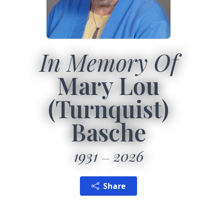
In Memory Of
Mary Lou
(Turnquist)
Basche
1931
2026
Share