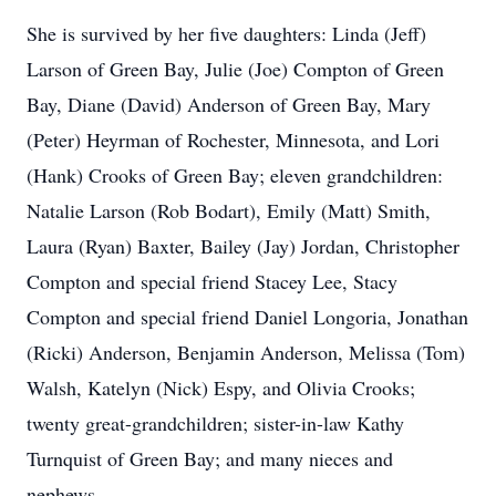
She is survived by her five daughters: Linda (Jeff)
Larson of Green Bay, Julie (Joe) Compton of Green
Bay, Diane (David) Anderson of Green Bay, Mary
(Peter) Heyrman of Rochester, Minnesota, and Lori
(Hank) Crooks of Green Bay; eleven grandchildren:
Natalie Larson (Rob Bodart), Emily (Matt) Smith,
Laura (Ryan) Baxter, Bailey (Jay) Jordan, Christopher
Compton and special friend Stacey Lee, Stacy
Compton and special friend Daniel Longoria, Jonathan
(Ricki) Anderson, Benjamin Anderson, Melissa (Tom)
Walsh, Katelyn (Nick) Espy, and Olivia Crooks;
twenty great-grandchildren; sister-in-law Kathy
Turnquist of Green Bay; and many nieces and
nephews.