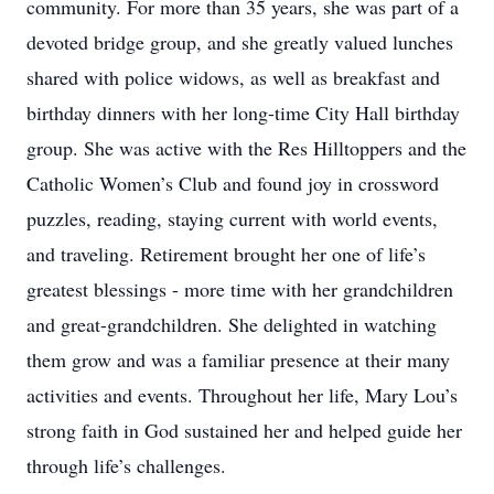
community. For more than 35 years, she was part of a
devoted bridge group, and she greatly valued lunches
shared with police widows, as well as breakfast and
birthday dinners with her long-time City Hall birthday
group. She was active with the Res Hilltoppers and the
Catholic Women’s Club and found joy in crossword
puzzles, reading, staying current with world events,
and traveling. Retirement brought her one of life’s
greatest blessings - more time with her grandchildren
and great-grandchildren. She delighted in watching
them grow and was a familiar presence at their many
activities and events. Throughout her life, Mary Lou’s
strong faith in God sustained her and helped guide her
through life’s challenges.