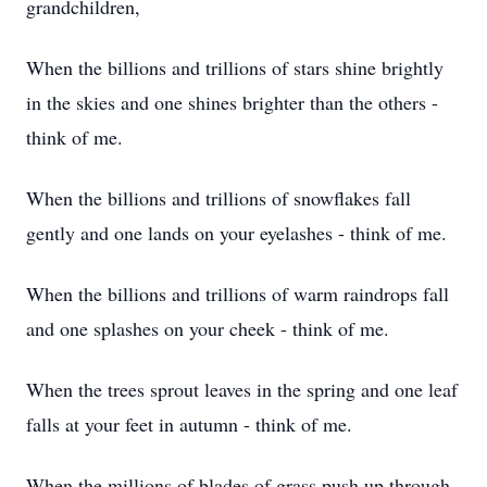
grandchildren,
When the billions and trillions of stars shine brightly
in the skies and one shines brighter than the others -
think of me.
When the billions and trillions of snowflakes fall
gently and one lands on your eyelashes - think of me.
When the billions and trillions of warm raindrops fall
and one splashes on your cheek - think of me.
When the trees sprout leaves in the spring and one leaf
falls at your feet in autumn - think of me.
When the millions of blades of grass push up through