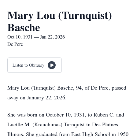
Mary Lou (Turnquist)
Basche
Oct 10, 1931 — Jan 22, 2026
De Pere
Listen to Obituary
Mary Lou (Turnquist) Basche, 94, of De Pere, passed
away on January 22, 2026.
She was born on October 10, 1931, to Ruben C. and
Lucille M. (Krauchunas) Turnquist in Des Plaines,
Illinois. She graduated from East High School in 1950