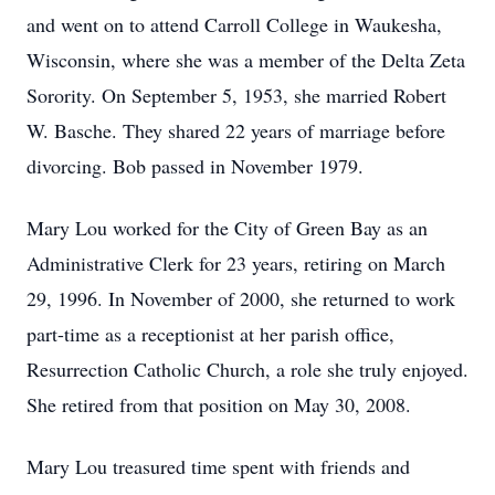
and went on to attend Carroll College in Waukesha,
Wisconsin, where she was a member of the Delta Zeta
Sorority. On September 5, 1953, she married Robert
W. Basche. They shared 22 years of marriage before
divorcing. Bob passed in November 1979.
Mary Lou worked for the City of Green Bay as an
Administrative Clerk for 23 years, retiring on March
29, 1996. In November of 2000, she returned to work
part-time as a receptionist at her parish office,
Resurrection Catholic Church, a role she truly enjoyed.
She retired from that position on May 30, 2008.
Mary Lou treasured time spent with friends and