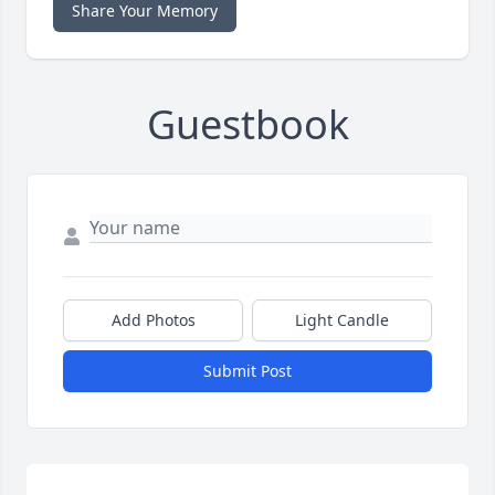
Share Your Memory
Guestbook
Add Photos
Light Candle
Submit Post