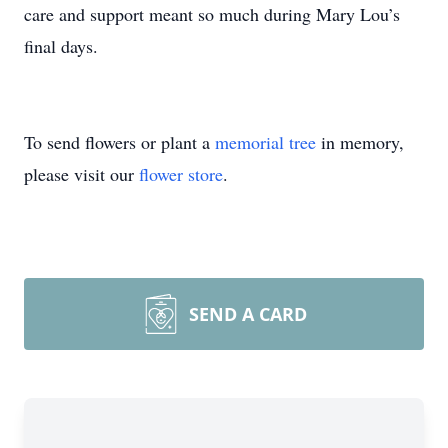
care and support meant so much during Mary Lou’s
final days.
To send flowers or plant a
memorial tree
in memory,
please visit our
flower store
.
SEND A CARD