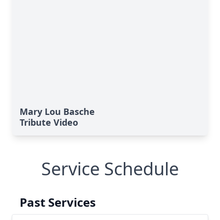
Mary Lou Basche
Tribute Video
Service Schedule
Past Services