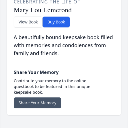
CELEBRATING THE LIFE OF
Mary Lou Lemerond
View Book
Buy Book
A beautifully bound keepsake book filled
with memories and condolences from
family and friends.
Share Your Memory
Contribute your memory to the online
guestbook to be featured in this unique
keepsake book.
Share Your Memory