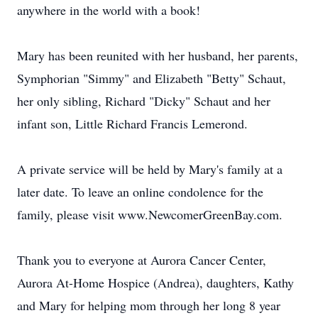
anywhere in the world with a book!
Mary has been reunited with her husband, her parents,
Symphorian "Simmy" and Elizabeth "Betty" Schaut,
her only sibling, Richard "Dicky" Schaut and her
infant son, Little Richard Francis Lemerond.
A private service will be held by Mary's family at a
later date. To leave an online condolence for the
family, please visit www.NewcomerGreenBay.com.
Thank you to everyone at Aurora Cancer Center,
Aurora At-Home Hospice (Andrea), daughters, Kathy
and Mary for helping mom through her long 8 year