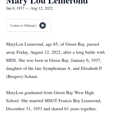
Mary Lou Lemerond
Jan 6, 1937 — Aug 12, 2022
Listen to Obituary
MaryLou Lemerond, age 85, of Green Bay, passed
away Friday, August 12, 2022, after a long battle with
MDS. She was born in Green Bay, January 6, 1937,
daughter of the late Symphonian A. and Elizabeth P.
(Bergers) Schaut.
MaryLou graduated from Green Bay West High
School. She married MSGT Francis Roy Lemerond,
December 31, 1953 and shared 61 years together,