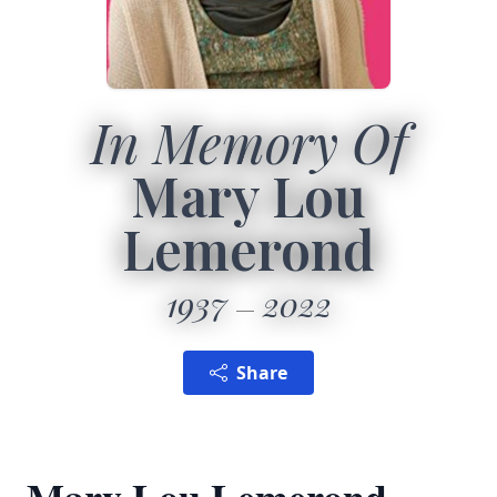
In Memory Of
Mary Lou
Lemerond
1937
2022
Share