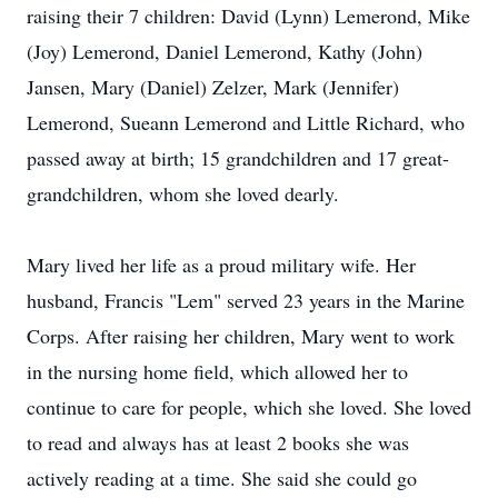
raising their 7 children: David (Lynn) Lemerond, Mike
(Joy) Lemerond, Daniel Lemerond, Kathy (John)
Jansen, Mary (Daniel) Zelzer, Mark (Jennifer)
Lemerond, Sueann Lemerond and Little Richard, who
passed away at birth; 15 grandchildren and 17 great-
grandchildren, whom she loved dearly.
Mary lived her life as a proud military wife. Her
husband, Francis "Lem" served 23 years in the Marine
Corps. After raising her children, Mary went to work
in the nursing home field, which allowed her to
continue to care for people, which she loved. She loved
to read and always has at least 2 books she was
actively reading at a time. She said she could go