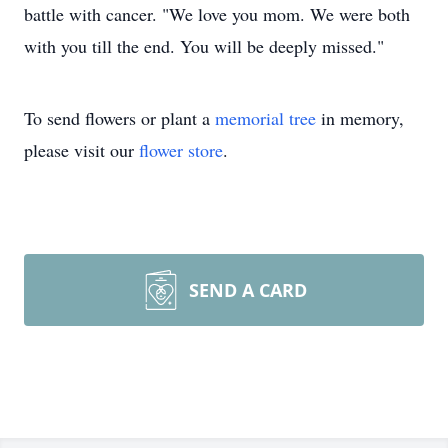
battle with cancer. "We love you mom. We were both
with you till the end. You will be deeply missed."
To send flowers or plant a
memorial tree
in memory,
please visit our
flower store
.
SEND A CARD