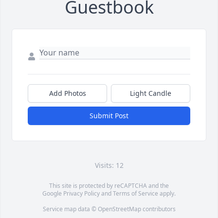
Guestbook
Add Photos
Light Candle
Submit Post
Visits: 12
This site is protected by reCAPTCHA and the
Google
Privacy Policy
and
Terms of Service
apply.
Service map data ©
OpenStreetMap
contributors