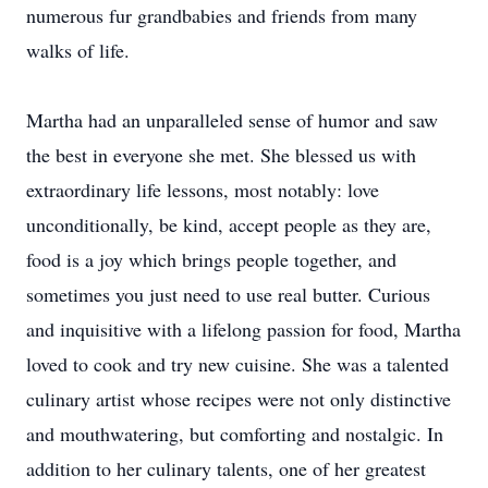
numerous fur grandbabies and friends from many
walks of life.
Martha had an unparalleled sense of humor and saw
the best in everyone she met. She blessed us with
extraordinary life lessons, most notably: love
unconditionally, be kind, accept people as they are,
food is a joy which brings people together, and
sometimes you just need to use real butter. Curious
and inquisitive with a lifelong passion for food, Martha
loved to cook and try new cuisine. She was a talented
culinary artist whose recipes were not only distinctive
and mouthwatering, but comforting and nostalgic. In
addition to her culinary talents, one of her greatest