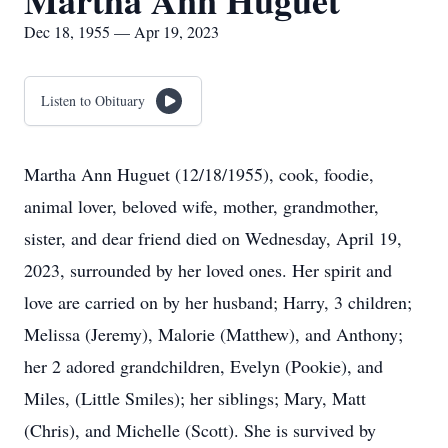
Martha Ann Huguet
Dec 18, 1955 — Apr 19, 2023
Listen to Obituary
Martha Ann Huguet (12/18/1955), cook, foodie,
animal lover, beloved wife, mother, grandmother,
sister, and dear friend died on Wednesday, April 19,
2023, surrounded by her loved ones. Her spirit and
love are carried on by her husband; Harry, 3 children;
Melissa (Jeremy), Malorie (Matthew), and Anthony;
her 2 adored grandchildren, Evelyn (Pookie), and
Miles, (Little Smiles); her siblings; Mary, Matt
(Chris), and Michelle (Scott). She is survived by