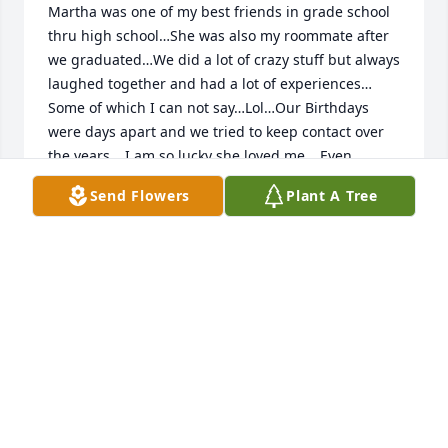
Martha was one of my best friends in grade school 
thru high school…She was also my roommate after 
we graduated…We did a lot of crazy stuff but always 
laughed together and had a lot of experiences… 
Some of which I can not say…Lol…Our Birthdays 
were days apart and we tried to keep contact over 
the years… I am so lucky she loved me… Even 
though We lived a long way apart we still tried to 
Send Flowers
Plant A Tree
keep our love for eachother when I came back 
home…Godspeed my Special Friend…. Till we meet 
again…. I love You …. Debi
DEBI VAUGHN BRAIN
May 18, 2023
We are so fortunate to have shared life with Martha. 
Most of the "outrageous funnies" had a lot to do 