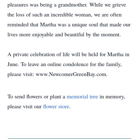
pleasures was being a grandmother. While we grieve
the loss of such an incredible woman, we are often
reminded that Martha was a unique soul that made our
lives more enjoyable and beautiful by the moment.
A private celebration of life will be held for Martha in
June. To leave an online condolence for the family,
please visit: www.NewcomerGreenBay.com.
To send flowers or plant a
memorial tree
in memory,
please visit our
flower store
.