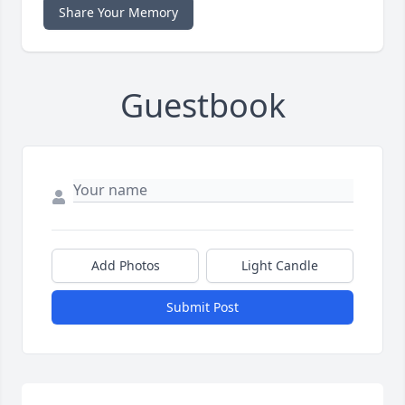
Share Your Memory
Guestbook
Add Photos
Light Candle
Submit Post