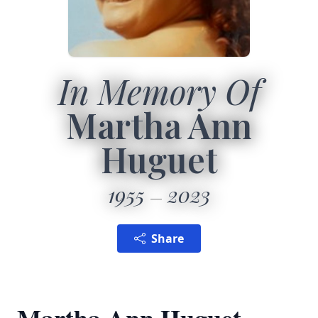
In Memory Of
Martha Ann
Huguet
1955
2023
Share