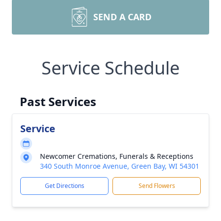
SEND A CARD
Service Schedule
Past Services
Service
Newcomer Cremations, Funerals & Receptions
340 South Monroe Avenue, Green Bay, WI 54301
Get Directions
Send Flowers