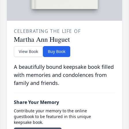
CELEBRATING THE LIFE OF
Martha Ann Huguet
View Book
Buy Book
A beautifully bound keepsake book filled
with memories and condolences from
family and friends.
Share Your Memory
Contribute your memory to the online
guestbook to be featured in this unique
keepsake book.