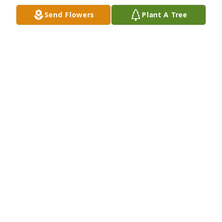
Send Flowers
Plant A Tree
I will miss you dearly grandpa it was 
nice when you’ll come over to help 