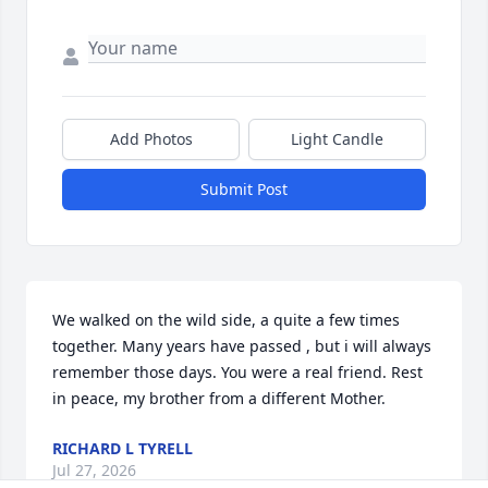
Add Photos
Light Candle
Submit Post
We walked on the wild side, a quite a few times 
together. Many years have passed , but i will always 
remember those days. You were a real friend. Rest 
in peace, my brother from a different Mother.
RICHARD L TYRELL
Jul 27, 2026