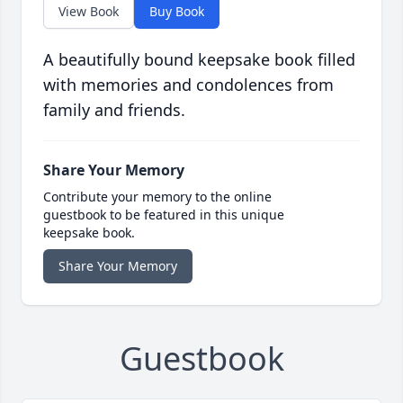
View Book
Buy Book
A beautifully bound keepsake book filled
with memories and condolences from
family and friends.
Share Your Memory
Contribute your memory to the online
guestbook to be featured in this unique
keepsake book.
Share Your Memory
Guestbook