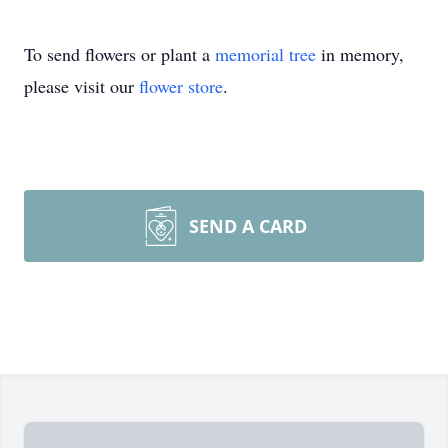
To send flowers or plant a
memorial tree
in memory,
please visit our
flower store
.
SEND A CARD