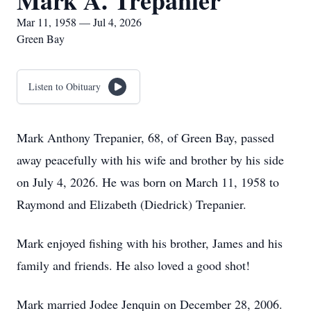
Mark A. Trepanier
Mar 11, 1958 — Jul 4, 2026
Green Bay
Listen to Obituary
Mark Anthony Trepanier, 68, of Green Bay, passed
away peacefully with his wife and brother by his side
on July 4, 2026. He was born on March 11, 1958 to
Raymond and Elizabeth (Diedrick) Trepanier.
Mark enjoyed fishing with his brother, James and his
family and friends. He also loved a good shot!
Mark married Jodee Jenquin on December 28, 2006.