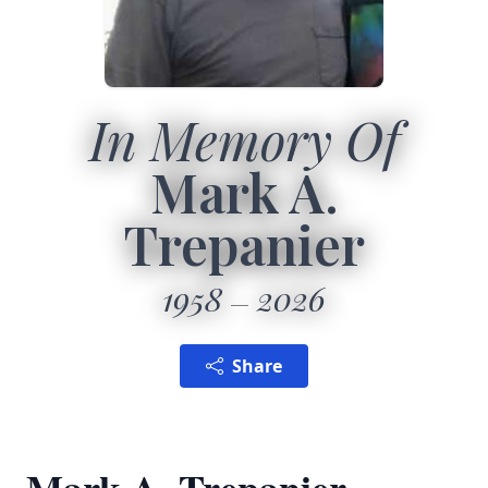
In Memory Of
Mark A.
Trepanier
1958
2026
Share