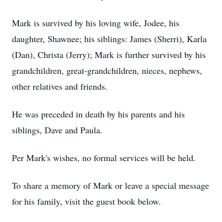
Mark is survived by his loving wife, Jodee, his
daughter, Shawnee; his siblings: James (Sherri), Karla
(Dan), Christa (Jerry); Mark is further survived by his
grandchildren, great-grandchildren, nieces, nephews,
other relatives and friends.
He was preceded in death by his parents and his
siblings, Dave and Paula.
Per Mark's wishes, no formal services will be held.
To share a memory of Mark or leave a special message
for his family, visit the guest book below.