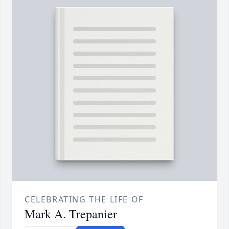
CELEBRATING THE LIFE OF
Mark A. Trepanier