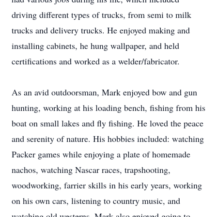
driving different types of trucks, from semi to milk
trucks and delivery trucks. He enjoyed making and
installing cabinets, he hung wallpaper, and held
certifications and worked as a welder/fabricator.
As an avid outdoorsman, Mark enjoyed bow and gun
hunting, working at his loading bench, fishing from his
boat on small lakes and fly fishing. He loved the peace
and serenity of nature. His hobbies included: watching
Packer games while enjoying a plate of homemade
nachos, watching Nascar races, trapshooting,
woodworking, farrier skills in his early years, working
on his own cars, listening to country music, and
watching old westerns. Mark also enjoyed going to