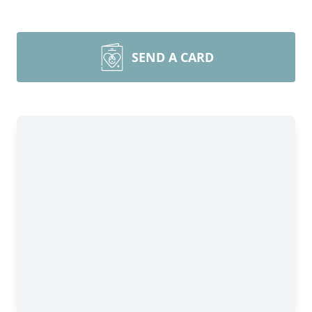
SEND A CARD