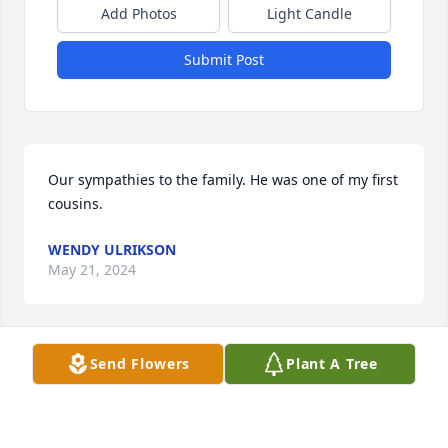
Add Photos
Light Candle
Submit Post
Our sympathies to the family. He was one of my first 
cousins.
WENDY ULRIKSON
May 21, 2024
Send Flowers
Plant A Tree
Our deepest sympathy from all the class of 1975
THERESA (SCHLIES) NITKA
May 19, 2024