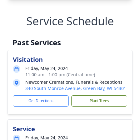
Service Schedule
Past Services
Visitation
Friday, May 24, 2024
11:00 am - 1:00 pm (Central time)
Newcomer Cremations, Funerals & Receptions
340 South Monroe Avenue, Green Bay, WI 54301
Get Directions
Plant Trees
Service
Friday, May 24, 2024