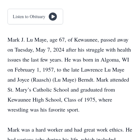
Listen to Obituary
Mark J. Lu Maye, age 67, of Kewaunee, passed away
on Tuesday, May 7, 2024 after his struggle with health
issues the last few years. He was born in Algoma, WI
on February 1, 1957, to the late Lawrence Lu Maye
and Joyce (Raasch) (Lu Maye) Berndt. Mark attended
St. Mary’s Catholic School and graduated from
Kewaunee High School, Class of 1975, where
wrestling was his favorite sport.
Mark was a hard worker and had great work ethics. He
had various jobs during his life, which included