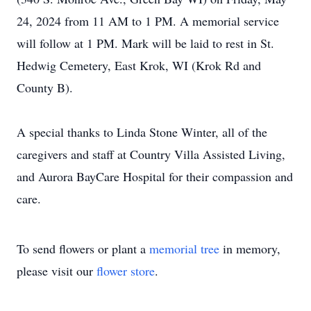
24, 2024 from 11 AM to 1 PM. A memorial service
will follow at 1 PM. Mark will be laid to rest in St.
Hedwig Cemetery, East Krok, WI (Krok Rd and
County B).
A special thanks to Linda Stone Winter, all of the
caregivers and staff at Country Villa Assisted Living,
and Aurora BayCare Hospital for their compassion and
care.
To send flowers or plant a
memorial tree
in memory,
please visit our
flower store
.