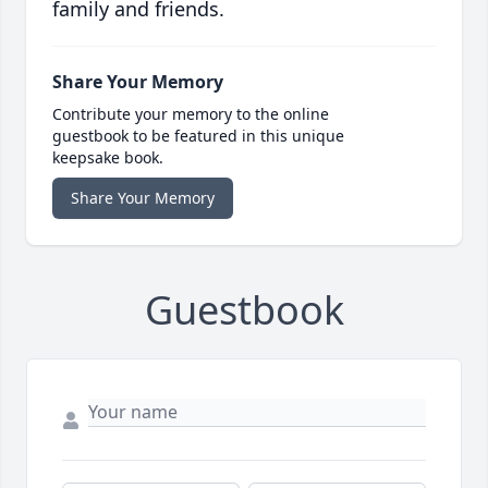
family and friends.
Share Your Memory
Contribute your memory to the online
guestbook to be featured in this unique
keepsake book.
Share Your Memory
Guestbook