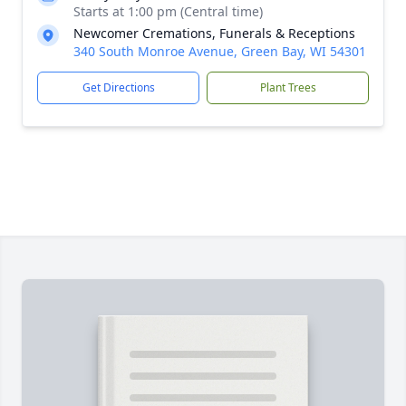
Starts at 1:00 pm (Central time)
Newcomer Cremations, Funerals & Receptions
340 South Monroe Avenue, Green Bay, WI 54301
Get Directions
Plant Trees