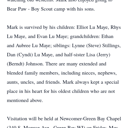
Bear Paw - Boy Scout camp with his sons.
Mark is survived by his children: Elliot Lu Maye, Rhys
Lu Maye, and Evan Lu Maye; grandchildren: Ethan
and Aubree Lu Maye; siblings: Lynne (Steve) Stillings,
Dan (Cyndi) Lu Maye, and half-sister Lisa (Jerry)
(Berndt) Johnson. There are many extended and
blended family members, including nieces, nephews,
aunts, uncles, and friends. Mark always kept a special
place in his heart for his oldest children who are not
mentioned above.
Visitation will be held at Newcomer-Green Bay Chapel
(340 S. Monroe Ave., Green Bay WI) on Friday, May