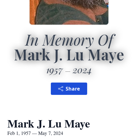
In Memory Of
Mark J. Lu Maye
1957
2024
Share
Mark J. Lu Maye
Feb 1, 1957 — May 7, 2024