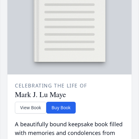
CELEBRATING THE LIFE OF
Mark J. Lu Maye
View Book
Buy Book
A beautifully bound keepsake book filled
with memories and condolences from