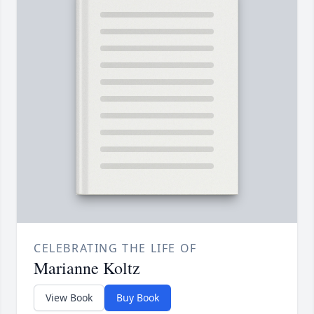
CELEBRATING THE LIFE OF
Marianne Koltz
View Book
Buy Book