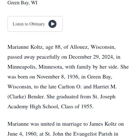
Green Bay, WI
Listen to Obituary
Marianne Koltz, age 88, of Allouez, Wisconsin,
passed away peacefully on December 29, 2024, in
Minneapolis, Minnesota, with family by her side. She
was born on November 8, 1936, in Green Bay,
Wisconsin, to the late Carlton O. and Harriet M.
(Clarke) Bender. She graduated from St. Joseph
Academy High School, Class of 1955.
Marianne was united in marriage to James Koltz on
June 4, 1960, at St. John the Evangelist Parish in