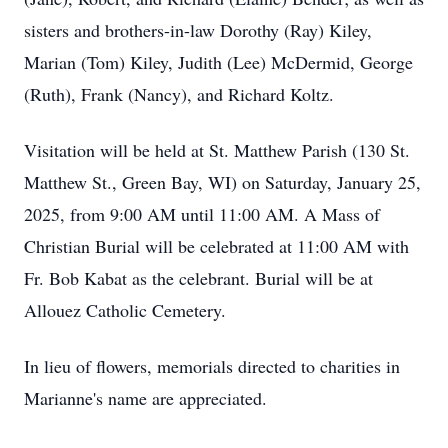
sisters and brothers-in-law Dorothy (Ray) Kiley,
Marian (Tom) Kiley, Judith (Lee) McDermid, George
(Ruth), Frank (Nancy), and Richard Koltz.
Visitation will be held at St. Matthew Parish (130 St.
Matthew St., Green Bay, WI) on Saturday, January 25,
2025, from 9:00 AM until 11:00 AM. A Mass of
Christian Burial will be celebrated at 11:00 AM with
Fr. Bob Kabat as the celebrant. Burial will be at
Allouez Catholic Cemetery.
In lieu of flowers, memorials directed to charities in
Marianne's name are appreciated.