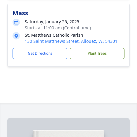
Mass
Saturday, January 25, 2025
Starts at 11:00 am (Central time)
St. Matthews Catholic Parish
130 Saint Matthews Street, Allouez, WI 54301
Get Directions
Plant Trees