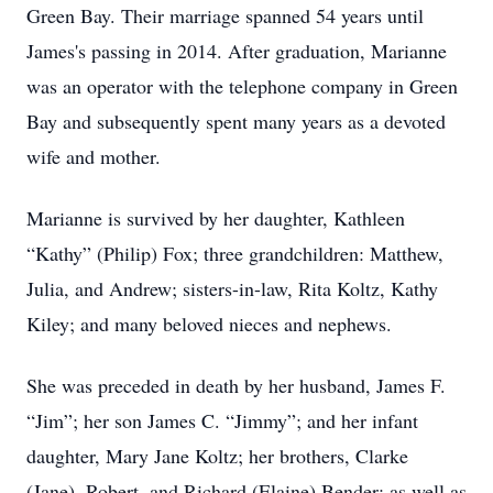
Green Bay. Their marriage spanned 54 years until
James's passing in 2014. After graduation, Marianne
was an operator with the telephone company in Green
Bay and subsequently spent many years as a devoted
wife and mother.
Marianne is survived by her daughter, Kathleen
“Kathy” (Philip) Fox; three grandchildren: Matthew,
Julia, and Andrew; sisters-in-law, Rita Koltz, Kathy
Kiley; and many beloved nieces and nephews.
She was preceded in death by her husband, James F.
“Jim”; her son James C. “Jimmy”; and her infant
daughter, Mary Jane Koltz; her brothers, Clarke
(Jane), Robert, and Richard (Elaine) Bender; as well as