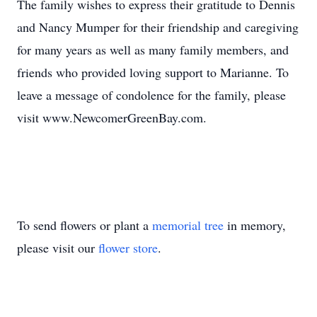
The family wishes to express their gratitude to Dennis
and Nancy Mumper for their friendship and caregiving
for many years as well as many family members, and
friends who provided loving support to Marianne. To
leave a message of condolence for the family, please
visit www.NewcomerGreenBay.com.
To send flowers or plant a
memorial tree
in memory,
please visit our
flower store
.