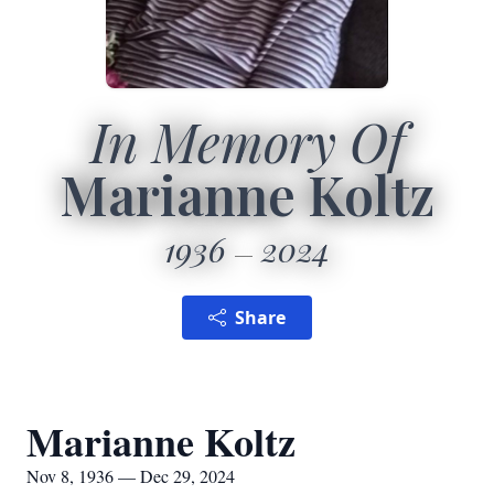
In Memory Of
Marianne Koltz
1936
2024
Share
Marianne Koltz
Nov 8, 1936 — Dec 29, 2024