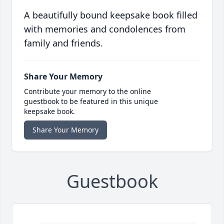
A beautifully bound keepsake book filled
with memories and condolences from
family and friends.
Share Your Memory
Contribute your memory to the online
guestbook to be featured in this unique
keepsake book.
Share Your Memory
Guestbook