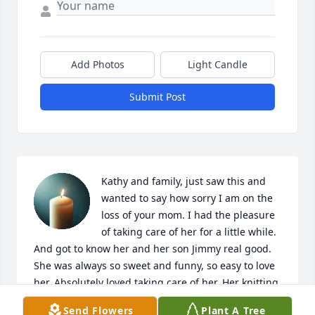
Add Photos
Light Candle
Submit Post
Kathy and family, just saw this and 
wanted to say how sorry I am on the 
loss of your mom. I had the pleasure 
of taking care of her for a little while. 
And got to know her and her son Jimmy real good. 
She was always so sweet and funny, so easy to love 
her. Absolutely loved taking care of her. Her knitting 
I will miss. She actually taught me how to. She will 
Send Flowers
Plant A Tree