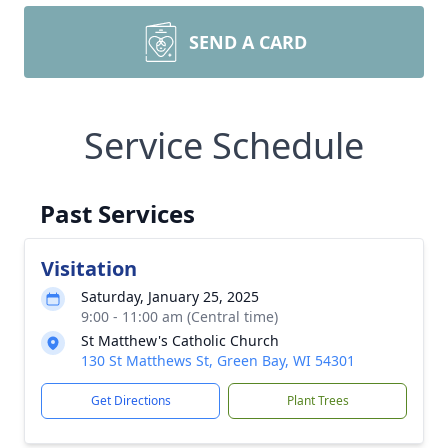
SEND A CARD
Service Schedule
Past Services
Visitation
Saturday, January 25, 2025
9:00 - 11:00 am (Central time)
St Matthew's Catholic Church
130 St Matthews St, Green Bay, WI 54301
Get Directions
Plant Trees