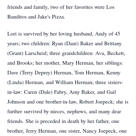
friends and family, two of her favorites were Los
Banditos and Jake's Pizza.
Lori is survived by her loving husband, Andy of 45
years; two children: Ryan (Dani) Baker and Brittany
(Grant) Larscheid; three grandchildren: Ava, Beckett,
and Brooks; her mother, Mary Herman, her siblings:
Dave (Terry Deprey) Herman, Tom Herman, Kenny
(Linda) Herman, and William Herman; three sisters-
in-law: Caren (Dale) Fabry, Amy Baker, and Gail
Johnson and one brother-in-law, Robert Joepeck; she is
further survived by nieces, nephews, and many dear
friends. She is preceded in death by her father, one
brother, Jerry Herman, one sister, Nancy Joepeck, one