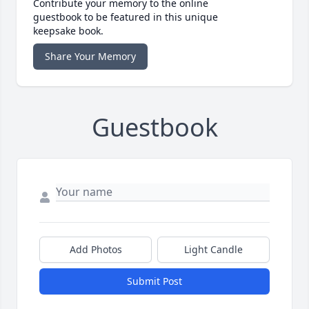
Contribute your memory to the online
guestbook to be featured in this unique
keepsake book.
Share Your Memory
Guestbook
Add Photos
Light Candle
Submit Post