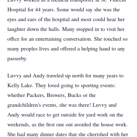
Hospital for 44 years. Some would say she was the
eyes and ears of the hospital and most could hear her
laughter down the halls. Many stopped in to visit her
office for an entertaining conversation. She touched so
many peoples lives and offered a helping hand to any
passerby.
Luvvy and Andy traveled up north for many years to
Kelly Lake. They loved going to sporting events:
whether Packers, Brewers, Bucks or the
grandchildren's events, she was there! Luvvy and
Andy would race to get outside for yard work on the
weekends, as the first one out avoided the house work.
She had many dinner dates that she cherished with her