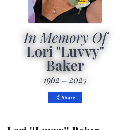
In Memory Of
Lori "Luvvy"
Baker
1962
2025
Share