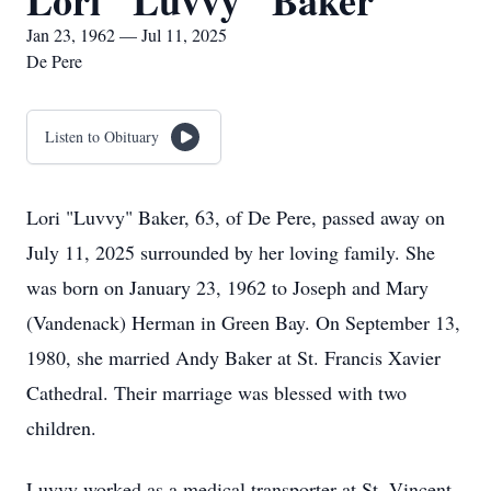
Lori "Luvvy" Baker
Jan 23, 1962 — Jul 11, 2025
De Pere
Listen to Obituary
Lori "Luvvy" Baker, 63, of De Pere, passed away on
July 11, 2025 surrounded by her loving family. She
was born on January 23, 1962 to Joseph and Mary
(Vandenack) Herman in Green Bay. On September 13,
1980, she married Andy Baker at St. Francis Xavier
Cathedral. Their marriage was blessed with two
children.
Luvvy worked as a medical transporter at St. Vincent