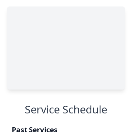
Service Schedule
Past Services