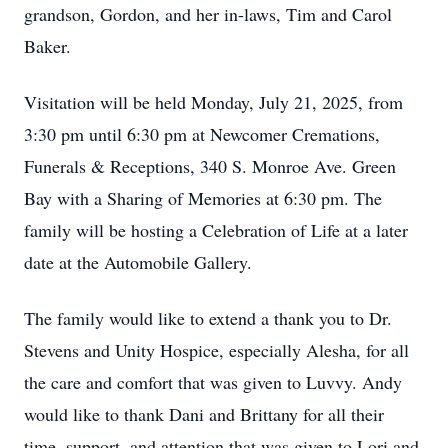
grandson, Gordon, and her in-laws, Tim and Carol
Baker.
Visitation will be held Monday, July 21, 2025, from
3:30 pm until 6:30 pm at Newcomer Cremations,
Funerals & Receptions, 340 S. Monroe Ave. Green
Bay with a Sharing of Memories at 6:30 pm. The
family will be hosting a Celebration of Life at a later
date at the Automobile Gallery.
The family would like to extend a thank you to Dr.
Stevens and Unity Hospice, especially Alesha, for all
the care and comfort that was given to Luvvy. Andy
would like to thank Dani and Brittany for all their
time, support, and attention that was given to Lori and