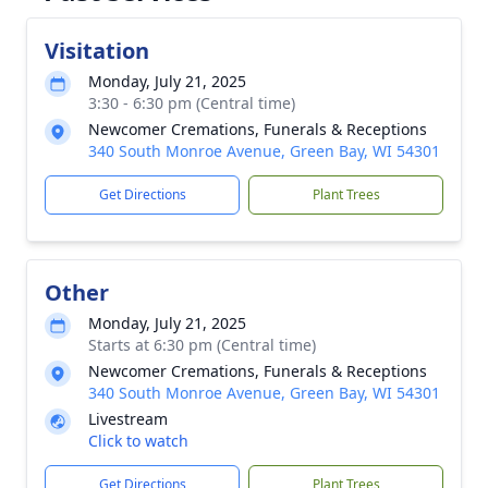
Visitation
Monday, July 21, 2025
3:30 - 6:30 pm (Central time)
Newcomer Cremations, Funerals & Receptions
340 South Monroe Avenue, Green Bay, WI 54301
Get Directions
Plant Trees
Other
Monday, July 21, 2025
Starts at 6:30 pm (Central time)
Newcomer Cremations, Funerals & Receptions
340 South Monroe Avenue, Green Bay, WI 54301
Livestream
Click to watch
Get Directions
Plant Trees