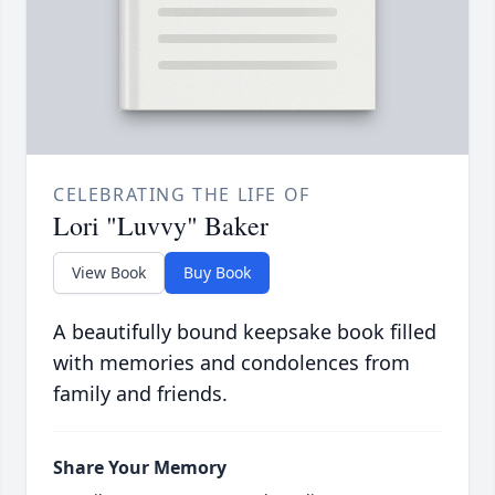
CELEBRATING THE LIFE OF
Lori "Luvvy" Baker
View Book
Buy Book
A beautifully bound keepsake book filled
with memories and condolences from
family and friends.
Share Your Memory