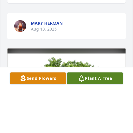
MARY HERMAN
Aug 13, 2025
Send Flowers
Plant A Tree