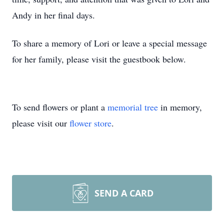
Andy in her final days.
To share a memory of Lori or leave a special message
for her family, please visit the guestbook below.
To send flowers or plant a
memorial tree
in memory,
please visit our
flower store
.
SEND A CARD