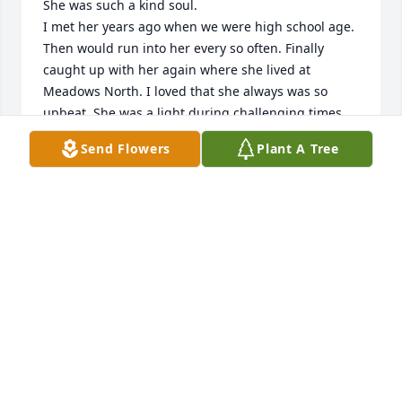
She was such a kind soul.

I met her years ago when we were high school age. 
Then would run into her every so often. Finally 
caught up with her again where she lived at 
Meadows North. I loved that she always was so 
upbeat. She was a light during challenging times. 

I sure miss you Linda!  RIP
Send Flowers
Plant A Tree
KAY VAN ARK
Oct 16, 2025
I had the honor of working with Linda as her 
physical therapist for a long time.  We shared our 
stories of growing up and I enjoyed sitting with her 
at  basketball games , watching the twins and my 
son play.  My deepest condolences to the family — 
her light will be missed.