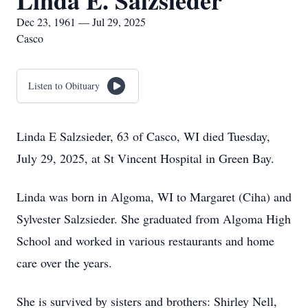
Linda E. Salzsieder
Dec 23, 1961 — Jul 29, 2025
Casco
Listen to Obituary
Linda E Salzsieder, 63 of Casco, WI died Tuesday,
July 29, 2025, at St Vincent Hospital in Green Bay.
Linda was born in Algoma, WI to Margaret (Ciha) and
Sylvester Salzsieder. She graduated from Algoma High
School and worked in various restaurants and home
care over the years.
She is survived by sisters and brothers: Shirley Nell,