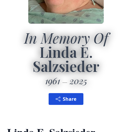
In Memory Of
Linda E.
Salzsieder
1961
2025
Share