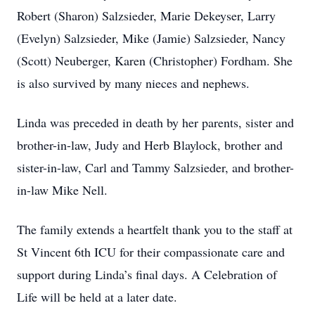
Robert (Sharon) Salzsieder, Marie Dekeyser, Larry
(Evelyn) Salzsieder, Mike (Jamie) Salzsieder, Nancy
(Scott) Neuberger, Karen (Christopher) Fordham. She
is also survived by many nieces and nephews.
Linda was preceded in death by her parents, sister and
brother-in-law, Judy and Herb Blaylock, brother and
sister-in-law, Carl and Tammy Salzsieder, and brother-
in-law Mike Nell.
The family extends a heartfelt thank you to the staff at
St Vincent 6th ICU for their compassionate care and
support during Linda’s final days. A Celebration of
Life will be held at a later date.