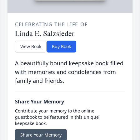
CELEBRATING THE LIFE OF
Linda E. Salzsieder
View Book
Buy Book
A beautifully bound keepsake book filled
with memories and condolences from
family and friends.
Share Your Memory
Contribute your memory to the online
guestbook to be featured in this unique
keepsake book.
Share Your Memory