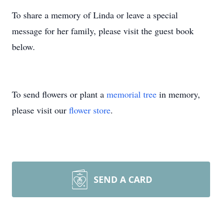
To share a memory of Linda or leave a special
message for her family, please visit the guest book
below.
To send flowers or plant a
memorial tree
in memory,
please visit our
flower store
.
SEND A CARD