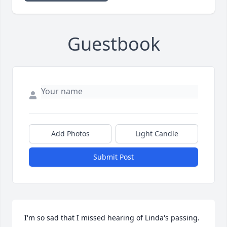
Guestbook
Add Photos
Light Candle
Submit Post
I'm so sad that I missed hearing of Linda's passing. 
