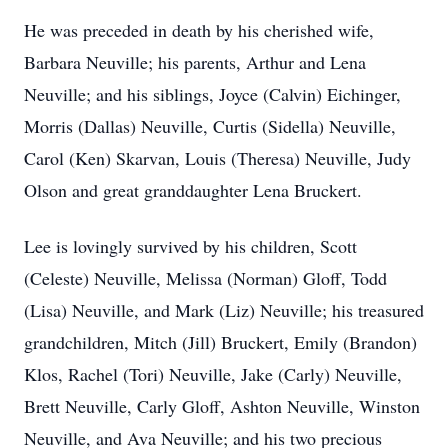
He was preceded in death by his cherished wife,
Barbara Neuville; his parents, Arthur and Lena
Neuville; and his siblings, Joyce (Calvin) Eichinger,
Morris (Dallas) Neuville, Curtis (Sidella) Neuville,
Carol (Ken) Skarvan, Louis (Theresa) Neuville, Judy
Olson and great granddaughter Lena Bruckert.
Lee is lovingly survived by his children, Scott
(Celeste) Neuville, Melissa (Norman) Gloff, Todd
(Lisa) Neuville, and Mark (Liz) Neuville; his treasured
grandchildren, Mitch (Jill) Bruckert, Emily (Brandon)
Klos, Rachel (Tori) Neuville, Jake (Carly) Neuville,
Brett Neuville, Carly Gloff, Ashton Neuville, Winston
Neuville, and Ava Neuville; and his two precious