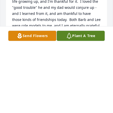
life growing up, and I'm thankful for it.  I loved the 
"good trouble" he and my dad would conjure up - 
and I learned from it, and am thankful to have 
those kinds of friendships today.  Both Barb and Lee 
were role models to me, and I am eternally grateful 
to have had them in my life at a time where it was 
Send Flowers
Plant A Tree
most impactful.
THOMAS TEWS
Jun 05, 2026