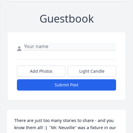
Guestbook
Add Photos
Light Candle
Submit Post
There are just too many stories to share - and you 
know them all! :)  "Mr. Neuville" was a fixture in our 