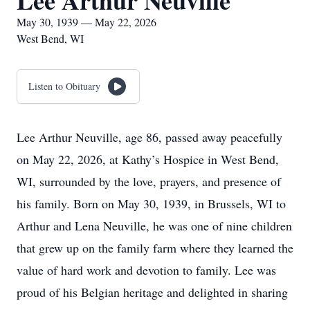
Lee Arthur Neuville
May 30, 1939 — May 22, 2026
West Bend, WI
Listen to Obituary
Lee Arthur Neuville, age 86, passed away peacefully
on May 22, 2026, at Kathy’s Hospice in West Bend,
WI, surrounded by the love, prayers, and presence of
his family. Born on May 30, 1939, in Brussels, WI to
Arthur and Lena Neuville, he was one of nine children
that grew up on the family farm where they learned the
value of hard work and devotion to family. Lee was
proud of his Belgian heritage and delighted in sharing