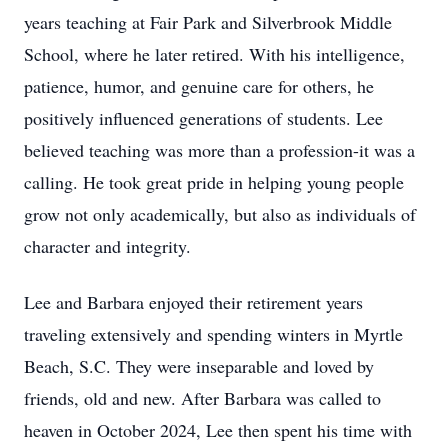
years teaching at Fair Park and Silverbrook Middle
School, where he later retired. With his intelligence,
patience, humor, and genuine care for others, he
positively influenced generations of students. Lee
believed teaching was more than a profession-it was a
calling. He took great pride in helping young people
grow not only academically, but also as individuals of
character and integrity.
Lee and Barbara enjoyed their retirement years
traveling extensively and spending winters in Myrtle
Beach, S.C. They were inseparable and loved by
friends, old and new. After Barbara was called to
heaven in October 2024, Lee then spent his time with