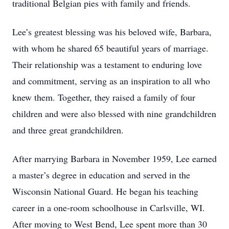
traditional Belgian pies with family and friends.
Lee’s greatest blessing was his beloved wife, Barbara,
with whom he shared 65 beautiful years of marriage.
Their relationship was a testament to enduring love
and commitment, serving as an inspiration to all who
knew them. Together, they raised a family of four
children and were also blessed with nine grandchildren
and three great grandchildren.
After marrying Barbara in November 1959, Lee earned
a master’s degree in education and served in the
Wisconsin National Guard. He began his teaching
career in a one-room schoolhouse in Carlsville, WI.
After moving to West Bend, Lee spent more than 30