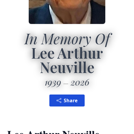
In Memory Of
Lee Arthur
Neuville
1939
2026
Share