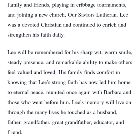
family and friends, playing in cribbage tournaments,
and joining a new church, Our Saviors Lutheran. Lee
was a devoted Christian and continued to enrich and
strengthen his faith daily.
Lee will be remembered for his sharp wit, warm smile,
steady presence, and remarkable ability to make others
feel valued and loved. His family finds comfort in
knowing that Lee’s strong faith has now led him home
to eternal peace, reunited once again with Barbara and
those who went before him. Lee’s memory will live on
through the many lives he touched as a husband,
father, grandfather, great grandfather, educator, and
friend.