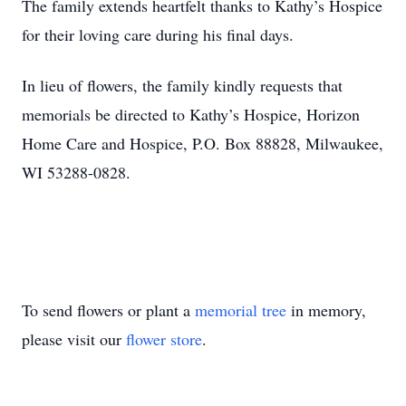
The family extends heartfelt thanks to Kathy’s Hospice
for their loving care during his final days.
In lieu of flowers, the family kindly requests that
memorials be directed to Kathy’s Hospice, Horizon
Home Care and Hospice, P.O. Box 88828, Milwaukee,
WI 53288-0828.
To send flowers or plant a
memorial tree
in memory,
please visit our
flower store
.