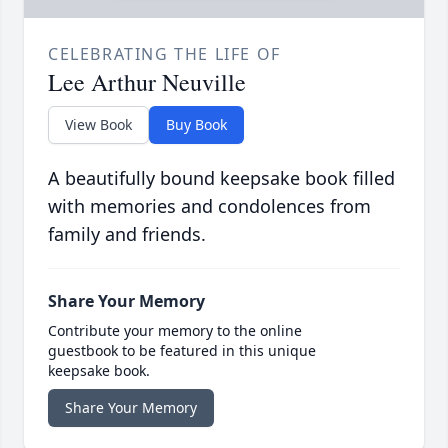
CELEBRATING THE LIFE OF
Lee Arthur Neuville
View Book
Buy Book
A beautifully bound keepsake book filled
with memories and condolences from
family and friends.
Share Your Memory
Contribute your memory to the online
guestbook to be featured in this unique
keepsake book.
Share Your Memory