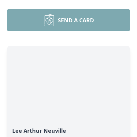
SEND A CARD
Lee Arthur Neuville