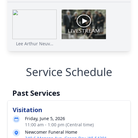
Lee Arthur Neuv...
Service Schedule
Past Services
Visitation
Friday, June 5, 2026
11:00 am - 1:00 pm (Central time)
Newcomer Funeral Home