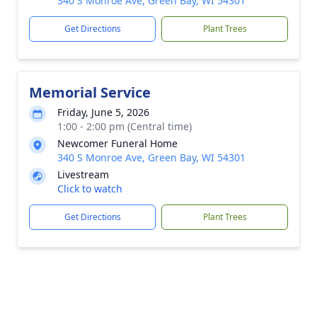
340 S Monroe Ave, Green Bay, WI 54301
Get Directions
Plant Trees
Memorial Service
Friday, June 5, 2026
1:00 - 2:00 pm (Central time)
Newcomer Funeral Home
340 S Monroe Ave, Green Bay, WI 54301
Livestream
Click to watch
Get Directions
Plant Trees