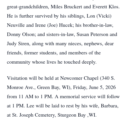
great-grandchildren, Miles Bruckert and Everett Klos.
He is further survived by his siblings, Lon (Vicki)
Neuville and Irene (Joe) Hucek; his brother-in-law,
Donny Olson; and sisters-in-law, Susan Peterson and
Judy Siren, along with many nieces, nephews, dear
friends, former students, and members of the
community whose lives he touched deeply.
Visitation will be held at Newcomer Chapel (340 S.
Monroe Ave., Green Bay, WI), Friday, June 5, 2026
from 11 AM to 1 PM. A memorial service will follow
at 1 PM. Lee will be laid to rest by his wife, Barbara,
at St. Joseph Cemetery, Sturgeon Bay ,WI.