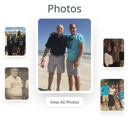
Photos
View All Photos