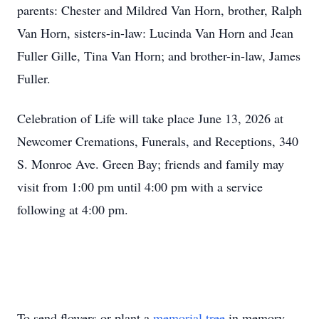
parents: Chester and Mildred Van Horn, brother, Ralph
Van Horn, sisters-in-law: Lucinda Van Horn and Jean
Fuller Gille, Tina Van Horn; and brother-in-law, James
Fuller.
Celebration of Life will take place June 13, 2026 at
Newcomer Cremations, Funerals, and Receptions, 340
S. Monroe Ave. Green Bay; friends and family may
visit from 1:00 pm until 4:00 pm with a service
following at 4:00 pm.
To send flowers or plant a
memorial tree
in memory,