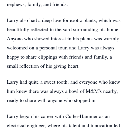
nephews, family, and friends.
Larry also had a deep love for exotic plants, which was
beautifully reflected in the yard surrounding his home.
Anyone who showed interest in his plants was warmly
welcomed on a personal tour, and Larry was always
happy to share clippings with friends and family, a
small reflection of his giving heart.
Larry had quite a sweet tooth, and everyone who knew
him knew there was always a bowl of M&M's nearby,
ready to share with anyone who stopped in.
Larry began his career with Cutler-Hammer as an
electrical engineer, where his talent and innovation led