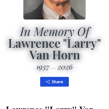
In Memory Of
Lawrence "Larry"
Van Horn
1937
2026
Share