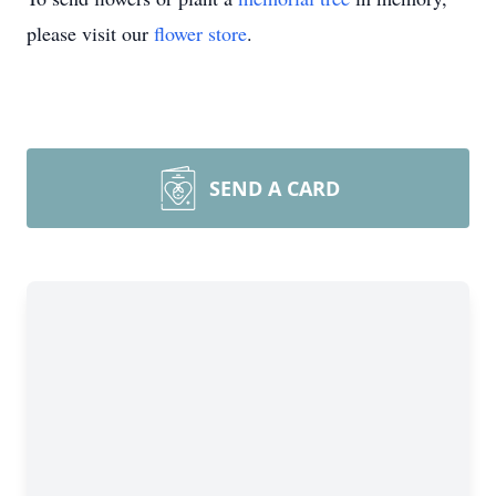
please visit our
flower store
.
SEND A CARD