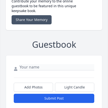
Contribute your memory to the online
guestbook to be featured in this unique
keepsake book.
Share Your Memory
Guestbook
Add Photos
Light Candle
Submit Post