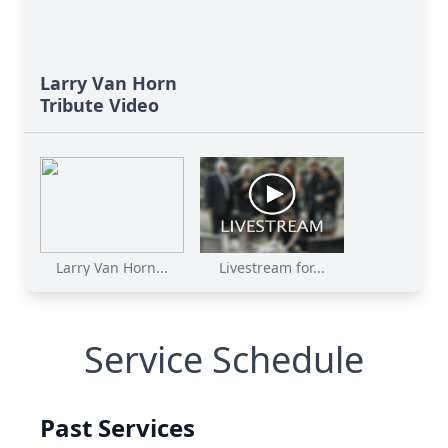
Larry Van Horn
Tribute Video
Larry Van Horn...
Livestream for...
Service Schedule
Past Services