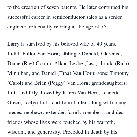
to the creation of seven patents. He later continued his
successful career in semiconductor sales as a senior
engineer, reluctantly retiring at the age of 75.
Larry is survived by his beloved wife of 49 years,
Judith Fuller Van Horn; siblings: Donald, Clarence,
Diane (Ray) Gomm, Allan, Leslie (Lisa), Linda (Rich)
Minnihan, and Daniel (Tina) Van Horn; sons: Timothy
(Carol) and Brian (Peggy) Van Horn; granddaughters:
Julia and Lily. Loved by Karen Van Horn, Jeanette
Greco, Jaclyn Luft, and John Fuller, along with many
nieces, nephews, extended family members, and dear
friends whose lives were touched by his warmth,
wisdom, and generosity. Preceded in death by his