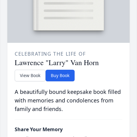
CELEBRATING THE LIFE OF
Lawrence "Larry" Van Horn
View Book
Buy Book
A beautifully bound keepsake book filled
with memories and condolences from
family and friends.
Share Your Memory