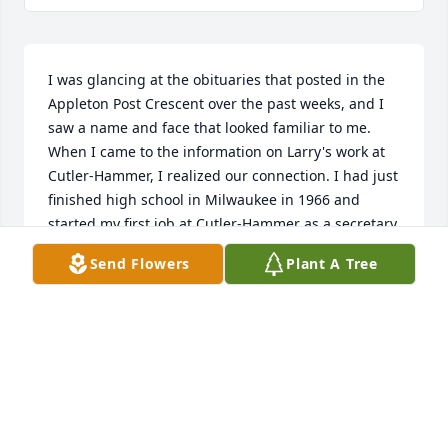
I was glancing at the obituaries that posted in the 
Appleton Post Crescent over the past weeks, and I 
saw a name and face that looked familiar to me. 
When I came to the information on Larry's work at 
Cutler-Hammer, I realized our connection. I had just 
finished high school in Milwaukee in 1966 and 
started my first job at Cutler-Hammer as a secretary 
in the design and research department. Yes, Larry 
Send Flowers
Plant A Tree
was a very impressionable man, kind, always 
smiling and people there respected him. I was 
happy to read about his accomplishments in his 
career and his personal life. My last name at that 
time was Totsky. After seeing Larry's obituary, I 
could not resist posting this memory of him. For 60 
years, I never forgot him which is a testament to his 
life. And, God sometimes proves to us that it is a 