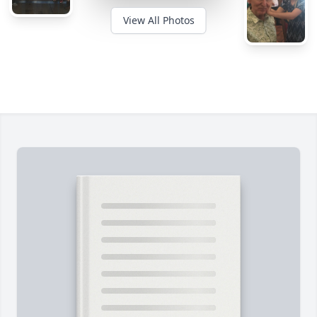
View All Photos