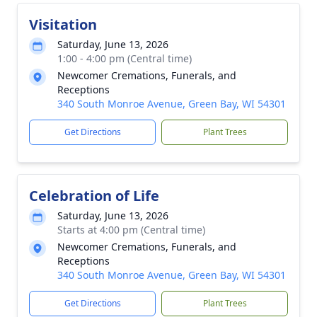
Visitation
Saturday, June 13, 2026
1:00 - 4:00 pm (Central time)
Newcomer Cremations, Funerals, and
Receptions
340 South Monroe Avenue, Green Bay, WI 54301
Get Directions
Plant Trees
Celebration of Life
Saturday, June 13, 2026
Starts at 4:00 pm (Central time)
Newcomer Cremations, Funerals, and
Receptions
340 South Monroe Avenue, Green Bay, WI 54301
Get Directions
Plant Trees