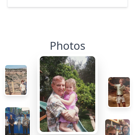
Photos