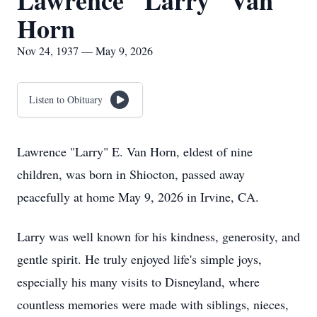
Lawrence "Larry" Van
Horn
Nov 24, 1937 — May 9, 2026
Listen to Obituary
Lawrence "Larry" E. Van Horn, eldest of nine
children, was born in Shiocton, passed away
peacefully at home May 9, 2026 in Irvine, CA.
Larry was well known for his kindness, generosity, and
gentle spirit. He truly enjoyed life's simple joys,
especially his many visits to Disneyland, where
countless memories were made with siblings, nieces,