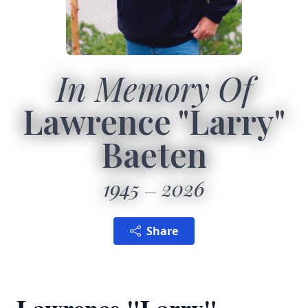
In Memory Of
Lawrence "Larry"
Baeten
1945
2026
Share