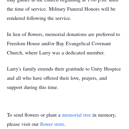
the time of service. Military Funeral Honors will be
rendered following the service.
In lieu of flowers, memorial donations are preferred to
Freedom House and/or Bay Evangelical Covenant
Church, where Larry was a dedicated member.
Larry's family extends their gratitude to Unity Hospice
and all who have offered their love, prayers, and
support during this time.
To send flowers or plant a
memorial tree
in memory,
please visit our
flower store
.