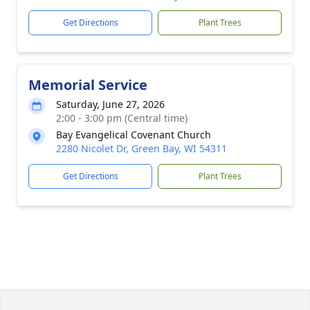
Get Directions
Plant Trees
Memorial Service
Saturday, June 27, 2026
2:00 - 3:00 pm (Central time)
Bay Evangelical Covenant Church
2280 Nicolet Dr, Green Bay, WI 54311
Get Directions
Plant Trees