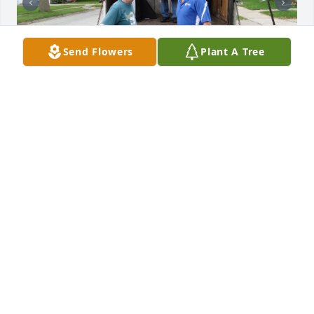
Send Flowers
Plant A Tree
Freedom House Ministries is forever grateful for 
Larry Baeten’s generous volunteer service. His 
compassion, dedication, and unwavering kindness 
reflected hope, passion, and dignity, leaving a 
lasting legacy that will continue to inspire our 
ministry and the families we serve.
FREEDOM HOUSE MINISTRIES
Jun 27, 2026