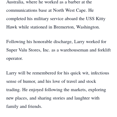
Australia, where he worked as a barber at the
communications base at North West Cape. He
completed his military service aboard the USS Kitty
Hawk while stationed in Bremerton, Washington.
Following his honorable discharge, Larry worked for
Super Valu Stores, Inc. as a warehouseman and forklift
operator.
Larry will be remembered for his quick wit, infectious
sense of humor, and his love of travel and stock
trading. He enjoyed following the markets, exploring
new places, and sharing stories and laughter with
family and friends.