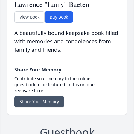
Lawrence "Larry" Baeten
View Book
Buy Book
A beautifully bound keepsake book filled
with memories and condolences from
family and friends.
Share Your Memory
Contribute your memory to the online
guestbook to be featured in this unique
keepsake book.
Share Your Memory
Guestbook