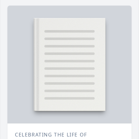
CELEBRATING THE LIFE OF