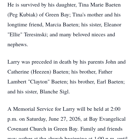
He is survived by his daughter, Tina Marie Baeten
(Peg Kubiak) of Green Bay; Tina's mother and his
longtime friend, Marcia Baeten; his sister, Eleanor
"Ellie" Teresinski; and many beloved nieces and
nephews.
Larry was preceded in death by his parents John and
Catherine (Heezen) Baeten; his brother, Father
Lambert "Clayton" Baeten; his brother, Earl Baeten;
and his sister, Blanche Sigl.
A Memorial Service for Larry will be held at 2:00
p.m. on Saturday, June 27, 2026, at Bay Evangelical
Covenant Church in Green Bay. Family and friends
may gather at the church beginning at 1:00 p.m. until