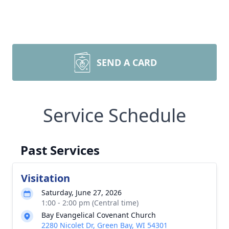
SEND A CARD
Service Schedule
Past Services
Visitation
Saturday, June 27, 2026
1:00 - 2:00 pm (Central time)
Bay Evangelical Covenant Church
2280 Nicolet Dr, Green Bay, WI 54301