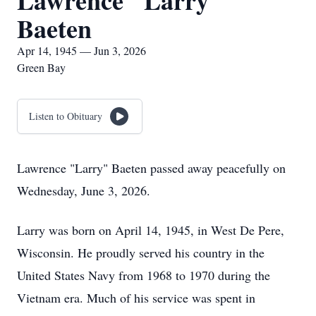
Lawrence "Larry"
Baeten
Apr 14, 1945 — Jun 3, 2026
Green Bay
Listen to Obituary
Lawrence "Larry" Baeten passed away peacefully on
Wednesday, June 3, 2026.
Larry was born on April 14, 1945, in West De Pere,
Wisconsin. He proudly served his country in the
United States Navy from 1968 to 1970 during the
Vietnam era. Much of his service was spent in