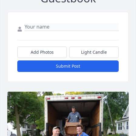
Add Photos
Light Candle
Submit Post