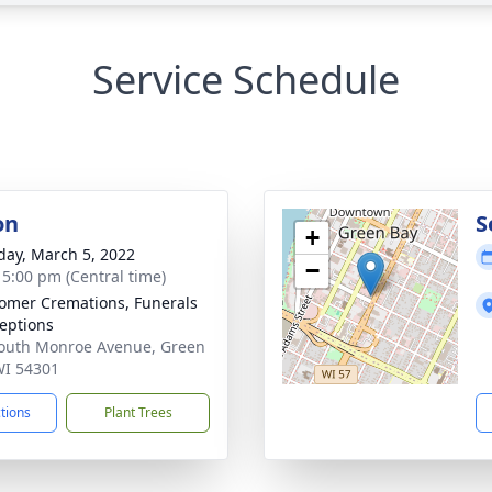
Service Schedule
on
S
+
day, March 5, 2022
−
- 5:00 pm (Central time)
mer Cremations, Funerals
eptions
outh Monroe Avenue, Green
WI 54301
ctions
Plant Trees