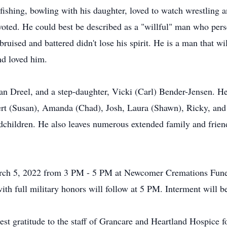
fishing, bowling with his daughter, loved to watch wrestling a
oted. He could best be described as a "willful" man who per
gh bruised and battered didn't lose his spirit. He is a man that
nd loved him.
an Dreel, and a step-daughter, Vicki (Carl) Bender-Jensen. He
ert (Susan), Amanda (Chad), Josh, Laura (Shawn), Ricky, and
children. He also leaves numerous extended family and friend
March 5, 2022 from 3 PM - 5 PM at Newcomer Cremations Fun
ith full military honors will follow at 5 PM. Interment will 
est gratitude to the staff of Grancare and Heartland Hospice 