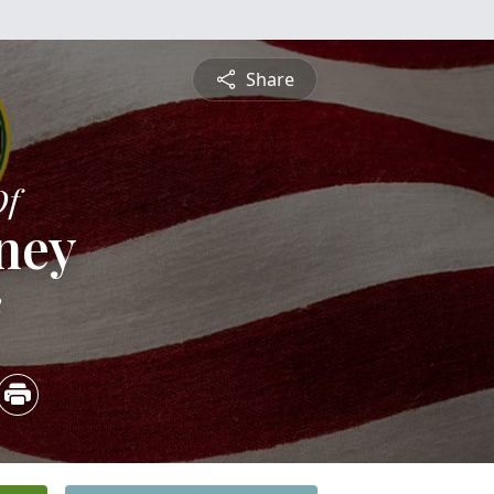
Share
Of
ney
2