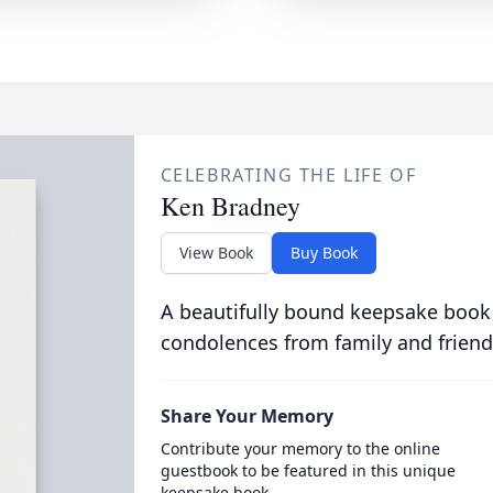
CELEBRATING THE LIFE OF
Ken Bradney
View Book
Buy Book
A beautifully bound keepsake book
condolences from family and friend
Share Your Memory
Contribute your memory to the online
guestbook to be featured in this unique
keepsake book.