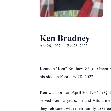
Ken Bradney
Apr 26, 1937 — Feb 28, 2022
Kenneth "Ken" Bradney, 85, of Green Ba
his side on February 28, 2022.
Ken was born on April 26, 1937 in Quin
served over 15 years. He and Vitula me
they relocated with their family to Gre