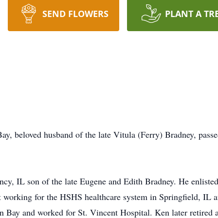
SEND FLOWERS
PLANT A TR
y, beloved husband of the late Vitula (Ferry) Bradney, passe
cy, IL son of the late Eugene and Edith Bradney. He enliste
t working for the HSHS healthcare system in Springfield, IL a
en Bay and worked for St. Vincent Hospital. Ken later retired