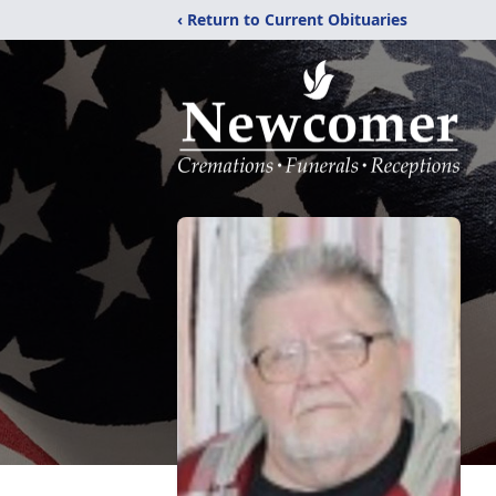
‹ Return to Current Obituaries