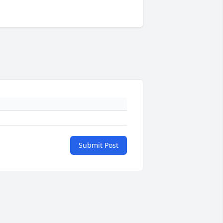
Submit Post