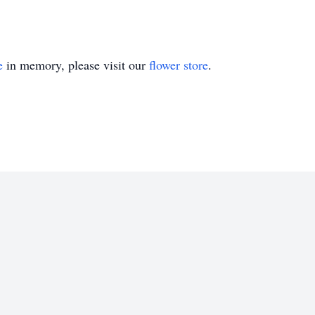
e
in memory, please visit our
flower store
.