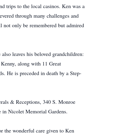
nd trips to the local casinos. Ken was a
severed through many challenges and
 will not only be remembered but admired
 also leaves his beloved grandchildren:
 Kenny, along with 11 Great
s. He is preceded in death by a Step-
erals & Receptions, 340 S. Monroe
be in Nicolet Memorial Gardens.
for the wonderful care given to Ken