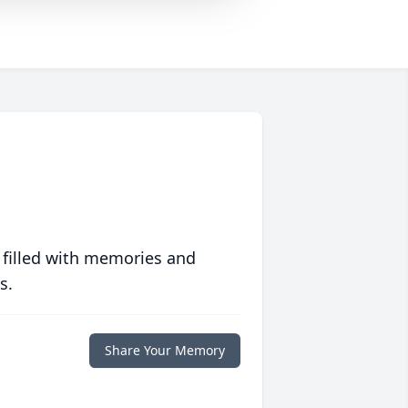
 filled with memories and
s.
Share Your Memory