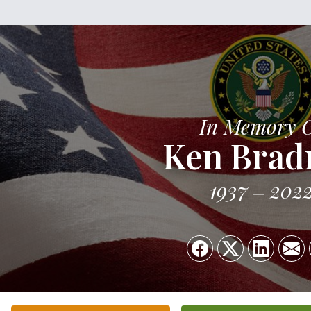
In Memory 
Ken Brad
1937
202