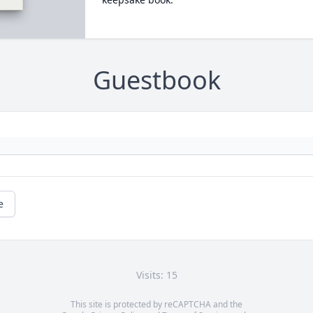
Guestbook
e
Visits: 15
This site is protected by reCAPTCHA and the