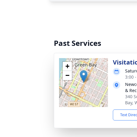
Past Services
Visitati
+
Satur
−
3:00 
Newco
& Rec
340 S
Bay, 
Text Dire