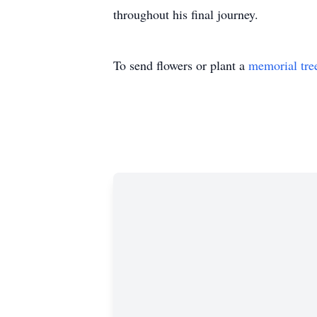
throughout his final journey.
To send flowers or plant a
memorial tre