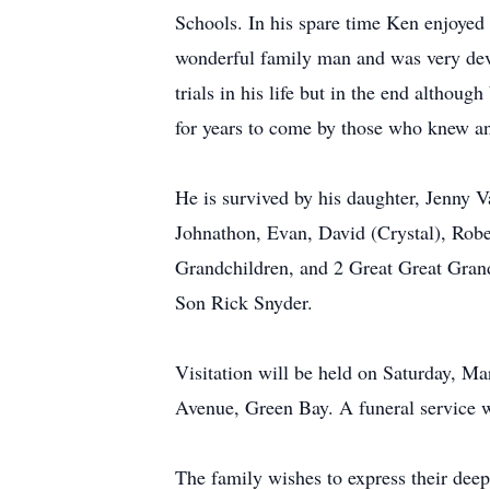
Schools. In his spare time Ken enjoyed 
wonderful family man and was very dev
trials in his life but in the end althou
for years to come by those who knew a
He is survived by his daughter, Jenny V
Johnathon, Evan, David (Crystal), Rob
Grandchildren, and 2 Great Great Grand
Son Rick Snyder.
Visitation will be held on Saturday, 
Avenue, Green Bay. A funeral service w
The family wishes to express their deep