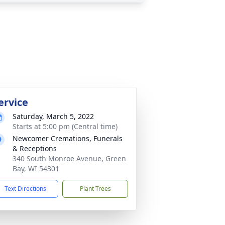
ervice
Saturday, March 5, 2022
Starts at 5:00 pm (Central time)
Newcomer Cremations, Funerals
& Receptions
340 South Monroe Avenue, Green
Bay, WI 54301
Text Directions
Plant Trees