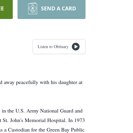
EE
SEND A CARD
Listen to Obituary
d away peacefully with his daughter at
d in the U.S. Army National Guard and
t St. John's Memorial Hospital. In 1973
 as a Custodian for the Green Bay Public