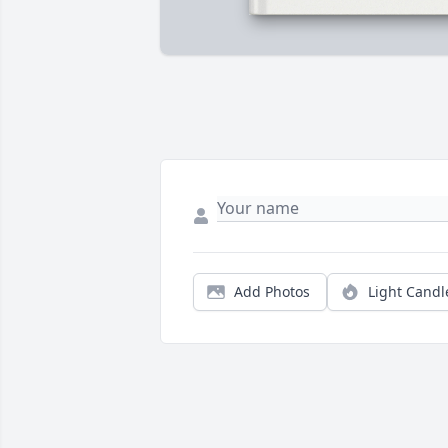
Add Photos
Light Candl